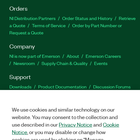
Orders
NI Distribution Partners
Order Status and History
Retrieve
a Quote
Terms of Service
Order by Part Number or
Request a Quote
Company
NI is now part of Emerson
About
Emerson Careers
Newsroom
Supply Chain & Quality
Events
Support
Downloads
Product Documentation
Discussion Forums
Activate a Product
Submit a Service Request
Site
Feedback
We use cookies and similar technology on our
website. You may consent to the collection and
Facebook
Twitter
LinkedIn
YouTu
In
use described in our
Privacy Notice
and
Cookie
Notice
, or you may disable or change how
cookies are used by clicking on "Manage