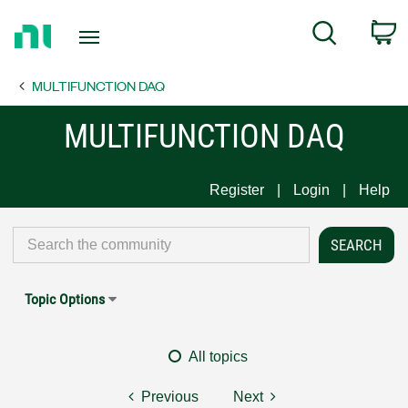
Return
C
Search
to
Home
MULTIFUNCTION DAQ
Page
MULTIFUNCTION DAQ
Register
Login
Help
Topic Options
All topics
Previous
Next