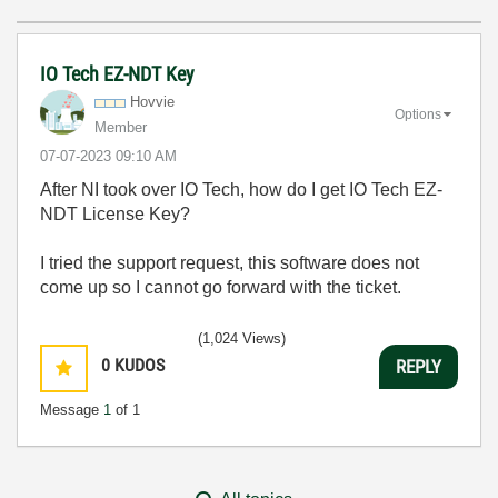
IO Tech EZ-NDT Key
Hovvie
Options
Member
‎07-07-2023
09:10 AM
After NI took over IO Tech, how do I get IO Tech EZ-
NDT License Key?
I tried the support request, this software does not
come up so I cannot go forward with the ticket.
(1,024 Views)
0
KUDOS
REPLY
Message
1
of 1