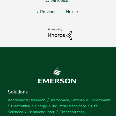
All topics
Previous
Next
Solutions
Academic & Research
Aerospace, Defense, & Government
Electronics
Energy
Industrial Machinery
Life
Sciences
Semiconductor
Transportation