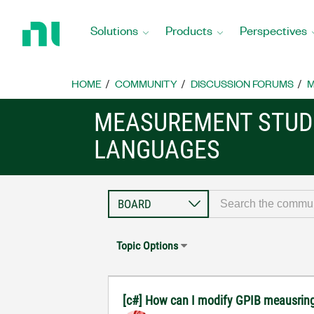
Return
to
Solutions
Products
Perspectives
Home
Page
HOME
COMMUNITY
DISCUSSION FORUMS
M
MEASUREMENT STUDI
LANGUAGES
Topic Options
[c#] How can I modify GPIB meausring