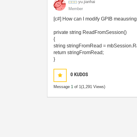
yu.jianhai
Member
[c#] How can I modify GPIB meausring
private string ReadFromSession()
{
string stringFromRead = mbSession.Ra
return stringFromRead;
}
0
KUDOS
Message
1
of 1
(1,291 Views)