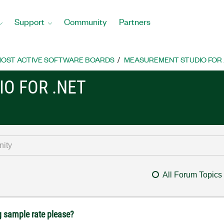
Support
Community
Partners
OST ACTIVE SOFTWARE BOARDS
MEASUREMENT STUDIO FOR
O FOR .NET
All Forum Topics
 sample rate please?