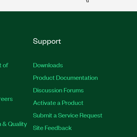
Support
t of
Downloads
Product Documentation
Discussion Forums
reers
Activate a Product
Submit a Service Request
 & Quality
Site Feedback