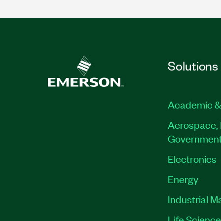
Solutions
Academic &
Aerospace, 
Governmen
Electronics
Energy
Industrial M
Life Scienc