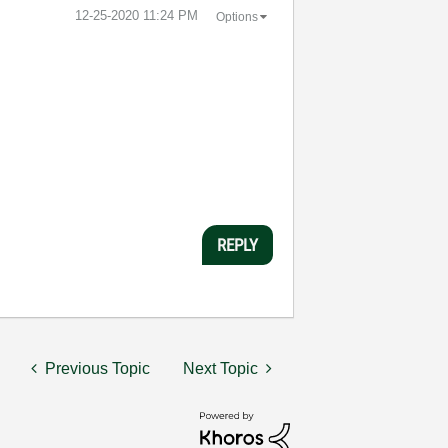
‎12-25-2020
11:24 PM
Options
REPLY
Previous Topic
Next Topic