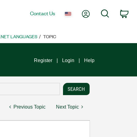
My Account
Search
Contact Us
Car
 .NET LANGUAGES
TOPIC
Register
Login
Help
Previous Topic
Next Topic