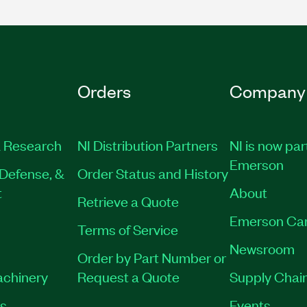
Orders
Company
 Research
NI Distribution Partners
NI is now par
Emerson
Defense, &
Order Status and History
t
About
Retrieve a Quote
Emerson Ca
Terms of Service
Newsroom
Order by Part Number or
achinery
Request a Quote
Supply Chain
es
Events