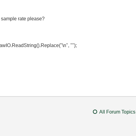
 sample rate please?
wIO.ReadString().Replace("\n", "");
All Forum Topics