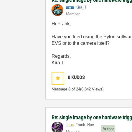
Kira_T
Member
Hi Frank,
Have you tried using the Pylon software
EVS or to the camera itself?
Regards,
Kira T
0
KUDOS
Message
8
of 24
(6,842 Views)
Re: single image by one hardware trigg
Frank_Noe
Author
Member