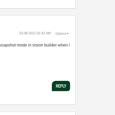
‎03-08-2012
02:42 AM
Options
e snapshot mode in vision builder when i
REPLY