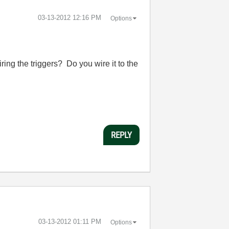
‎03-13-2012
12:16 PM
Options
ing the triggers? Do you wire it to the
REPLY
‎03-13-2012
01:11 PM
Options