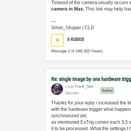
Timeout of the camera usually occurs w
camera in Max.
This link may help ha
---
Silver_Shaper | CLD
0
KUDOS
Message
2
of 24
(6,920 Views)
Re: single image by one hardware trigg
Frank_Noe
Author
Member
Thanks for your reply i increased the 
with the hardware trigger what happens i
synchronized yet.
as mentioned ExTrig comes each 3,5 sec
it to be processed. What the settings 