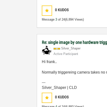
0
KUDOS
Message
3
of 24
(6,894 Views)
Re: single image by one hardware trigg
Silver_Shaper
Active Participant
Hi frank..
Normally triggereing camera takes no 
---
Silver_Shaper | CLD
0
KUDOS
Message
4
of 24
(6,893 Views)