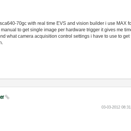
sca640-70gc with real time EVS and vision builder i use MAX for
manual to get single image per hardware trigger it gives me time
d what camera acquisition control settings i have to use to get
n.
ger
‎03-03-2012
08:3