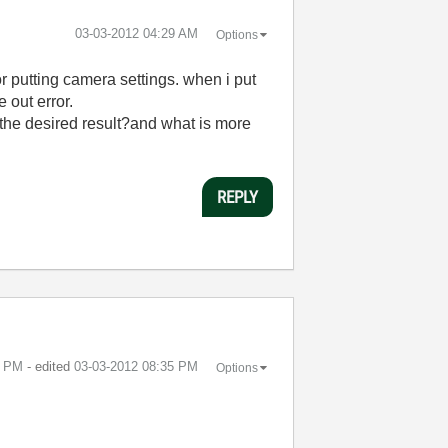
‎03-03-2012
04:29 AM
Options
 putting camera settings. when i put
 out error.
 the desired result?and what is more
REPLY
1 PM
- edited
‎03-03-2012
08:35 PM
Options