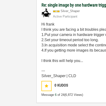
Re: single image by one hardware trigg
Silver_Shaper
Active Participant
Hi frank
I think you are facing a bit troubles pl
1.Put your camera in hardware trigger
2.Set your timeout period too long.
3.In acquisition mode select the cont
4.If you getting more images its becaus
I think this will help you...
---
Silver_Shaper | CLD
0
KUDOS
Message
6
of 24
(6,872 Views)