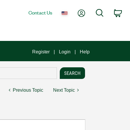
My Account
Search
Contact Us
Car
Register
Login
Help
Previous Topic
Next Topic