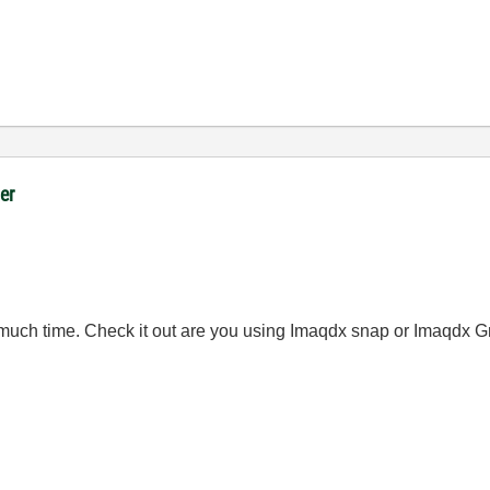
er
much time. Check it out are you using Imaqdx snap or Imaqdx G