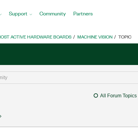
Support
Community
Partners
OST ACTIVE HARDWARE BOARDS
MACHINE VISION
TOPIC
All Forum Topics