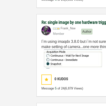
Re: single image by one hardware trig
Frank_Noe
Author
Member
I`m using imaqdx 3.8.0 but i`m not sure
make set
ting of camera...one more thi
0
KUDOS
Message
5
of 24
(6,879 Views)