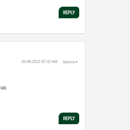
REPLY
‎03-06-2012
07:42 AM
Options
rab.
REPLY