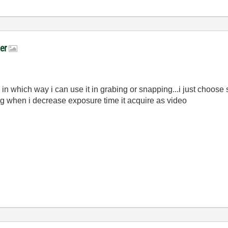
ger
 in which way i can use it in grabing or snapping...i just choos
ng when i decrease exposure time it acquire as video