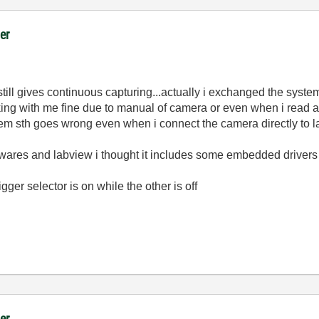
er
still gives continuous capturing...actually i exchanged the sy
king with me fine due to manual of camera or even when i read a
em sth goes wrong even when i connect the camera directly to lap
softwares and labview i thought it includes some embedded driver
gger selector is on while the other is off
er