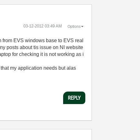
‎03-12-2012
03:49 AM
Options
stem from EVS windows base to EVS real
ny posts about tis issue on NI website
top for checking it is not working as i
s that my application needs but alas
REPLY