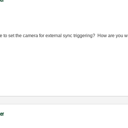
 to set the camera for external sync triggering? How are you wir
er