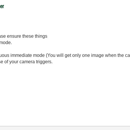
er
ease ensure these things
 mode.
inuous immediate mode (You will get only one image when the ca
e of your camera triggers.