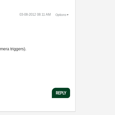
‎03-08-2012
08:11 AM
Options
mera triggers).
REPLY