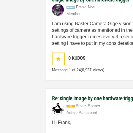
Frank_Noe
Member
I am using Basler Camera Gige vision 
settings of camera as mentioned in the 
hardware trigger comes every 3.5 secon
setting i have to put in my consideratio
0
KUDOS
Message
1
of 24
(6,927 Views)
Re: single image by one hardware trig
Silver_Shaper
Active Participant
Hi Frank,