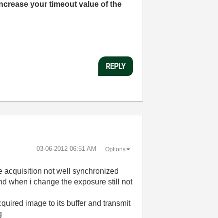
Increase your timeout value of the
REPLY
‎03-06-2012
06:51 AM
Options
e acquisition not well synchronized
 and when i change the exposure still not
uired image to its buffer and transmit
g