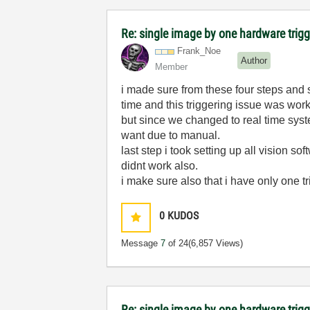
Re: single image by one hardware trigg
Frank_Noe
Author
Member
i made sure from these four steps and 
time and this triggering issue was wor
but since we changed to real time syst
want due to manual.
last step i took setting up all vision 
didnt work also.
i make sure also that i have only one tri
0
KUDOS
Message
7
of 24
(6,857 Views)
Re: single image by one hardware trigg