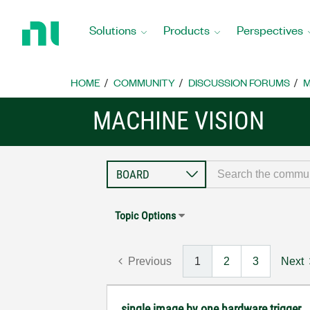
Return
to
Solutions
Products
Perspectives
Home
Page
HOME
COMMUNITY
DISCUSSION FORUMS
M
MACHINE VISION
Topic Options
Previous
1
2
3
Next
single image by one hardware trigger