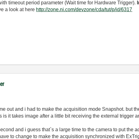
ith timeout period parameter (Wait time for Hardware Trigger).
ve a look at here
http://zone.ni.com/devzone/cda/tut/p/id/6317
er
time out and i had to make the acquisition mode Snapshot. but th
s it takes image after a little bit receiving the external trigger
ond and i guess that`s a large time to the camera to put the acq
I have to change to make the acquisition synchronized with ExTri