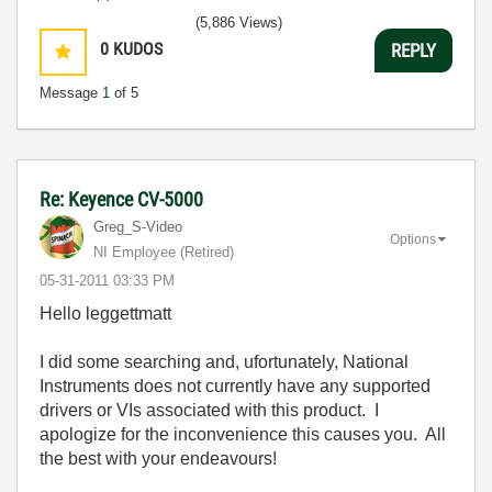
(5,886 Views)
0
KUDOS
REPLY
Message
1
of 5
Re: Keyence CV-5000
Greg_S-Video
Options
NI Employee (retired)
‎05-31-2011
03:33 PM
Hello leggettmatt
I did some searching and, ufortunately, National
Instruments does not currently have any supported
drivers or VIs associated with this product. I
apologize for the inconvenience this causes you. All
the best with your endeavours!