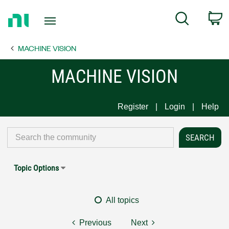
Return
C
Search
to
Home
MACHINE VISION
Page
MACHINE VISION
Register
Login
Help
Topic Options
All topics
Previous
Next