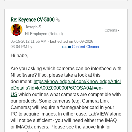
Re: Keyence CV-5000
Joseph-S
Options
NI Employee (retired)
‎05-15-2012
11:56 AM
- last edited on
‎06-09-2026
03:04 PM
by
Content Cleaner
Hi habe,
Are you asking which cameras can be interfaced with
NI software? If so, please take a look at this
document:
https://knowledge.ni.com/KnowledgeArticl
eDetails?id=kA00Z000000P6COSA0&l=en-
US
which outlines what cameras are compatible with
our products. Some cameras (e.g. Camera Link
Cameras) will require a framegrabber card in your
PC to acquire images. In either case, LabVIEW alone
will not be sufficient - you will need either the IMAQ
or IMAQdx drivers. Please see the above link for