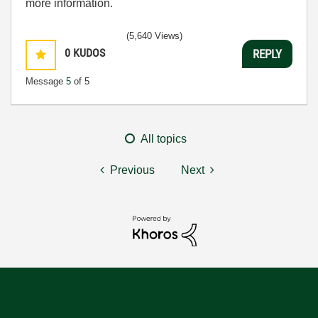
more information.
(5,640 Views)
0
KUDOS
REPLY
Message
5
of 5
All topics
Previous
Next