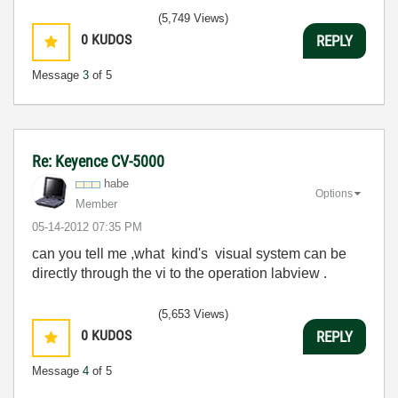
(5,749 Views)
0
KUDOS
REPLY
Message
3
of 5
Re: Keyence CV-5000
habe
Options
Member
‎05-14-2012
07:35 PM
can you tell me ,what kind's visual system can be
directly through the vi to the operation labview .
(5,653 Views)
0
KUDOS
REPLY
Message
4
of 5