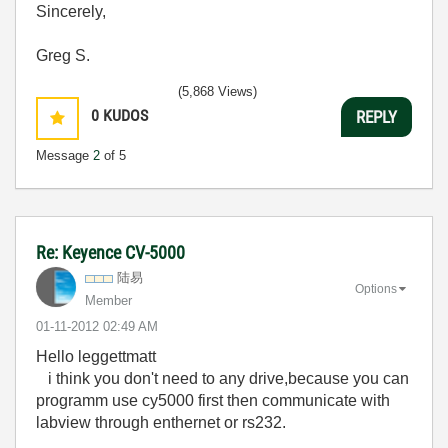
Sincerely,
Greg S.
(5,868 Views)
0
KUDOS
REPLY
Message
2
of 5
Re: Keyence CV-5000
陆易
Options
Member
‎01-11-2012
02:49 AM
Hello leggettmatt
i think you don't need to any drive,because you can
programm use cy5000 first then communicate with
labview through enthernet or rs232.