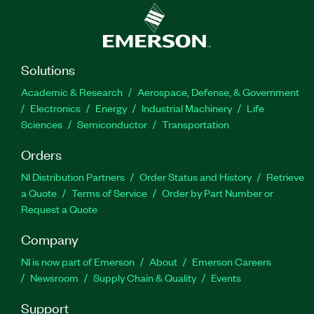
Solutions
Academic & Research
Aerospace, Defense, & Government
Electronics
Energy
Industrial Machinery
Life
Sciences
Semiconductor
Transportation
Orders
NI Distribution Partners
Order Status and History
Retrieve
a Quote
Terms of Service
Order by Part Number or
Request a Quote
Company
NI is now part of Emerson
About
Emerson Careers
Newsroom
Supply Chain & Quality
Events
Support