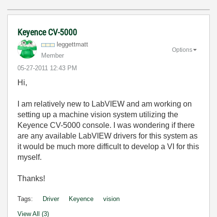
Keyence CV-5000
leggettmatt
Options
Member
‎05-27-2011
12:43 PM
Hi,
I am relatively new to LabVIEW and am working on
setting up a machine vision system utilizing the
Keyence CV-5000 console. I was wondering if there
are any available LabVIEW drivers for this system as
it would be much more difficult to develop a VI for this
myself.
Thanks!
Tags:
Driver
Keyence
vision
View All (3)