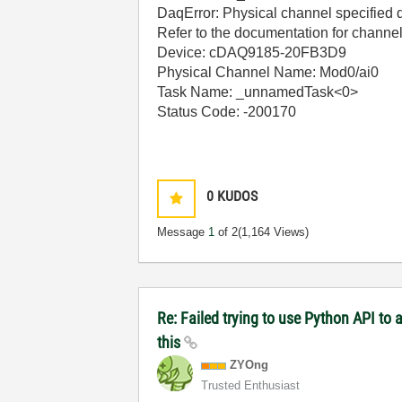
DaqError: Physical channel specified d
Refer to the documentation for channel
Device: cDAQ9185-20FB3D9
Physical Channel Name: Mod0/ai0
Task Name: _unnamedTask<0>
Status Code: -200170
0
KUDOS
Message
1
of 2
(1,164 Views)
Re: Failed trying to use Python API to
this
ZYOng
Trusted Enthusiast