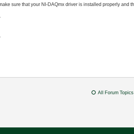
make sure that your NI-DAQmx driver is installed properly and t
-
-
All Forum Topics