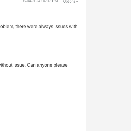
‎06-04-2024
04:07 PM
Options
problem, there were always issues with
without issue. Can anyone please