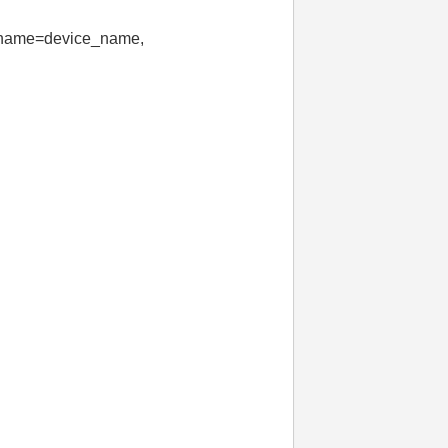
e_name=device_name,