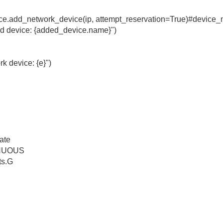
ce.add_network_device(ip, attempt_reservation=True)#devic
ed device: {added_device.name}")
rk device: {e}")
ate
INUOUS
ts.G