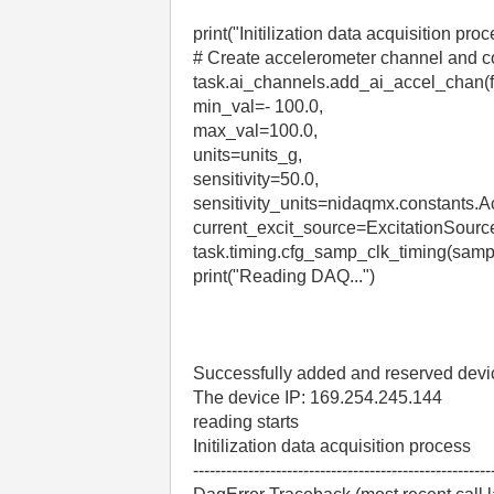
print("Initilization data acquisition proc
# Create accelerometer channel and co
task.ai_channels.add_ai_accel_chan(
min_val=- 100.0,
max_val=100.0,
units=units_g,
sensitivity=50.0,
sensitivity_units=nidaqmx.constants
current_excit_source=ExcitationSourc
task.timing.cfg_samp_clk_timing(sa
print("Reading DAQ...")
Successfully added and reserved de
The device IP: 169.254.245.144
reading starts
Initilization data acquisition process
------------------------------------------------------