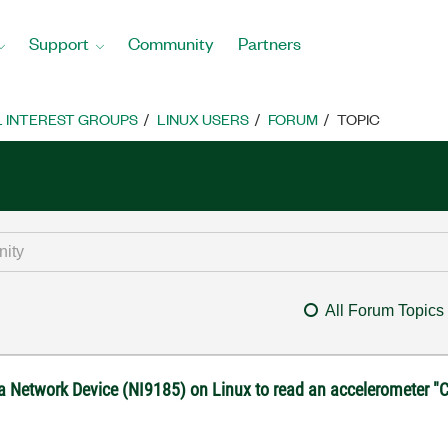
Support
Community
Partners
L INTEREST GROUPS
LINUX USERS
FORUM
TOPIC
All Forum Topics
 a Network Device (NI9185) on Linux to read an accelerometer "C