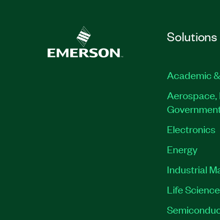
Solutions
Academic &
Aerospace, 
Governmen
Electronics
Energy
Industrial M
Life Scienc
Semiconduc