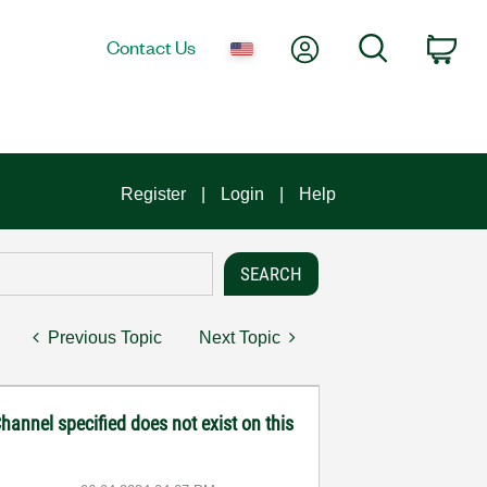
My Account
Search
Contact Us
Car
Register
Login
Help
Previous Topic
Next Topic
hannel specified does not exist on this