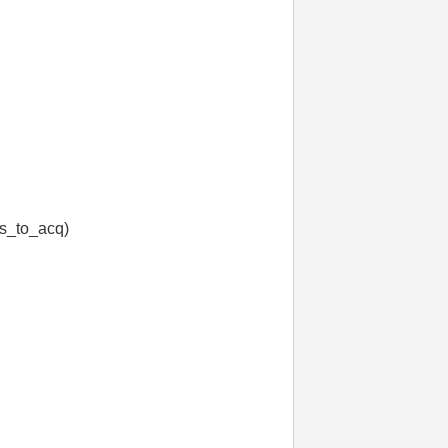
s_to_acq)