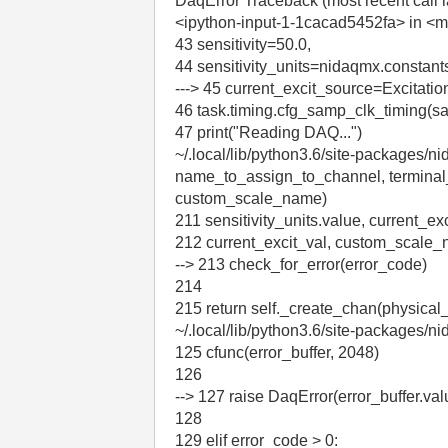
DaqError Traceback (most recent call l
<ipython-input-1-1cacad5452fa> in <
43 sensitivity=50.0,
44 sensitivity_units=nidaqmx.consta
---> 45 current_excit_source=Excitat
46 task.timing.cfg_samp_clk_timing
47 print("Reading DAQ...")
~/.local/lib/python3.6/site-packages/
name_to_assign_to_channel, terminal_con
custom_scale_name)
211 sensitivity_units.value, current_ex
212 current_excit_val, custom_scale
--> 213 check_for_error(error_code)
214
215 return self._create_chan(physica
~/.local/lib/python3.6/site-packages/n
125 cfunc(error_buffer, 2048)
126
--> 127 raise DaqError(error_buffer.val
128
129 elif error_code > 0: