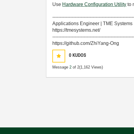
Use
Hardware Configuration Utility
to 
------------------------------------------------------
Applications Engineer | TME Systems
https://tmesystems.net/
------------------------------------------------------
https://github.com/ZhiYang-Ong
0
KUDOS
Message
2
of 2
(1,162 Views)