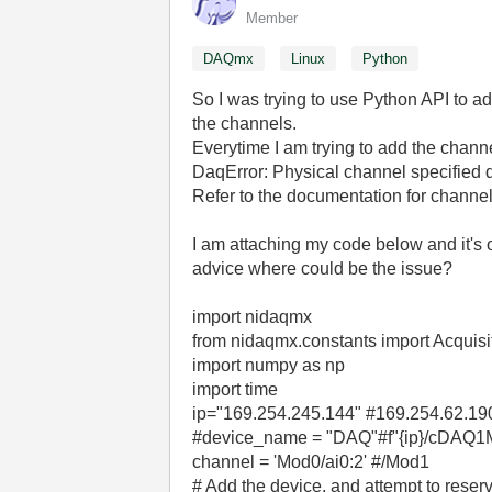
Member
DAQmx
Linux
Python
So I was trying to use Python API to a
the channels.
Everytime I am trying to add the channel
DaqError: Physical channel specified d
Refer to the documentation for channel
I am attaching my code below and it'
advice where could be the issue?
import nidaqmx
from nidaqmx.constants import Acquisi
import numpy as np
import time
ip="169.254.245.144" #169.254.62.19
#device_name = "DAQ"#f"{ip}/cDAQ1Mo
channel = 'Mod0/ai0:2' #/Mod1
# Add the device, and attempt to reserv