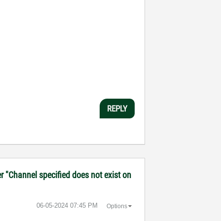
REPLY
r "Channel specified does not exist on
‎06-05-2024
07:45 PM
Options