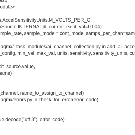
ast)
module>
nts.AccelSensitivityUnits.M_VOLTS_PER_G,
ionSource.INTERNAL)#, current_excit_val=0.004)
(sample_rate, sample_mode = cont_mode, samps_per_chan=sam
nidaqmx/_task_modules/ai_channel_collection.py in add_ai_acce
fig, min_val, max_val, units, sensitivity, sensitivity_units, cu
cit_source.value,
_name)
l_channel, name_to_assign_to_channel)
idaqmx/errors.py in check_for_error(error_code)
ue.decode("utf-8"), error_code)