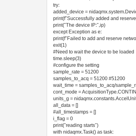
try:
added_device = nidaqmx.system.Devi
print(f"Successfully added and reserv
print("The device IP:",ip)
except Exception as e:
print(f"Failed to add and reserve netwo
exit(1)
#Need to wait the device to be loaded
time.sleep(3)
#configure the setting
sample_rate = 51200
samples_to_acq = 51200 #51200
wait_time = samples_to_acq/sample_r
cont_mode = AcquisitionType.CONT
units_g = nidaqmx.constants.AccelUni
all_data = []
#all_timestamps = []
i_flag = 0
print("reading starts")
with nidaqmx.Task() as task: