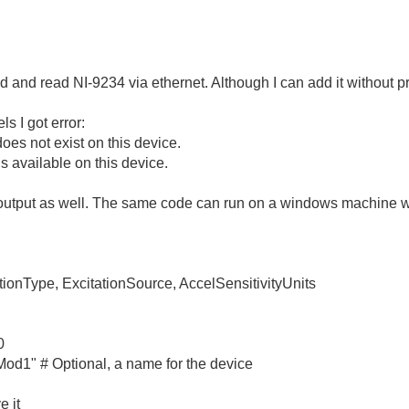
dd and read NI-9234 via ethernet. Although I can add it without 
s I got error:
oes not exist on this device.
s available on this device.
s output as well. The same code can run on a windows machine 
tionType, ExcitationSource, AccelSensitivityUnits
0
d1" # Optional, a name for the device
e it