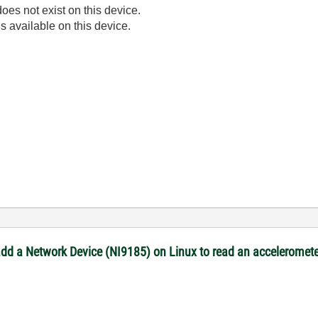
oes not exist on this device.
s available on this device.
 add a Network Device (NI9185) on Linux to read an acceleromete