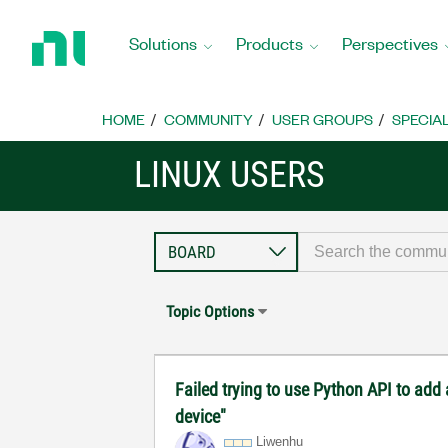
Return
to
Solutions
Products
Perspectives
Home
Page
HOME
COMMUNITY
USER GROUPS
SPECIA
LINUX USERS
Topic Options
Failed trying to use Python API to add
device"
Liwenhu