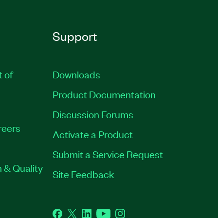
Support
t of
Downloads
Product Documentation
Discussion Forums
reers
Activate a Product
Submit a Service Request
 & Quality
Site Feedback
Facebook
Twitter
LinkedIn
YouTube
Instagram