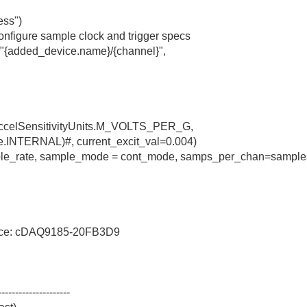
ess")
nfigure sample clock and trigger specs
f"{added_device.name}/{channel}",
.AccelSensitivityUnits.M_VOLTS_PER_G,
e.INTERNAL)#, current_excit_val=0.004)
mple_rate, sample_mode = cont_mode, samps_per_chan=sample
vice: cDAQ9185-20FB3D9
---------------------