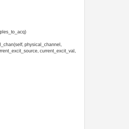
ples_to_acq)
l_chan(self, physical_channel,
rrent_excit_source, current_excit_val,