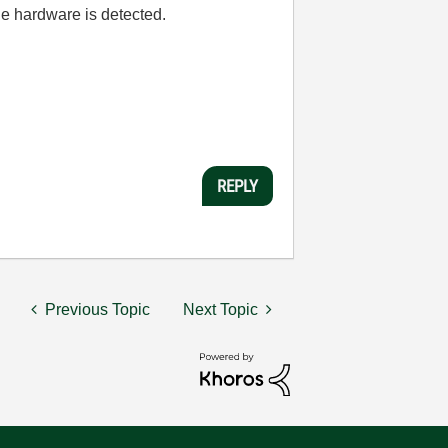
he hardware is detected.
REPLY
Previous Topic
Next Topic