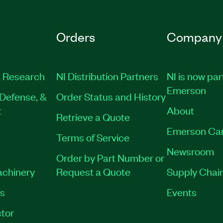
Orders
Company
 Research
NI Distribution Partners
NI is now par
Emerson
Defense, &
Order Status and History
t
About
Retrieve a Quote
Emerson Ca
Terms of Service
Newsroom
Order by Part Number or
achinery
Request a Quote
Supply Chain
es
Events
tor