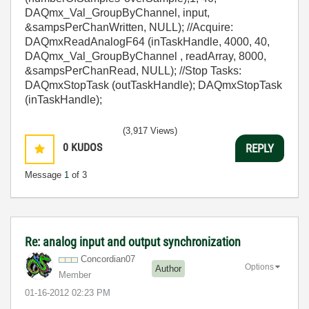
DAQmx_Val_GroupByChannel, input,
&sampsPerChanWritten, NULL); //Acquire:
DAQmxReadAnalogF64 (inTaskHandle, 4000, 40,
DAQmx_Val_GroupByChannel , readArray, 8000,
&sampsPerChanRead, NULL); //Stop Tasks:
DAQmxStopTask (outTaskHandle); DAQmxStopTask
(inTaskHandle);
(3,917 Views)
0
KUDOS
REPLY
Message
1
of 3
Re: analog input and output synchronization
Concordian07
Options
Author
Member
‎01-16-2012
02:23 PM