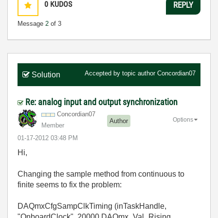
0
KUDOS
REPLY
Message
2
of 3
Accepted by topic author
Concordian07
Solution
Re: analog input and output synchronization
Concordian07
Options
Author
Member
‎01-17-2012
03:48 PM
Hi,
Changing the sample method from continuous to
finite seems to fix the problem:
DAQmxCfgSampClkTiming (inTaskHandle,
"OnboardClock", 20000,DAQmx_Val_Rising,