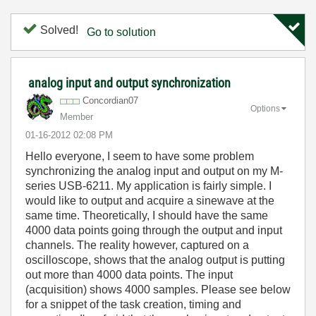
Solved!
Go to solution
analog input and output synchronization
Concordian07
Options
Member
‎01-16-2012
02:08 PM
Hello everyone, I seem to have some problem
synchronizing the analog input and output on my M-
series USB-6211. My application is fairly simple. I
would like to output and acquire a sinewave at the
same time. Theoretically, I should have the same
4000 data points going through the output and input
channels. The reality however, captured on a
oscilloscope, shows that the analog output is putting
out more than 4000 data points. The input
(acquisition) shows 4000 samples. Please see below
for a snippet of the task creation, timing and