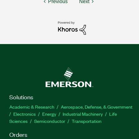
Previous
Next
Solutions
Academic & Research
Aerospace, Defense, & Government
Electronics
Energy
Industrial Machinery
Life
Sciences
Semiconductor
Transportation
Orders