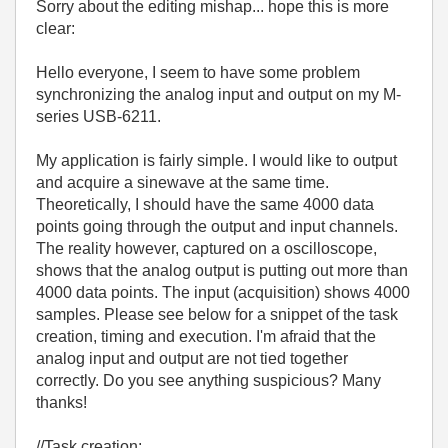
Sorry about the editing mishap... hope this is more
clear:
Hello everyone, I seem to have some problem
synchronizing the analog input and output on my M-
series USB-6211.
My application is fairly simple. I would like to output
and acquire a sinewave at the same time.
Theoretically, I should have the same 4000 data
points going through the output and input channels.
The reality however, captured on a oscilloscope,
shows that the analog output is putting out more than
4000 data points. The input (acquisition) shows 4000
samples. Please see below for a snippet of the task
creation, timing and execution. I'm afraid that the
analog input and output are not tied together
correctly. Do you see anything suspicious? Many
thanks!
//Task creation: