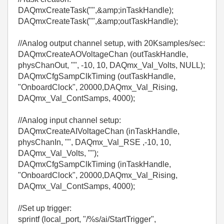
DAQmxCreateTask("",&amp;inTaskHandle);
DAQmxCreateTask("",&amp;outTaskHandle);
//Analog output channel setup, with 20Ksamples/sec:
DAQmxCreateAOVoltageChan (outTaskHandle,
physChanOut, "", -10, 10, DAQmx_Val_Volts, NULL);
DAQmxCfgSampClkTiming (outTaskHandle,
"OnboardClock", 20000,DAQmx_Val_Rising,
DAQmx_Val_ContSamps, 4000);
//Analog input channel setup:
DAQmxCreateAIVoltageChan (inTaskHandle,
physChanIn, "", DAQmx_Val_RSE ,-10, 10,
DAQmx_Val_Volts, "");
DAQmxCfgSampClkTiming (inTaskHandle,
"OnboardClock", 20000,DAQmx_Val_Rising,
DAQmx_Val_ContSamps, 4000);
//Set up trigger:
sprintf (local_port, "/%s/ai/StartTrigger",