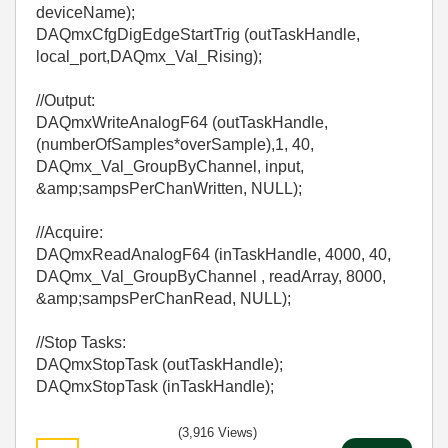
deviceName);
DAQmxCfgDigEdgeStartTrig (outTaskHandle,
local_port,DAQmx_Val_Rising);
//Output:
DAQmxWriteAnalogF64 (outTaskHandle,
(numberOfSamples*overSample),1, 40,
DAQmx_Val_GroupByChannel, input,
&amp;sampsPerChanWritten, NULL);
//Acquire:
DAQmxReadAnalogF64 (inTaskHandle, 4000, 40,
DAQmx_Val_GroupByChannel , readArray, 8000,
&amp;sampsPerChanRead, NULL);
//Stop Tasks:
DAQmxStopTask (outTaskHandle);
DAQmxStopTask (inTaskHandle);
(3,916 Views)