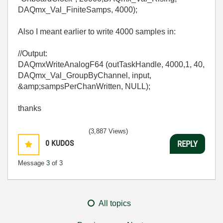
DAQmx_Val_FiniteSamps, 4000);
Also I meant earlier to write 4000 samples in:
//Output:
DAQmxWriteAnalogF64 (outTaskHandle, 4000,1, 40,
DAQmx_Val_GroupByChannel, input,
&amp;sampsPerChanWritten, NULL);
thanks
(3,887 Views)
0
KUDOS
REPLY
Message
3
of 3
All topics