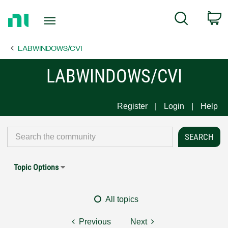
Return
C
Search
to
Home
LABWINDOWS/CVI
Page
LABWINDOWS/CVI
Register
Login
Help
Topic Options
All topics
Previous
Next