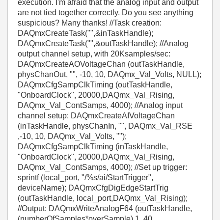
execution. I'm afraid that the analog input and output
are not tied together correctly. Do you see anything
suspicious? Many thanks! //Task creation:
DAQmxCreateTask("",&inTaskHandle);
DAQmxCreateTask("",&outTaskHandle); //Analog
output channel setup, with 20Ksamples/sec:
DAQmxCreateAOVoltageChan (outTaskHandle,
physChanOut, "", -10, 10, DAQmx_Val_Volts, NULL);
DAQmxCfgSampClkTiming (outTaskHandle,
"OnboardClock", 20000,DAQmx_Val_Rising,
DAQmx_Val_ContSamps, 4000); //Analog input
channel setup: DAQmxCreateAIVoltageChan
(inTaskHandle, physChanIn, "", DAQmx_Val_RSE
,-10, 10, DAQmx_Val_Volts, "");
DAQmxCfgSampClkTiming (inTaskHandle,
"OnboardClock", 20000,DAQmx_Val_Rising,
DAQmx_Val_ContSamps, 4000); //Set up trigger:
sprintf (local_port, "/%s/ai/StartTrigger",
deviceName); DAQmxCfgDigEdgeStartTrig
(outTaskHandle, local_port,DAQmx_Val_Rising);
//Output: DAQmxWriteAnalogF64 (outTaskHandle,
(numberOfSamples*overSample),1, 40,