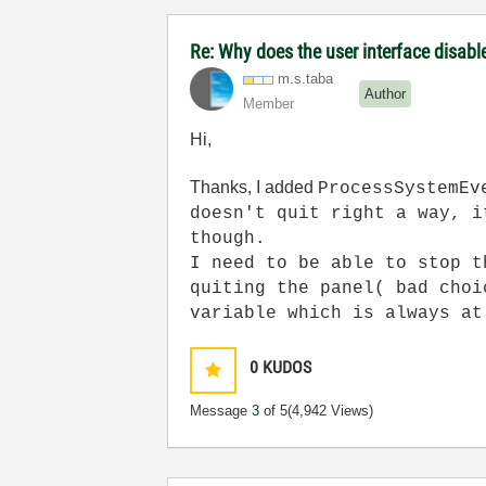
Re: Why does the user interface disabl
m.s.taba
Author
Member
Hi,
Thanks, I added
ProcessSystemEv
doesn't quit right a way, i
though.
I need to be able to stop t
quiting the panel( bad choi
variable which is always at
0
KUDOS
Message
3
of 5
(4,942 Views)