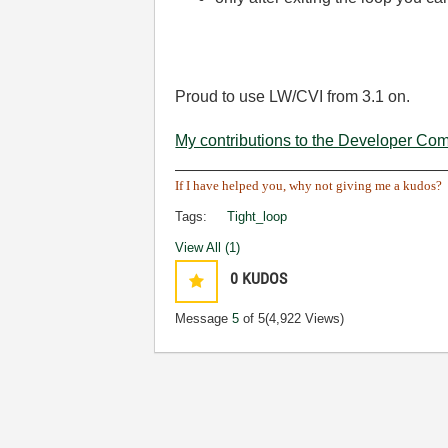
Proud to use LW/CVI from 3.1 on.
My contributions to the Developer Co
______________________________
If I have helped you, why not giving me a kudos?
Tags:
Tight_loop
View All (1)
0
KUDOS
Message
5
of 5
(4,922 Views)