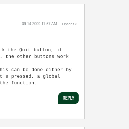
‎09-14-2009
11:57 AM
Options
ck the Quit button, it
. the other buttons work
his can be done either by
t's pressed, a global
the function.
REPLY