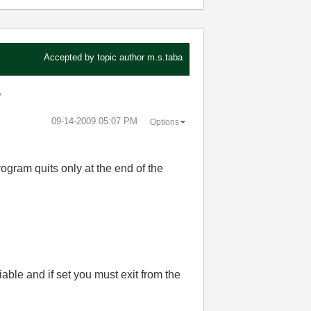
Accepted by topic author
m.s.taba
?
‎09-14-2009
05:07 PM
Options
rogram quits only at the end of the
able and if set you must exit from the