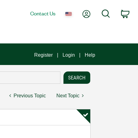
My Account
Search
Contact Us
Car
Register
Login
Help
Previous Topic
Next Topic