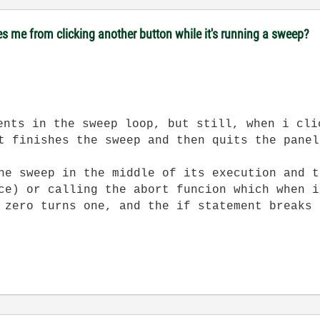
es me from clicking another button while it's running a sweep?
ents in the sweep loop, but still, when i cli
t finishes the sweep and then quits the panel
he sweep in the middle of its execution and t
ce) or calling the abort funcion which when i
 zero turns one, and the if statement breaks 