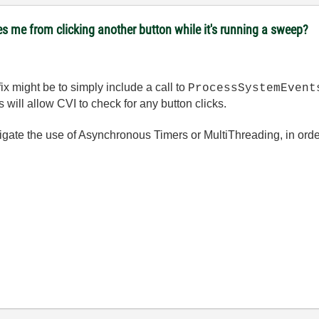
es me from clicking another button while it's running a sweep?
fix might be to simply include a call to
ProcessSystemEvent
will allow CVI to check for any button clicks.
tigate the use of Asynchronous Timers or MultiThreading, in order