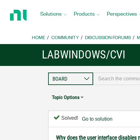
Return
to
Solutions
Products
Perspectives
Home
Page
HOME
COMMUNITY
DISCUSSION FORUMS
M
LABWINDOWS/CVI
Topic Options
Solved!
Go to solution
Why does the user interface disables 