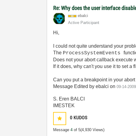
Re: Why does the user interface disabl
ebalci
Active Participant
Hi,
I could not quite understand your prob
The
functi
ProcessSystemEvents
Does not your abort callback execute 
If it does, why can't you use it to set a 
Can you put a breakpoint in your abort 
Message Edited by ebalci on
09-14-200
S. Eren BALCI
IMESTEK
0
KUDOS
Message
4
of 5
(4,930 Views)