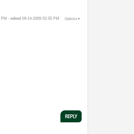
4 PM
- edited
‎09-14-2009
02:05 PM
Options
REPLY