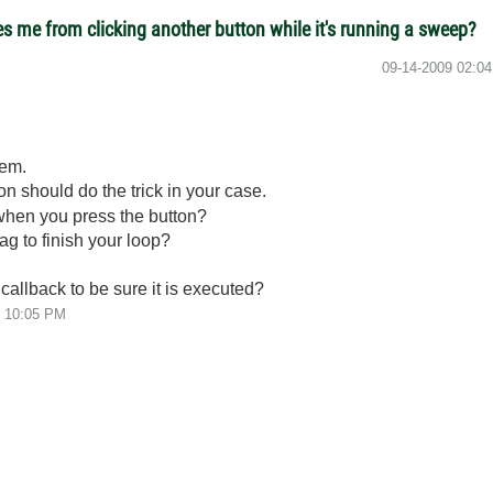
es me from clicking another button while it's running a sweep?
‎09-14-2009
02:0
lem.
on should do the trick in your case.
when you press the button?
flag to finish your loop?
callback to be sure it is executed?
9
10:05 PM