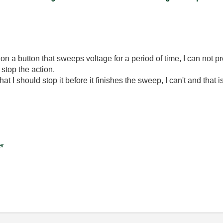
 on a button that sweeps voltage for a period of time, I can not p
 stop the action.
hat I should stop it before it finishes the sweep, I can't and that 
er