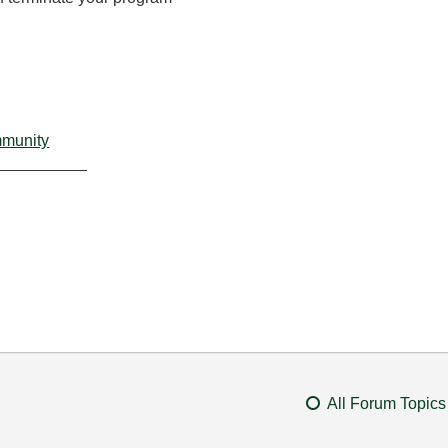
mmunity
__________
All Forum Topics