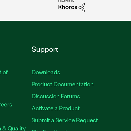
Support
t of
Downloads
Product Documentation
Discussion Forums
reers
Activate a Product
Submit a Service Request
 & Quality