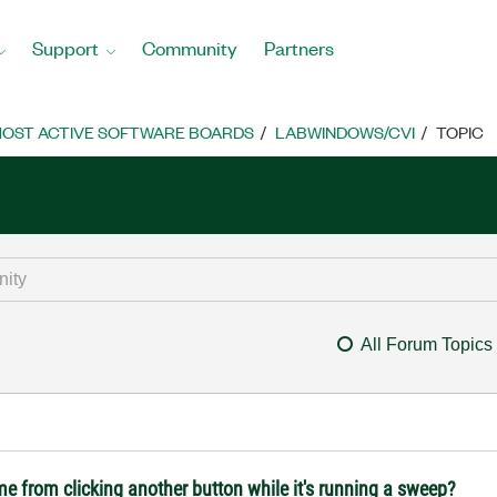
Support
Community
Partners
OST ACTIVE SOFTWARE BOARDS
LABWINDOWS/CVI
TOPIC
All Forum Topics
me from clicking another button while it's running a sweep?