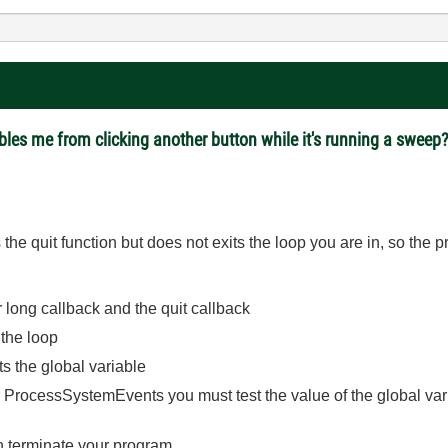
bles me from clicking another button while it's running a sweep
the quit function but does not exits the loop you are in, so the p
r long callback and the quit callback
the loop
ets the global variable
r ProcessSystemEvents you must test the value of the global vari
an terminate your program