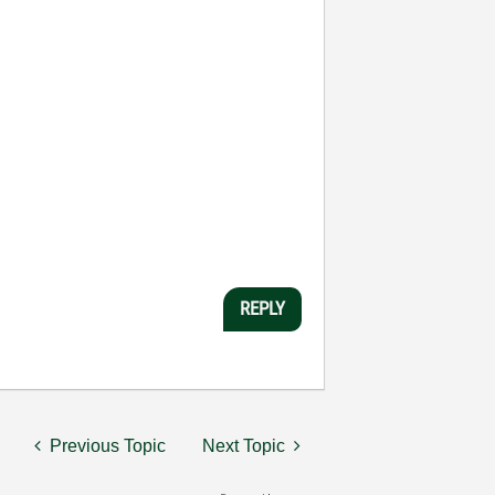
REPLY
Previous Topic
Next Topic