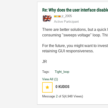
Re: Why does the user interface disabl
jr_2005
Active Participant
There are better solutions, but a quick 
consuming "sweeps voltage" loop. This 
For the future, you might want to inves
retaining GUI responsiveness.
JR
Tags:
Tight_loop
View All (1)
0
KUDOS
Message
2
of 5
(4,948 Views)