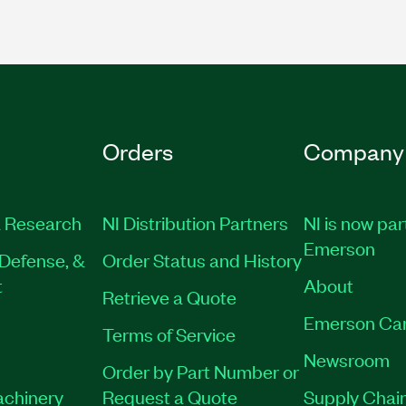
Orders
Company
 Research
NI Distribution Partners
NI is now par
Emerson
Defense, &
Order Status and History
t
About
Retrieve a Quote
Emerson Ca
Terms of Service
Newsroom
Order by Part Number or
achinery
Request a Quote
Supply Chain