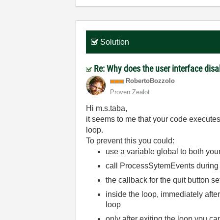
Solution
Re: Why does the user interface disa
RobertoBozzolo
Proven Zealot
Hi m.s.taba,
it seems to me that your code executes 
loop.
To prevent this you could:
use a variable global to both you
call ProcessSytemEvents during 
the callback for the quit button s
inside the loop, immediately afte
loop
only after exiting the loop you c