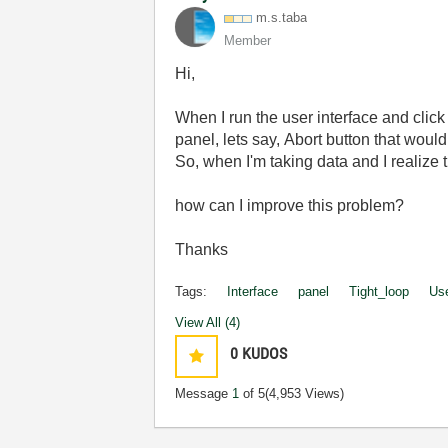
m.s.taba
Member
Hi,
When I run the user interface and click
panel, lets say, Abort button that would
So, when I'm taking data and I realize t
how can I improve this problem?
Thanks
Tags:
Interface
panel
Tight_loop
Us
View All (4)
0
KUDOS
Message
1
of 5
(4,953 Views)