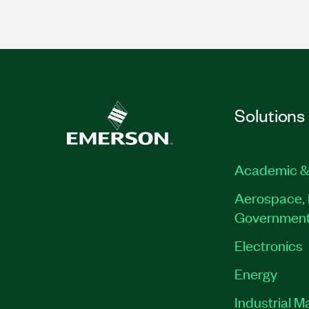
Solutions
Academic &
Aerospace, 
Governmen
Electronics
Energy
Industrial M