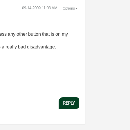
‎09-14-2009
11:03 AM
Options
ress any other button that is on my
is a really bad disadvantage.
REPLY