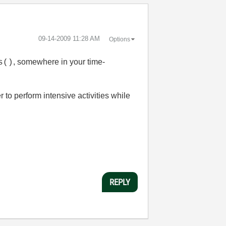
‎09-14-2009
11:28 AM
Options
, somewhere in your time-
s()
 to perform intensive activities while
REPLY