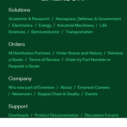
Solutions
Academic & Research
Aerospace, Defense, & Government
Electronics
Energy
Industrial Machinery
Life
Sciences
Semiconductor
Transportation
Orders
NI Distribution Partners
Order Status and History
Retrieve
a Quote
Terms of Service
Order by Part Number or
Request a Quote
Company
NI is now part of Emerson
About
Emerson Careers
Newsroom
Supply Chain & Quality
Events
Support
Downloads
Product Documentation
Discussion Forums
Activate a Product
Submit a Service Request
Site