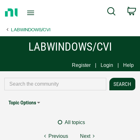
Return
C
Search
to
Home
LABWINDOWS/CVI
Page
LABWINDOWS/CVI
Register
Login
Help
Topic Options
All topics
Previous
Next