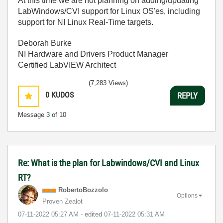
At this time we are not planning on adding/updating
LabWindows/CVI support for Linux OS'es, including
support for NI Linux Real-Time targets.
Deborah Burke
NI Hardware and Drivers Product Manager
Certified LabVIEW Architect
(7,283 Views)
0
KUDOS
REPLY
Message
3
of 10
Re: What is the plan for Labwindows/CVI and Linux
RT?
RobertoBozzolo
Options
Proven Zealot
‎07-11-2022
05:27 AM
- edited
‎07-11-2022
05:31 AM