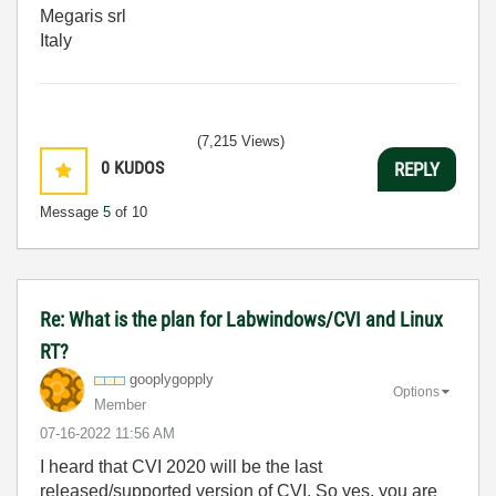
Megaris srl
Italy
(7,215 Views)
0
KUDOS
REPLY
Message
5
of 10
Re: What is the plan for Labwindows/CVI and Linux
RT?
gooplygopply
Options
Member
‎07-16-2022
11:56 AM
I heard that CVI 2020 will be the last
released/supported version of CVI. So yes, you are