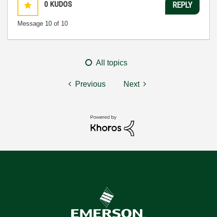
0
KUDOS
REPLY
Message
10
of 10
All topics
Previous
Next