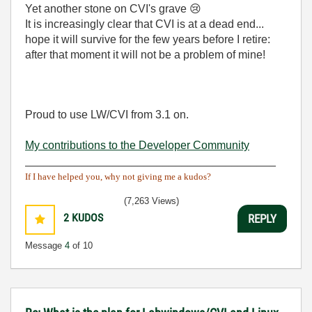
Yet another stone on CVI's grave
😢
It is increasingly clear that CVI is at a dead end...
hope it will survive for the few years before I retire:
after that moment it will not be a problem of mine!
Proud to use LW/CVI from 3.1 on.
My contributions to the Developer Community
________________________________________
If I have helped you, why not giving me a kudos?
(7,263 Views)
2
KUDOS
REPLY
Message
4
of 10