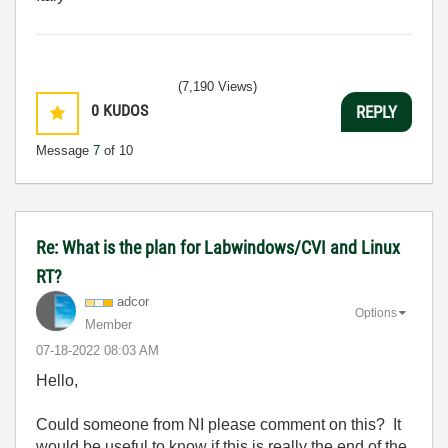
(7,190 Views)
0
KUDOS
REPLY
Message
7
of 10
Re: What is the plan for Labwindows/CVI and Linux
RT?
adcor
Options
Member
‎07-18-2022
08:03 AM
Hello,
Could someone from NI please comment on this? It
would be useful to know if this is really the end of the