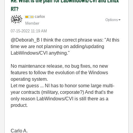
Re: What is the plan for Labwindows/CVI and Linux
RT?
carlox
Options
Member
‎07-15-2022
11:19 AM
@Deborah_B I think the correct phrase was: "
At this
time we are not planning on adding/updating
LabWindows/CVI anything."
No maintenance release, no bug fixes, no new
features to follow the evolution of the Windows
operating system.
Let me guess ... NI has to honor some large multi-
year contracts (military, corporate?) And that's the
only reason LabWindows/CVI is still there as a
product.
Carlo A.