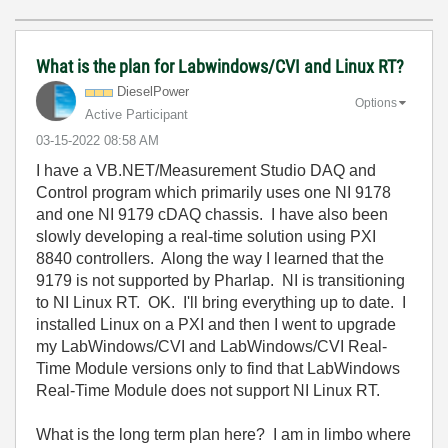
What is the plan for Labwindows/CVI and Linux RT?
DieselPower
Options
Active Participant
‎03-15-2022
08:58 AM
I have a VB.NET/Measurement Studio DAQ and
Control program which primarily uses one NI 9178
and one NI 9179 cDAQ chassis. I have also been
slowly developing a real-time solution using PXI
8840 controllers. Along the way I learned that the
9179 is not supported by Pharlap. NI is transitioning
to NI Linux RT. OK. I'll bring everything up to date. I
installed Linux on a PXI and then I went to upgrade
my LabWindows/CVI and LabWindows/CVI Real-
Time Module versions only to find that LabWindows
Real-Time Module does not support NI Linux RT.
What is the long term plan here? I am in limbo where