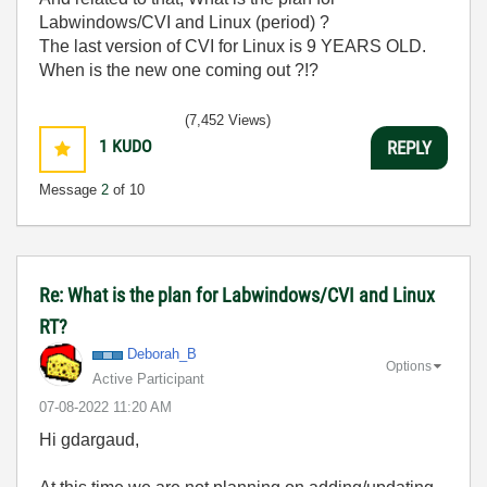
Labwindows/CVI and Linux (period) ?
The last version of CVI for Linux is 9 YEARS OLD.
When is the new one coming out ?!?
(7,452 Views)
1
KUDO
REPLY
Message
2
of 10
Re: What is the plan for Labwindows/CVI and Linux
RT?
Deborah_B
Options
Active Participant
‎07-08-2022
11:20 AM
Hi gdargaud,