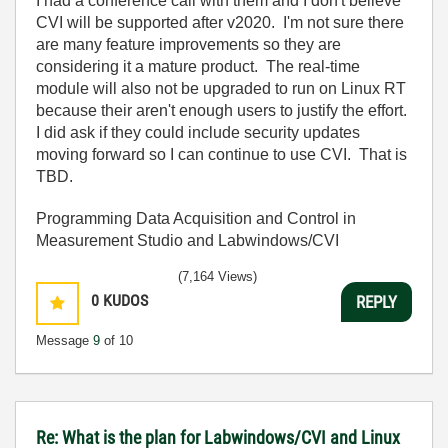
I had a conference call with them and I don't believe
CVI will be supported after v2020. I'm not sure there
are many feature improvements so they are
considering it a mature product. The real-time
module will also not be upgraded to run on Linux RT
because their aren't enough users to justify the effort.
I did ask if they could include security updates
moving forward so I can continue to use CVI. That is
TBD.
Programming Data Acquisition and Control in
Measurement Studio and Labwindows/CVI
(7,164 Views)
0
KUDOS
REPLY
Message
9
of 10
Re: What is the plan for Labwindows/CVI and Linux