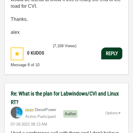
road for CVI.
Thanks,
alex
(7,168 Views)
0
KUDOS
REPLY
Message
8
of 10
Re: What is the plan for Labwindows/CVI and Linux
RT?
DieselPower
Options
Author
Active Participant
‎07-18-2022
08:13 AM