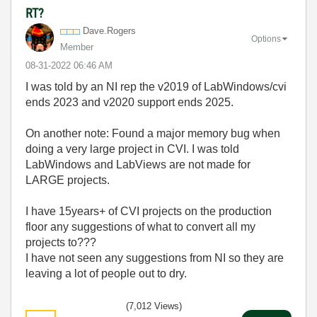
RT?
Dave.Rogers
Options
Member
‎08-31-2022
06:46 AM
I was told by an NI rep the v2019 of LabWindows/cvi
ends 2023 and v2020 support ends 2025.
On another note: Found a major memory bug when
doing a very large project in CVI. I was told
LabWindows and LabViews are not made for
LARGE projects.
I have 15years+ of CVI projects on the production
floor any suggestions of what to convert all my
projects to???
I have not seen any suggestions from NI so they are
leaving a lot of people out to dry.
(7,012 Views)