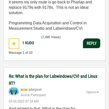
it seems my only route is go back to Pharlap and
replace 9179s with 9178s. This is not an ideal
solution.
Programming Data Acquisition and Control in
Measurement Studio and Labwindows/CVI
(7,495 Views)
1
KUDO
REPLY
Message
1
of 10
Re: What is the plan for Labwindows/CVI and Linux
RT?
gdargaud
Options
Active Participant
‎03-16-2022
07:14 AM
And related to that, What is the plan for