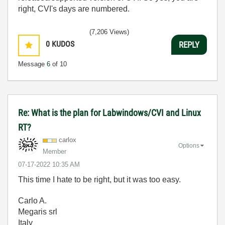
right, CVI's days are numbered.
(7,206 Views)
0
KUDOS
REPLY
Message
6
of 10
Re: What is the plan for Labwindows/CVI and Linux
RT?
carlox
Options
Member
‎07-17-2022
10:35 AM
This time I hate to be right, but it was too easy.
Carlo A.
Megaris srl
Italy