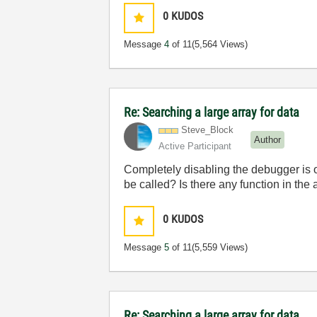
0
KUDOS
Message
4
of 11
(5,564 Views)
Re: Searching a large array for data
Steve_Block
Author
Active Participant
Completely disabling the debugger is o
be called? Is there any function in the
0
KUDOS
Message
5
of 11
(5,559 Views)
Re: Searching a large array for data