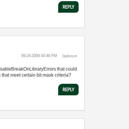
REPLY
‎09-24-2009
04:46 PM
Options
 DisableBreakOnLibraryErrors that could
 that meet certain bit mask criteria?
REPLY