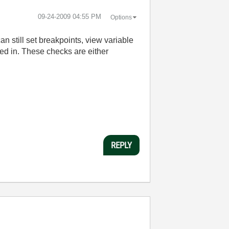
‎09-24-2009
04:55 PM
Options
n still set breakpoints, view variable
led in. These checks are either
REPLY