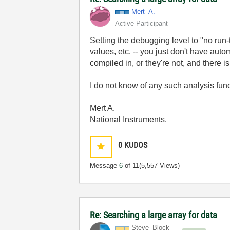
Mert_A.
Active Participant
Setting the debugging level to "no run
values, etc. -- you just don't have aut
compiled in, or they're not, and there i
I do not know of any such analysis func
Mert A.
National Instruments.
0
KUDOS
Message
6
of 11
(5,557 Views)
Re: Searching a large array for data
Steve_Block