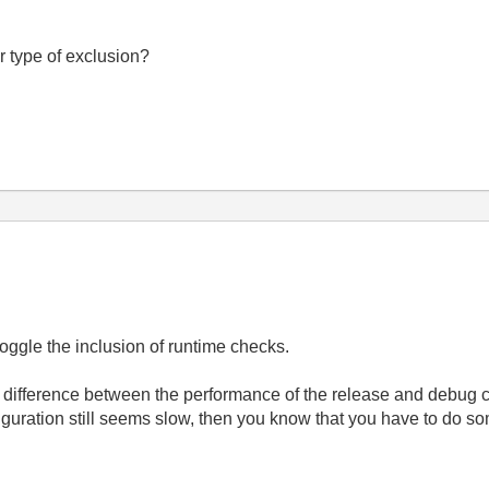
r type of exclusion?
oggle the inclusion of runtime checks.
t difference between the performance of the release and debug c
nfiguration still seems slow, then you know that you have to do s