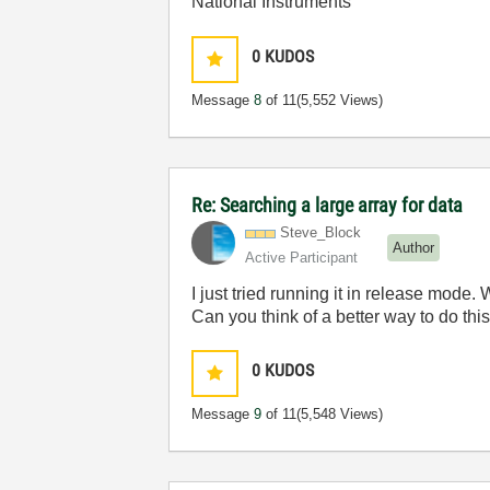
National Instruments
0
KUDOS
Message
8
of 11
(5,552 Views)
Re: Searching a large array for data
Steve_Block
Author
Active Participant
I just tried running it in release mode.
Can you think of a better way to do th
0
KUDOS
Message
9
of 11
(5,548 Views)