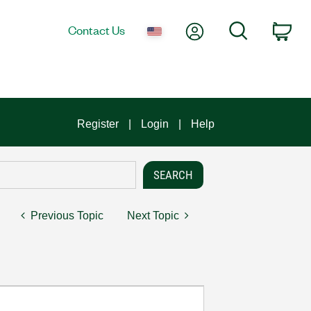
My Account
Search
Contact Us
Car
Register
Login
Help
Previous Topic
Next Topic