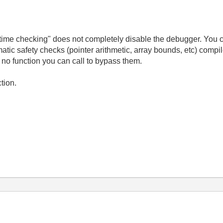
-time checking" does not completely disable the debugger. You ca
omatic safety checks (pointer arithmetic, array bounds, etc) compi
s no function you can call to bypass them.
tion.