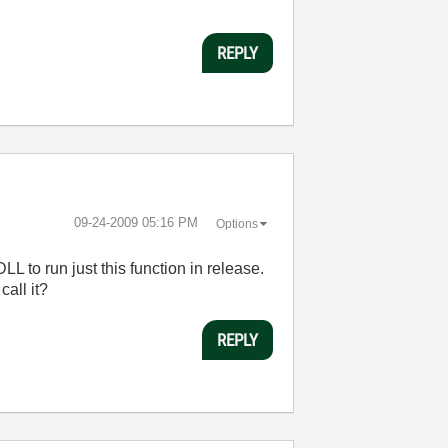
REPLY
‎09-24-2009
05:16 PM
Options
LL to run just this function in release.
all it?
REPLY