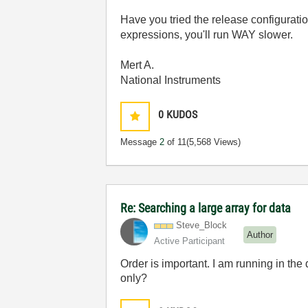
Have you tried the release configurati
expressions, you'll run WAY slower.
Mert A.
National Instruments
0
KUDOS
Message
2
of 11
(5,568 Views)
Re: Searching a large array for data
Steve_Block
Author
Active Participant
Order is important. I am running in the
only?