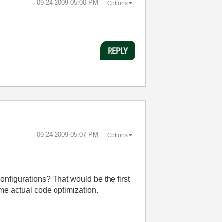
‎09-24-2009
05:00 PM
Options
REPLY
‎09-24-2009
05:07 PM
Options
onfigurations? That would be the first
ome actual code optimization.