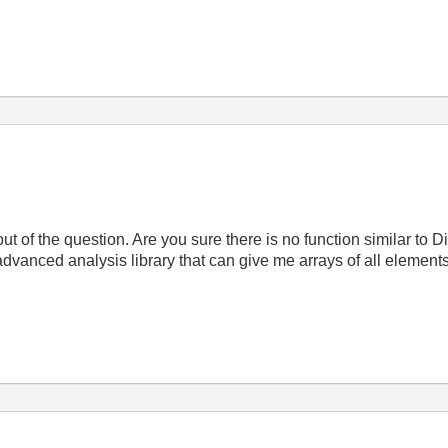
ut of the question. Are you sure there is no function similar to
 advanced analysis library that can give me arrays of all elements