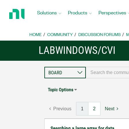
Return
to
Solutions
Products
Perspectives
Home
Page
HOME
COMMUNITY
DISCUSSION FORUMS
M
LABWINDOWS/CVI
Topic Options
Previous
1
2
Next
Searching a large array for data