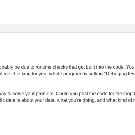
robably be due to runtime checks that get built into the code. You
ntime checking for your whole program by setting "Debuging leve
e way to solve your problem. Could you post the code for the loop 
c details about your data, what you're doing, and what kind of