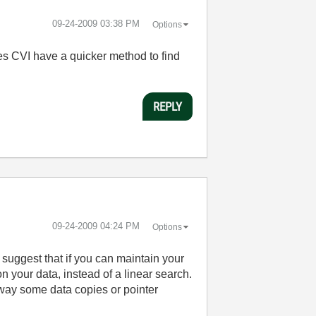
‎09-24-2009
03:38 PM
Options
Does CVI have a quicker method to find
REPLY
‎09-24-2009
04:24 PM
Options
ld suggest that if you can maintain your
on your data, instead of a linear search.
way some data copies or pointer