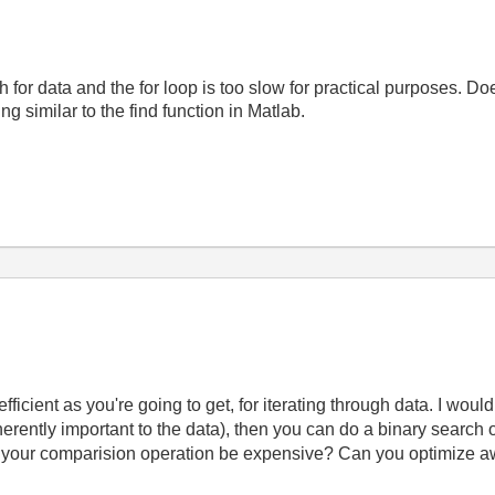
rch for data and the for loop is too slow for practical purposes. 
ng similar to the find function in Matlab.
efficient as you're going to get, for iterating through data. I wou
inherently important to the data), then you can do a binary search 
 your comparision operation be expensive? Can you optimize a