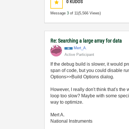
0
KUDOS
Message
3
of 11
(5,566 Views)
Re: Searching a large array for data
Mert_A.
Active Participant
If the debug build is slower, it would p
span of code, but you could disable ru
Options>>Build Options dialog.
However, I really don't think that's th
loop too slow? Maybe with some specifi
way to optimize.
Mert A.
National Instruments