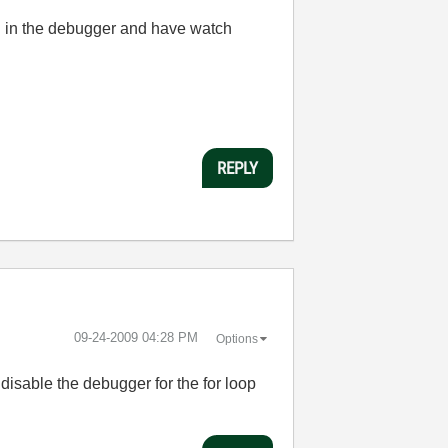
ng in the debugger and have watch
REPLY
‎09-24-2009
04:28 PM
Options
 disable the debugger for the for loop