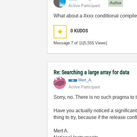
Author
Active Participant
What about a #xxx conditional compile
0
KUDOS
Message
7
of 11
(5,555 Views)
Re: Searching a large array for data
Mert_A.
Active Participant
Sorry, no. There is no such pragma to t
Have you actually noticed a significan
thing to try, because if the release co
Mert A.