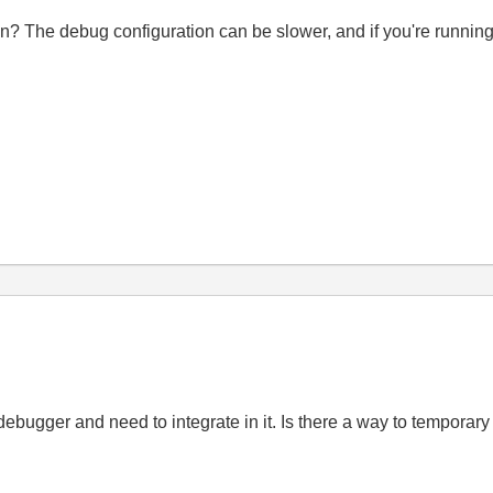
on? The debug configuration can be slower, and if you're runni
 debugger and need to integrate in it. Is there a way to temporary