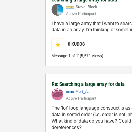
Steve_Block
Active Participant
I have a large array that I want to sea
data in an array. I'm thinking of somethi
0
KUDOS
Message
1
of 11
(5,572 Views)
Re: Searching a large array for data
Mert_A.
Active Participant
The 'for' loop language construct is as 
data in sorted order (i.e. order is not 
What kind of data do you have? Could
dereferences?