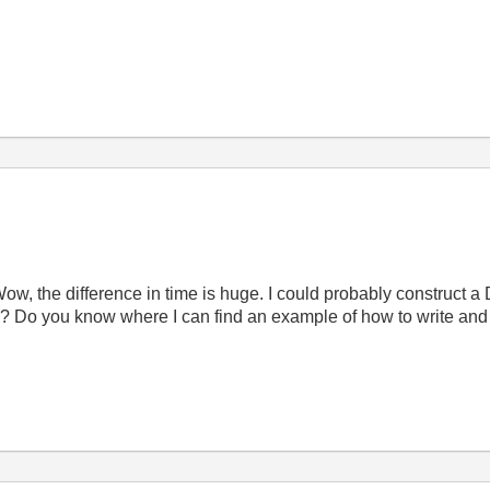
 Wow, the difference in time is huge. I could probably construct a D
is? Do you know where I can find an example of how to write and c