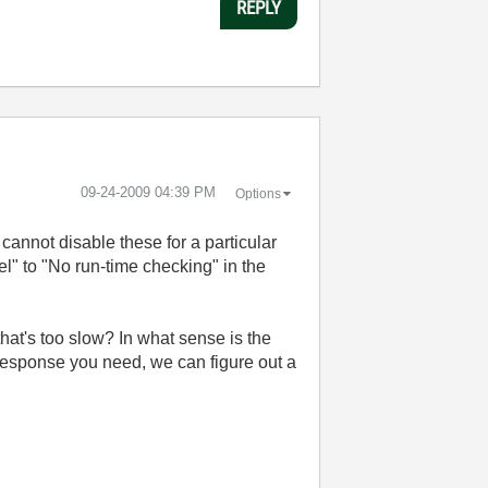
REPLY
‎09-24-2009
04:39 PM
Options
 cannot disable these for a particular
l" to "No run-time checking" in the
that's too slow? In what sense is the
 response you need, we can figure out a