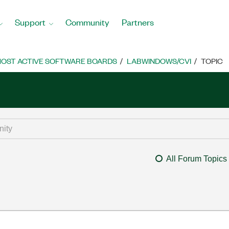
Support
Community
Partners
OST ACTIVE SOFTWARE BOARDS
LABWINDOWS/CVI
TOPIC
All Forum Topics