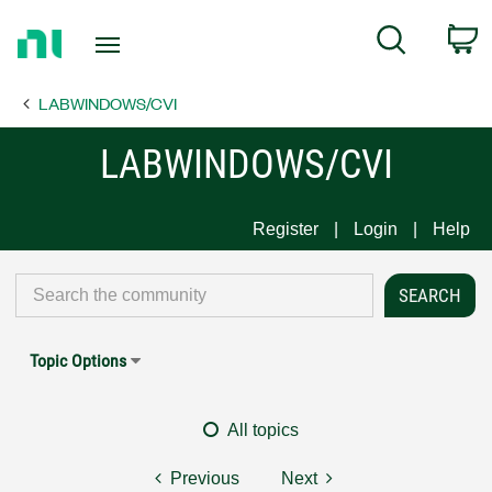
Return
C
Search
to
Home
LABWINDOWS/CVI
Page
LABWINDOWS/CVI
Register
Login
Help
Topic Options
All topics
Previous
Next