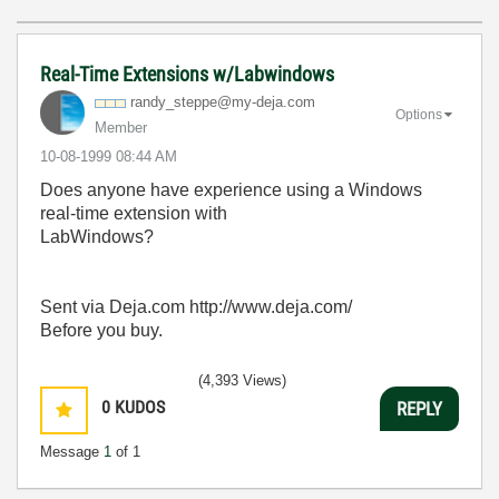
Real-Time Extensions w/Labwindows
randy_steppe@my
-deja.com
Options
Member
‎10-08-1999
08:44 AM
Does anyone have experience using a Windows
real-time extension with
LabWindows?
Sent via Deja.com http://www.deja.com/
Before you buy.
(4,393 Views)
0
KUDOS
REPLY
Message
1
of 1