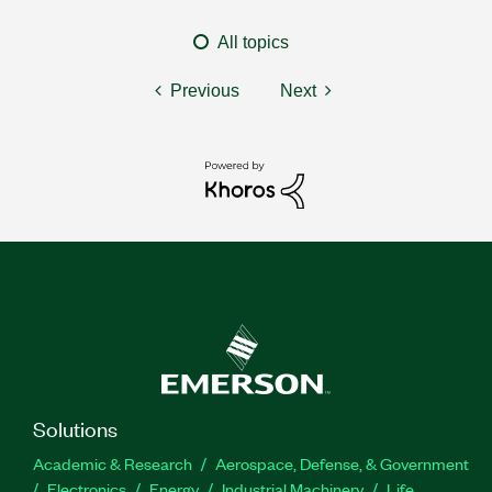
All topics
Previous
Next
Solutions
Academic & Research
Aerospace, Defense, & Government
Electronics
Energy
Industrial Machinery
Life