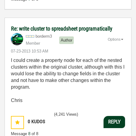
Re: write cluster to spreadsheet programatically
borderm3
Options
Author
Member
‎07-23-2013
10:53 AM
I could create a property node for each of the nested
clusters within the original cluster, although with this I
would lose the ability to change fields in the cluster
and not have to make other changes within the
program.
Chris
(4,241 Views)
0
KUDOS
REPLY
Message
8
of 8