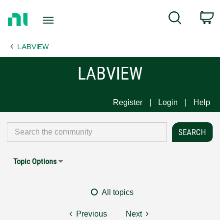
Return
C
Search
to
Home
LABVIEW
Page
LABVIEW
Register
Login
Help
Topic Options
All topics
Previous
Next