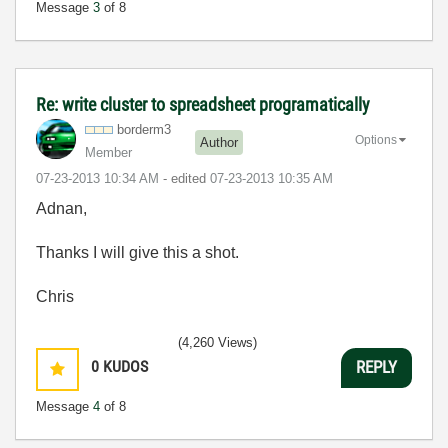
Message
3
of 8
Re: write cluster to spreadsheet programatically
borderm3
Options
Author
Member
‎07-23-2013
10:34 AM
- edited
‎07-23-2013
10:35 AM
Adnan,
Thanks I will give this a shot.
Chris
(4,260 Views)
0
KUDOS
REPLY
Message
4
of 8