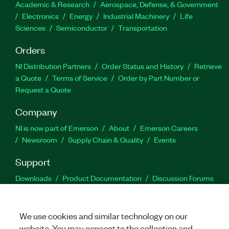
Academic & Research
Aerospace, Defense, & Government
Electronics
Energy
Industrial Machinery
Life
Sciences
Semiconductor
Transportation
Orders
NI Distribution Partners
Order Status and History
Retrieve
a Quote
Terms of Service
Order by Part Number or
Request a Quote
Company
NI is now part of Emerson
About
Emerson Careers
Newsroom
Supply Chain & Quality
Events
Support
Downloads
Product Documentation
Discussion Forums
Activate a Product
Submit a Service Request
Site
Feedback
We use cookies and similar technology on our
website. You may consent to the collection and