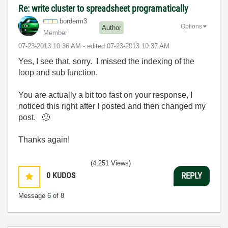
Re: write cluster to spreadsheet programatically
borderm3
Options
Author
Member
‎07-23-2013
10:36 AM
- edited
‎07-23-2013
10:37 AM
Yes, I see that, sorry. I missed the indexing of the
loop and sub function.
You are actually a bit too fast on your response, I
noticed this right after I posted and then changed my
post.
🙂
Thanks again!
(4,251 Views)
0
KUDOS
REPLY
Message
6
of 8