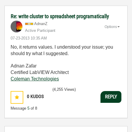
Re: write cluster to spreadsheet programatically
AdnanZ
Options
Active Participant
‎07-23-2013
10:35 AM
No, it returns values. I understood your issue; you
should try what I suggested.
Adnan Zafar
Certified LabVIEW Architect
Coleman Technologies
(4,255 Views)
0
KUDOS
REPLY
Message
5
of 8