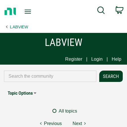
Return
C
Search
to
Home
LABVIEW
Page
LABVIEW
Register
Login
Help
Topic Options
All topics
Previous
Next