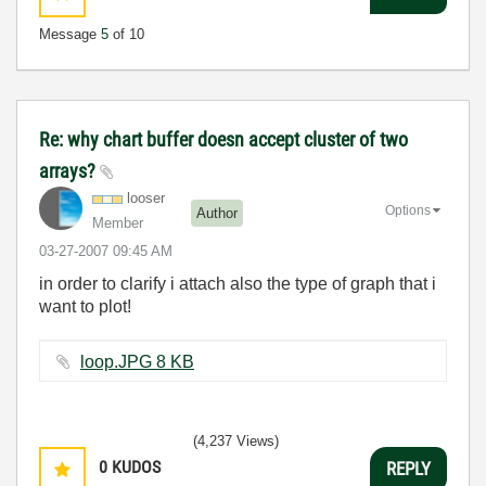
Message
5
of 10
Re: why chart buffer doesn accept cluster of two
arrays?
looser
Options
Author
Member
‎03-27-2007
09:45 AM
in order to clarify i attach also the type of graph that i
want to plot!
loop.JPG ‏8 KB
(4,237 Views)
0
KUDOS
REPLY