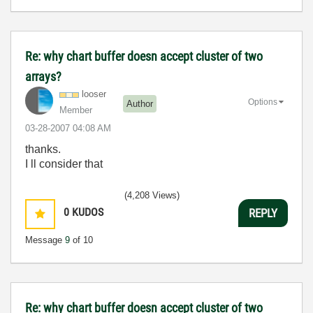
Re: why chart buffer doesn accept cluster of two
arrays?
looser
Options
Author
Member
‎03-28-2007
04:08 AM
thanks.
I ll consider that
(4,208 Views)
0
KUDOS
REPLY
Message
9
of 10
Re: why chart buffer doesn accept cluster of two