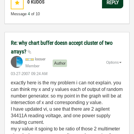
0
KUDOS
REPLY
Message
4
of 10
Re: why chart buffer doesn accept cluster of two
arrays?
looser
Options
Author
Member
‎03-27-2007
09:24 AM
exactly here is the my problem i can not explain. you
can think my x and y values each of output of random
number generator. so my point in the graph will be at
intersection of x and corresponding y value.
I have updated vi, u see that there are 2 agilent
34411A reading voltage, and one power supply
reading current.
my y value it sgoing to be ratio of those 2 multimeter