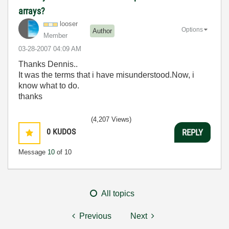
arrays?
looser
Options
Author
Member
‎03-28-2007
04:09 AM
Thanks Dennis..
It was the terms that i have misunderstood.Now, i
know what to do.
thanks
(4,207 Views)
0
KUDOS
REPLY
Message
10
of 10
All topics
Previous
Next