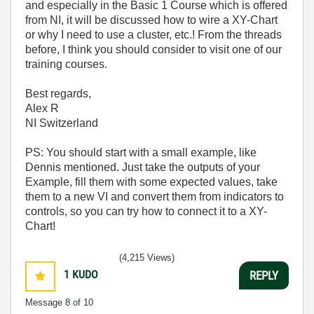
and especially in the Basic 1 Course which is offered
from NI, it will be discussed how to wire a XY-Chart
or why I need to use a cluster, etc.! From the threads
before, I think you should consider to visit one of our
training courses.
Best regards,
Alex R
NI Switzerland
PS: You should start with a small example, like
Dennis mentioned. Just take the outputs of your
Example, fill them with some expected values, take
them to a new VI and convert them from indicators to
controls, so you can try how to connect it to a XY-
Chart!
(4,215 Views)
1
KUDO
REPLY
Message
8
of 10