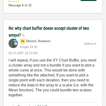
Message
6
of 10
Re: why chart buffer doesn accept cluster of two
arrays?
Dennis_Knutson
Options
Knight Of NI
‎03-27-2007
10:13 AM
I will repeat, if you use the XY Chart Buffer, you need
a cluster array and not a bundle if you want to plot a
whole curve at once. This would be done with
something like the attached. If you want to plot a
single point with each iteration, then you need to
reduce the data in the array to a scalar (i.e. with the
Mean function). The you could bundle two scalars
together.