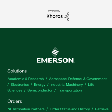
Solutions
Academic & Research
Aerospace, Defense, & Government
Electronics
Energy
Industrial Machinery
Life
Sciences
Semiconductor
Transportation
Orders
NI Distribution Partners
Order Status and History
Retrieve