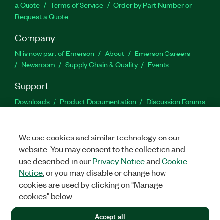
a Quote
Terms of Service
Order by Part Number or
Request a Quote
Company
NI is now part of Emerson
About
Emerson Careers
Newsroom
Supply Chain & Quality
Events
Support
Downloads
Product Documentation
Discussion Forums
Activate a Product
Submit a Service Request
Site
Feedback
We use cookies and similar technology on our
website. You may consent to the collection and
Facebook
Twitter
LinkedIn
YouTu
In
use described in our
Privacy Notice
and
Cookie
Notice
, or you may disable or change how
cookies are used by clicking on "Manage
©
2026
NATIONAL INSTRUMENTS CORP. ALL RIGHTS RESERVED.
cookies" below.
+1 877 388 1952
Accept all