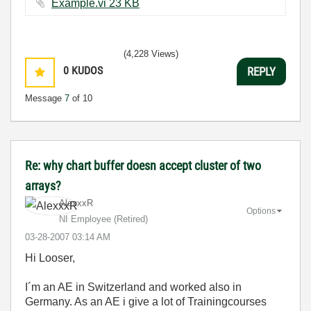
Example.vi ‏23 KB
(4,228 Views)
0
KUDOS
REPLY
Message
7
of 10
Re: why chart buffer doesn accept cluster of two
arrays?
AlexxxR
Options
NI Employee (retired)
‎03-28-2007
03:14 AM
Hi Looser,
I´m an AE in Switzerland and worked also in
Germany. As an AE i give a lot of Trainingcourses