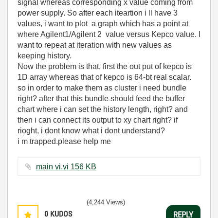
signal whereas corresponding x value coming from
power supply. So after each iteartion i ll have 3
values, i want to plot a graph which has a point at
where Agilent1/Agilent 2 value versus Kepco value. I
want to repeat at iteration with new values as
keeping history.
Now the problem is that, first the out put of kepco is
1D array whereas that of kepco is 64-bt real scalar.
so in order to make them as cluster i need bundle
right? after that this bundle should feed the buffer
chart where i can set the history length, right? and
then i can connect its output to xy chart right? if
rioght, i dont know what i dont understand?
i m trapped.please help me
main vi.vi ‏156 KB
(4,244 Views)
0
KUDOS
REPLY