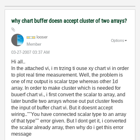
why chart buffer doesn accept cluster of two arrays?
looser
Options
Member
‎03-27-2007
03:37 AM
Hi all..
In the attached vi, i m trzing ti ouse xy chart vi in order
to plot real time measurement. Well, the problem is
one of mz output is scalar tzpe whereas other 1d
array. In order to make cluster which is needed for
buuerf chart vi., i first convert the scalar to array, and
later bundle two arrays whose out put cluster feeds
the input of buffer chart vi. But it doesnt accept
wiring..""You have connected scalar type to an array
of that type"" error given. But I dont get it, i converted
the scalar already array, then why do i get this error
message