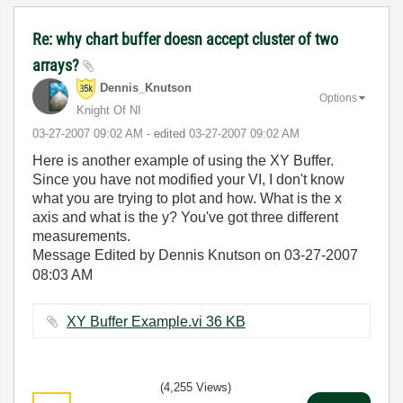
Re: why chart buffer doesn accept cluster of two
arrays?
Dennis_Knutson
Options
Knight Of NI
‎03-27-2007
09:02 AM
- edited
‎03-27-2007
09:02 AM
Here is another example of using the XY Buffer.
Since you have not modified your VI, I don't know
what you are trying to plot and how. What is the x
axis and what is the y? You've got three different
measurements.
Message Edited by Dennis Knutson on
03-27-2007
08:03 AM
XY Buffer Example.vi ‏36 KB
(4,255 Views)