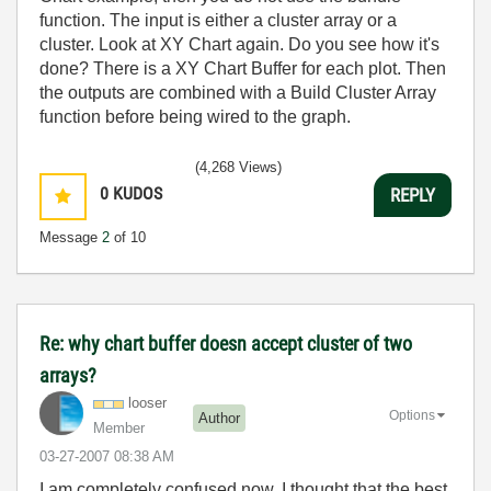
function. The input is either a cluster array or a
cluster. Look at XY Chart again. Do you see how it's
done? There is a XY Chart Buffer for each plot. Then
the outputs are combined with a Build Cluster Array
function before being wired to the graph.
(4,268 Views)
0
KUDOS
REPLY
Message
2
of 10
Re: why chart buffer doesn accept cluster of two
arrays?
looser
Options
Author
Member
‎03-27-2007
08:38 AM
I am completely confused now. I thought that the best