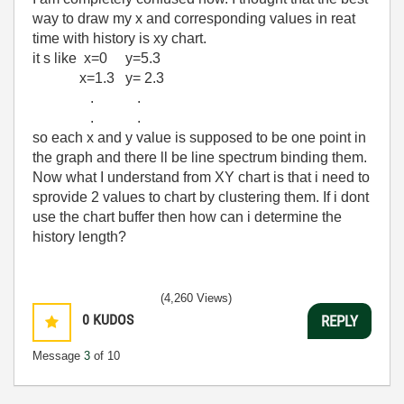
way to draw my x and corresponding values in reat
time with history is xy chart.
it s like x=0 y=5.3
x=1.3 y= 2.3
. .
. .
so each x and y value is supposed to be one point in
the graph and there ll be line spectrum binding them.
Now what I understand from XY chart is that i need to
sprovide 2 values to chart by clustering them. If i dont
use the chart buffer then how can i determine the
history length?
(4,260 Views)
0
KUDOS
REPLY
Message
3
of 10