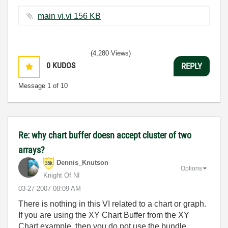
main vi.vi ‏156 KB
(4,280 Views)
0
KUDOS
REPLY
Message
1
of 10
Re: why chart buffer doesn accept cluster of two
arrays?
Dennis_Knutson
Options
Knight Of NI
‎03-27-2007
08:09 AM
There is nothing in this VI related to a chart or graph.
If you are using the XY Chart Buffer from the XY
Chart example, then you do not use the bundle