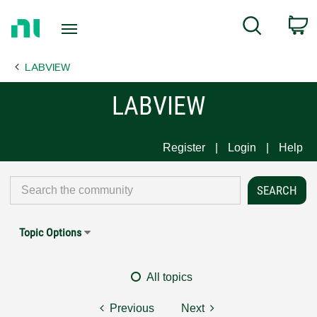
Return
C
Search
to
Home
LABVIEW
Page
LABVIEW
Register
Login
Help
Topic Options
All topics
Previous
Next