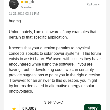
_kb
Options
Member
‎11-21-2012
03:31 PM
hugmg
Unfortunately, I am not aware of any examples that
pertain to that specific application.
It seems that your question pertains to physical
concepts specific to solar power systems. This forum
exists to assist LabVIEW users with issues they have
encountered while using the software. If you are
having trouble developing code, we can certainly
provide suggestions to point you in the right direction.
However, for an answer to this question, you might
try forums dedicated to alternative energy or solar
photovoltaics.
(2,144 Views)
0
KUDOS
REPLY