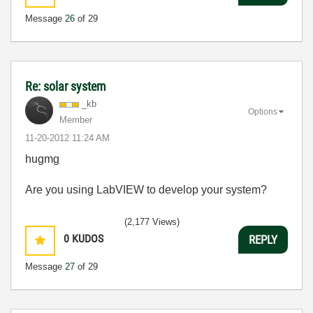
Message
26
of 29
Re: solar system
_kb
Options
Member
‎11-20-2012
11:24 AM
hugmg
Are you using LabVIEW to develop your system?
(2,177 Views)
0
KUDOS
REPLY
Message
27
of 29