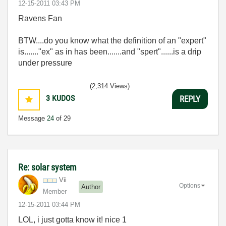
‎12-15-2011
03:43 PM
Ravens Fan
BTW....do you know what the definition of an "expert"
is......."ex" as in has been.......and "spert"......is a drip
under pressure
(2,314 Views)
3
KUDOS
REPLY
Message
24
of 29
Re: solar system
Vii
Options
Author
Member
‎12-15-2011
03:44 PM
LOL, i just gotta know it! nice 1