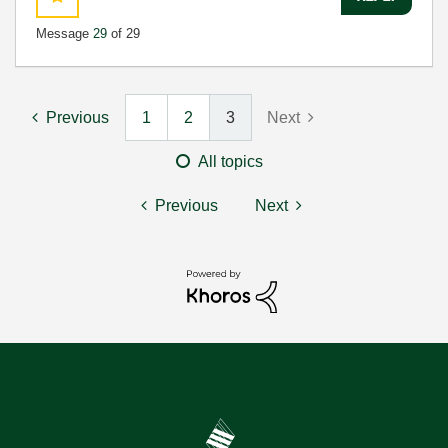
Message
29
of 29
Previous
1
2
3
Next
All topics
Previous
Next