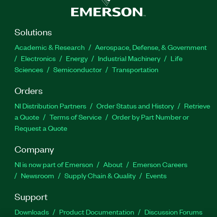
Solutions
Academic & Research
Aerospace, Defense, & Government
Electronics
Energy
Industrial Machinery
Life
Sciences
Semiconductor
Transportation
Orders
NI Distribution Partners
Order Status and History
Retrieve
a Quote
Terms of Service
Order by Part Number or
Request a Quote
Company
NI is now part of Emerson
About
Emerson Careers
Newsroom
Supply Chain & Quality
Events
Support
Downloads
Product Documentation
Discussion Forums