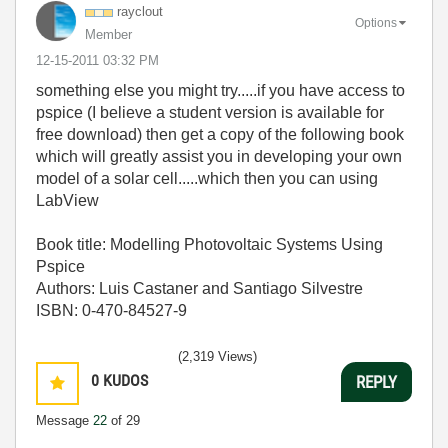
rayclout
Options
Member
‎12-15-2011
03:32 PM
something else you might try.....if you have access to
pspice (I believe a student version is available for
free download) then get a copy of the following book
which will greatly assist you in developing your own
model of a solar cell.....which then you can using
LabView
Book title: Modelling Photovoltaic Systems Using
Pspice
Authors: Luis Castaner and Santiago Silvestre
ISBN: 0-470-84527-9
(2,319 Views)
0
KUDOS
REPLY
Message
22
of 29