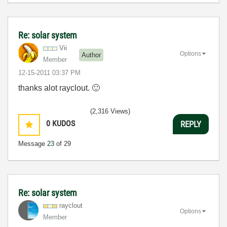
Re: solar system
Vii
Options
Author
Member
‎12-15-2011
03:37 PM
thanks alot rayclout.
🙂
(2,316 Views)
0
KUDOS
REPLY
Message
23
of 29
Re: solar system
rayclout
Options
Member