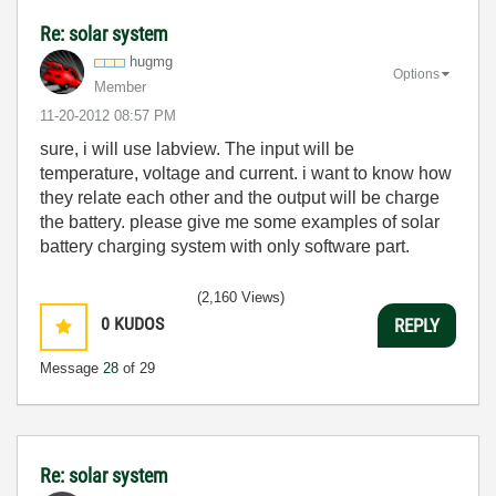
Re: solar system
hugmg
Options
Member
‎11-20-2012
08:57 PM
sure, i will use labview. The input will be
temperature, voltage and current. i want to know how
they relate each other and the output will be charge
the battery.
please give me some examples of solar
battery charging system with only software part.
(2,160 Views)
0
KUDOS
REPLY
Message
28
of 29
Re: solar system