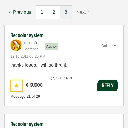
Previous
1
2
3
Next
Re: solar system
Vii
Options
Author
Member
‎12-15-2011
03:26 PM
thanks loads. I will go thru it.
(2,321 Views)
0
KUDOS
REPLY
Message
21
of 29
Re: solar system