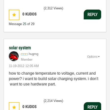
(2,312 Views)
0
KUDOS
REPLY
Message
25
of 29
solar system
hugmg
Options
Member
‎11-19-2012
12:05 AM
how to change temperature to voltage, current and
power? i want to build solar charging system. i don't
want to use hardware part.
(2,214 Views)
0
KUDOS
REPLY