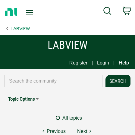
Return
C
Search
to
Home
LABVIEW
Page
LABVIEW
Register
Login
Help
Topic Options
All topics
Previous
Next