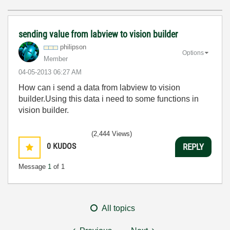
sending value from labview to vision builder
philipson
Options
Member
‎04-05-2013
06:27 AM
How can i send a data from labview to vision
builder.Using this data i need to some functions in
vision builder.
(2,444 Views)
0
KUDOS
REPLY
Message
1
of 1
All topics