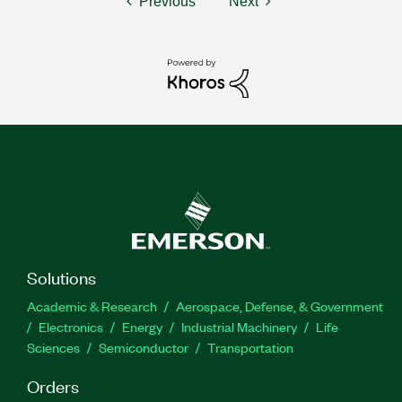
Previous
Next
Solutions
Academic & Research
Aerospace, Defense, & Government
Electronics
Energy
Industrial Machinery
Life
Sciences
Semiconductor
Transportation
Orders