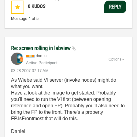
0
KUDOS
REPLY
Message
4
of 5
Re: screen rolling in labview
dan_u
Options
Active Participant
‎03-28-2007
07:17 AM
As Wiebe said VI server (invoke nodes) might do
what you want.
Have a look at the image to get started. Probably
you'll need to run the VI first (between opening
reference and open FP). Probably you'll also need to
bring the FP to the front. There's a property
FP.IsFrontmost that will do this.
Daniel