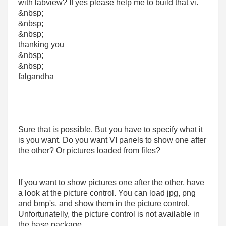
with labview? If yes please help me to build that vi.
&nbsp;
&nbsp;
&nbsp;
thanking you
&nbsp;
&nbsp;
falgandha
Sure that is possible. But you have to specify what it
is you want. Do you want VI panels to show one after
the other? Or pictures loaded from files?
If you want to show pictures one after the other, have
a look at the picture control. You can load jpg, png
and bmp's, and show them in the picture control.
Unfortunatelly, the picture control is not available in
the base package...