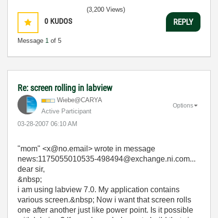
(3,200 Views)
0
KUDOS
REPLY
Message
1
of 5
Re: screen rolling in labview
Wiebe@CARYA
Options
Active Participant
‎03-28-2007
06:10 AM
"mom" <x@no.email> wrote in message
news:1175055010535-498494@exchange.ni.com...
dear sir,
&nbsp;
i am using labview 7.0. My application contains
various screen.&nbsp; Now i want that screen rolls
one after another just like power point. Is it possible