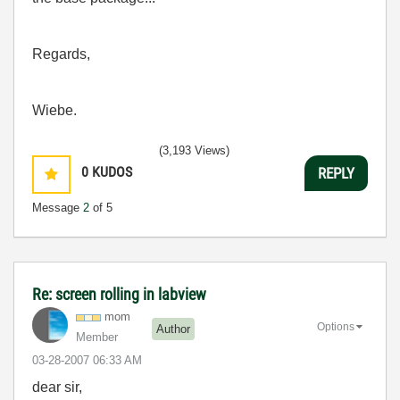
Regards,
Wiebe.
(3,193 Views)
0
KUDOS
REPLY
Message
2
of 5
Re: screen rolling in labview
mom
Options
Author
Member
‎03-28-2007
06:33 AM
dear sir,