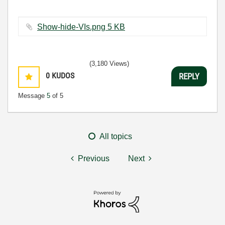
Show-hide-VIs.png ‏5 KB
(3,180 Views)
0
KUDOS
REPLY
Message
5
of 5
All topics
Previous
Next