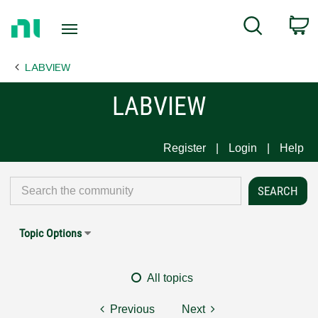
Return
C
Search
to
Home
LABVIEW
Page
LABVIEW
Register
Login
Help
Topic Options
All topics
Previous
Next