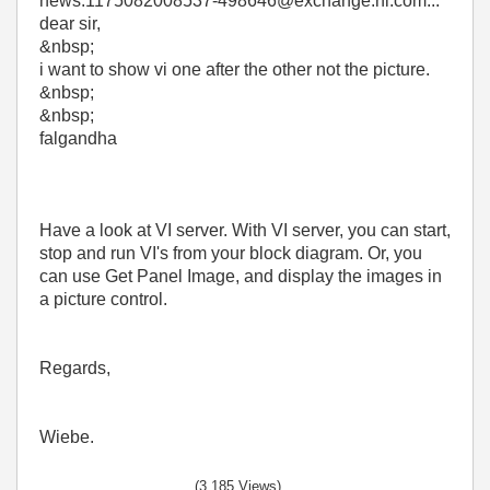
news:1175082008537-498646@exchange.ni.com...
dear sir,
&nbsp;
i want to show vi one after the other not the picture.
&nbsp;
&nbsp;
falgandha
Have a look at VI server. With VI server, you can start,
stop and run VI's from your block diagram. Or, you
can use Get Panel Image, and display the images in
a picture control.
Regards,
Wiebe.
(3,185 Views)