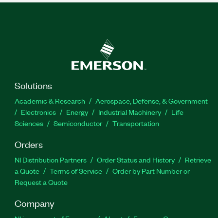
Solutions
Academic & Research
Aerospace, Defense, & Government
Electronics
Energy
Industrial Machinery
Life
Sciences
Semiconductor
Transportation
Orders
NI Distribution Partners
Order Status and History
Retrieve
a Quote
Terms of Service
Order by Part Number or
Request a Quote
Company