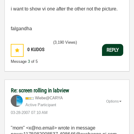
i want to show vi one after the other not the picture.
falgandha
(3,190 Views)
0
KUDOS
REPLY
Message
3
of 5
Re: screen rolling in labview
Wiebe@CARYA
Options
Active Participant
‎03-28-2007
07:10 AM
"mom" <x@no.email> wrote in message