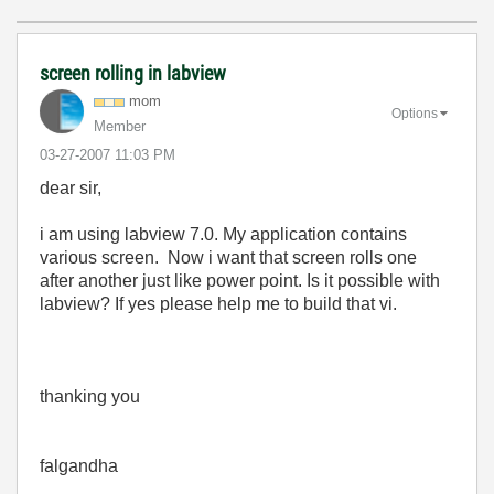
screen rolling in labview
mom
Options
Member
‎03-27-2007
11:03 PM
dear sir,
i am using labview 7.0. My application contains
various screen. Now i want that screen rolls one
after another just like power point. Is it possible with
labview? If yes please help me to build that vi.
thanking you
falgandha