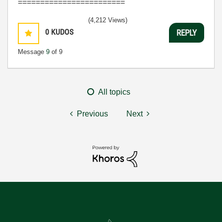
========================
(4,212 Views)
0
KUDOS
REPLY
Message
9
of 9
All topics
Previous
Next