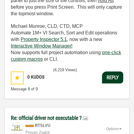
panel to just the size of the controls, then
hold Alt
before you press Print Screen. This will only capture
the topmost window.
Michael Munroe, CLD, CTD, MCP
Automate 1M+ VI Search, Sort and Edit operations
with
Property Inspector 5.1
, now with a new
Interactive Window Manager!
Now supports full project automation using
one-click
custom macros
or CLI.
(4,219 Views)
0
KUDOS
REPLY
Message
8
of 9
Re: official driver not executable ?
RTSLVU
Options
Proven Zealot