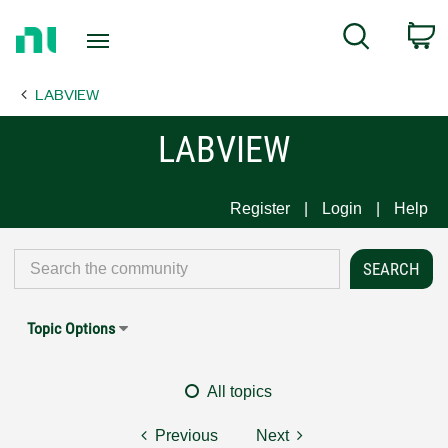
Return
C
Search
to
Home
LABVIEW
Page
LABVIEW
Register
Login
Help
Topic Options
All topics
Previous
Next