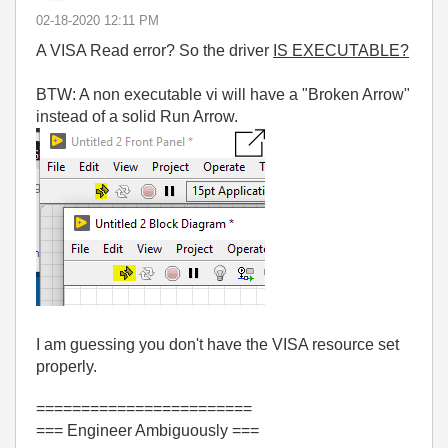
‎02-18-2020
12:11 PM
A VISA Read error? So the driver
IS EXECUTABLE?
BTW: A non executable vi will have a "Broken Arrow"
instead of a solid Run Arrow.
I am guessing you don't have the VISA resource set
properly.
========================
=== Engineer Ambiguously ===