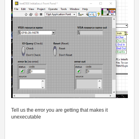
Tell us the error you are getting that makes it
unexecutable