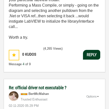
Performing a Mass Compile, or simply - going on the
diagram and selecting another pulldown from the
.Net or VISA ref...then selecting it back ...would
instigate LabVIEW to initialize the library/interface
call...
Worth a try.
(4,265 Views)
0
KUDOS
REPLY
Message
4
of 9
Re: official driver not executable ?
BertMcMahan
Options
Trusted Enthusiast
‎02-11-2020
05:29 PM