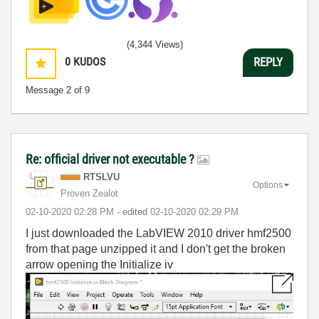
(4,344 Views)
0
KUDOS
REPLY
Message
2
of 9
Re: official driver not executable ?
RTSLVU
Options
Proven Zealot
‎02-10-2020
02:28 PM
- edited
‎02-10-2020
02:29 PM
I just downloaded the LabVIEW 2010 driver hmf2500
from that page unzipped it and I don't get the broken
arrow opening the Initialize iv