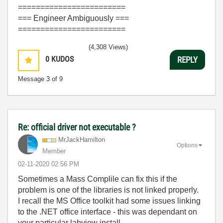
========================
=== Engineer Ambiguously ===
========================
(4,308 Views)
0
KUDOS
REPLY
Message
3
of 9
Re: official driver not executable ?
MrJackHamilton
Options
Member
‎02-11-2020
02:56 PM
Sometimes a Mass Complile can fix this if the
problem is one of the libraries is not linked properly.
I recall the MS Office toolkit had some issues linking
to the .NET office interface - this was dependant on
your particular labview install.