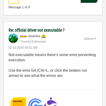
Message
1
of 9
Re: official driver not executable ?
cbutcher
Options
Trusted Enthusiast
‎02-10-2020
09:51 AM
Not executable means there's some error preventing
execution.
Use the error list (Ctrl+L, or click the broken run
arrow) to see what the errors are.