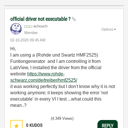
official driver not executable ?
achouch
Options
Member
‎02-10-2020
09:45 AM
Hi,
I am using a (Rohde und Swartz HMF2525
)
Funtiongenerator and I am controlling it from
LabView, I installed the driver from the official
website
https://www.rohde-
schwarz.com/de/treiber/hmf2525/
it was working perfectly but I don't know why it is not
working anymore; it keeps showing the error 'not
executable' in every VI I test ...what could this
mean..?
(4,349 Views)
0
KUDOS
REPLY