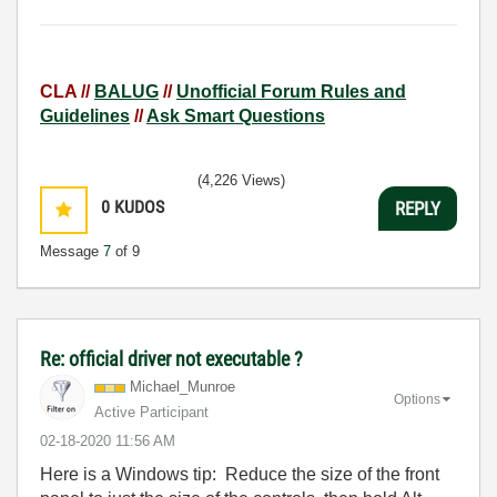
CLA //
BALUG
//
Unofficial Forum Rules and
Guidelines
//
Ask Smart Questions
(4,226 Views)
0
KUDOS
REPLY
Message
7
of 9
Re: official driver not executable ?
Michael_Munroe
Options
Active Participant
‎02-18-2020
11:56 AM
Here is a Windows tip: Reduce the size of the front