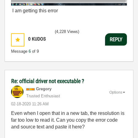
I am getting this error
(4,228 Views)
0
KUDOS
REPLY
Message
6
of 9
Re: official driver not executable ?
Gregory
Options
Trusted Enthusiast
‎02-18-2020
11:26 AM
Even when I open that in a new tab, the resolution is
far too low to read it. Can you copy the error code
and source text and paste it here?