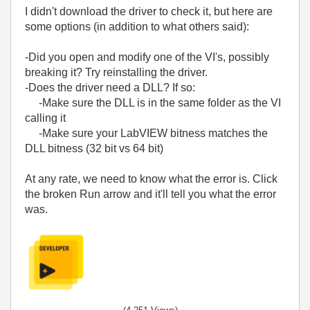
I didn't download the driver to check it, but here are
some options (in addition to what others said):
-Did you open and modify one of the VI's, possibly
breaking it? Try reinstalling the driver.
-Does the driver need a DLL? If so:
-Make sure the DLL is in the same folder as the VI
calling it
-Make sure your LabVIEW bitness matches the
DLL bitness (32 bit vs 64 bit)
At any rate, we need to know what the error is. Click
the broken Run arrow and it'll tell you what the error
was.