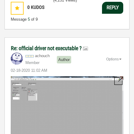
(4,251 Views)
0
KUDOS
REPLY
Message
5
of 9
Re: official driver not executable ?
achouch
Options
Author
Member
‎02-18-2020
11:02 AM