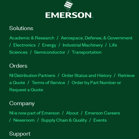
Solutions
Academic & Research
Aerospace, Defense, & Government
Electronics
Energy
Industrial Machinery
Life
Sciences
Semiconductor
Transportation
Orders
NI Distribution Partners
Order Status and History
Retrieve
a Quote
Terms of Service
Order by Part Number or
Request a Quote
Company
NI is now part of Emerson
About
Emerson Careers
Newsroom
Supply Chain & Quality
Events
Support