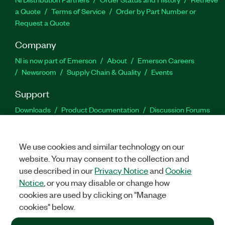
a Quote
Terms of Service
Order by Part Number or
Request a Quote
Company
NI is now part of Emerson
About
Emerson Careers
Newsroom
Supply Chain & Quality
Events
Support
Downloads
Product Documentation
Discussion Forums
Activate a Product
Submit a Service Request
Site
Feedback
We use cookies and similar technology on our
website. You may consent to the collection and
Facebook
Twitter
LinkedIn
YouTu
In
use described in our
Privacy Notice
and
Cookie
Notice
, or you may disable or change how
cookies are used by clicking on "Manage
©
2026
NATIONAL INSTRUMENTS CORP. ALL RIGHTS RESERVED.
cookies" below.
+1 877 388 1952