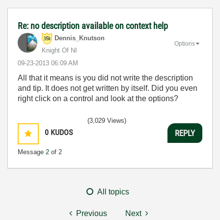
Re: no description available on context help
Dennis_Knutson
Options
Knight Of NI
‎09-23-2013
06:09 AM
All that it means is you did not write the description
and tip. It does not get written by itself. Did you even
right click on a control and look at the options?
(3,029 Views)
0
KUDOS
REPLY
Message
2
of 2
All topics
Previous
Next