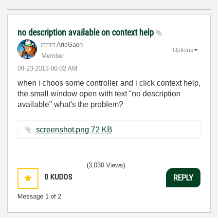
no description available on context help
ArieGaon
Options
Member
‎09-23-2013
06:02 AM
when i choos some controller and i click context help,
the small window open with text "no description
available" what's the problem?
screenshot.png ‏72 KB
(3,030 Views)
0
KUDOS
REPLY
Message
1
of 2