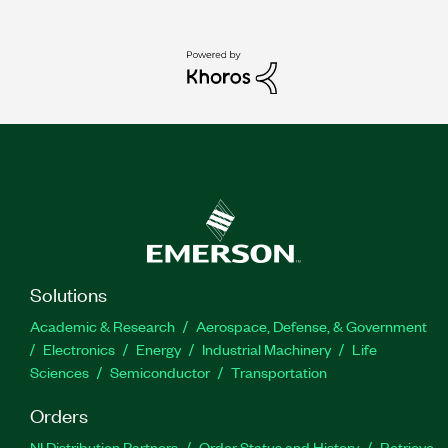
Solutions
Academic & Research
Aerospace, Defense, & Government
Electronics
Energy
Industrial Machinery
Life
Sciences
Semiconductor
Transportation
Orders
NI Distribution Partners
Order Status and History
Retrieve