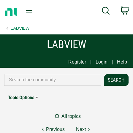
Return
C
Search
to
Home
LABVIEW
Page
LABVIEW
Register
Login
Help
Topic Options
All topics
Previous
Next