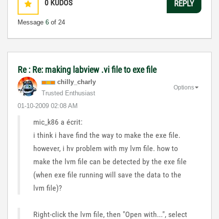
0
KUDOS
REPLY
Message
6
of 24
Re : Re: making labview .vi file to exe file
chilly_charly
Options
Trusted Enthusiast
‎01-10-2009
02:08 AM
mic_k86 a écrit:
i think i have find the way to make the exe file.
however, i hv problem with my lvm file. how to
make the lvm file can be detected by the exe file
(when exe file running will save the data to the
lvm file)?
Right-click the lvm file, then "Open with...", select