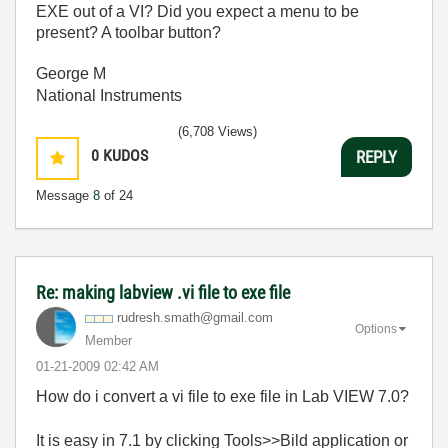
EXE out of a VI? Did you expect a menu to be
present? A toolbar button?
George M
National Instruments
(6,708 Views)
0
KUDOS
REPLY
Message
8
of 24
Re: making labview .vi file to exe file
rudresh.smath@g
mail.com
Options
Member
‎01-21-2009
02:42 AM
How do i convert a vi file to exe file in Lab VIEW 7.0?
It is easy in 7.1 by clicking Tools>>Bild application or