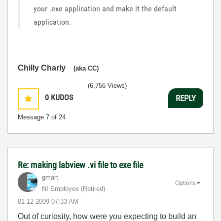
your .exe application and make it the default
application.
Chilly Charly
(aka CC)
(6,756 Views)
0
KUDOS
REPLY
Message
7
of 24
Re: making labview .vi file to exe file
gmart
Options
NI Employee (retired)
‎01-12-2009
07:33 AM
Out of curiosity, how were you expecting to build an