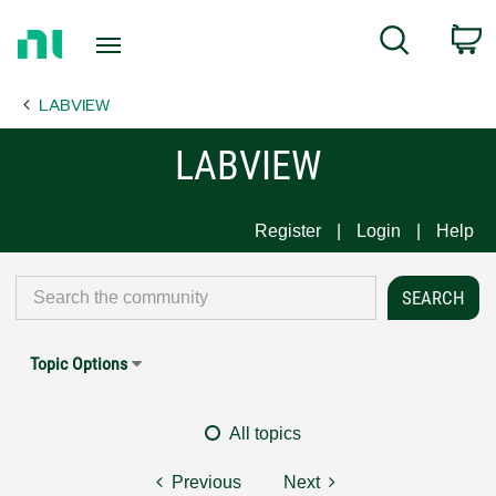
Return
C
Search
to
Home
LABVIEW
Page
LABVIEW
Register
Login
Help
Topic Options
All topics
Previous
Next