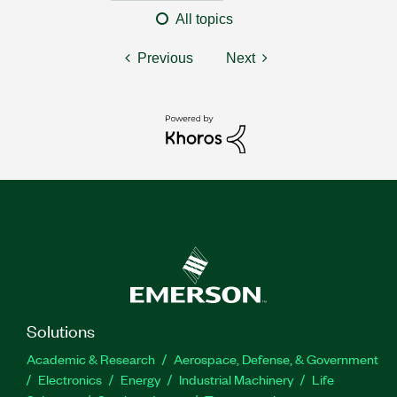
All topics
Previous
Next
Solutions
Academic & Research
Aerospace, Defense, & Government
Electronics
Energy
Industrial Machinery
Life