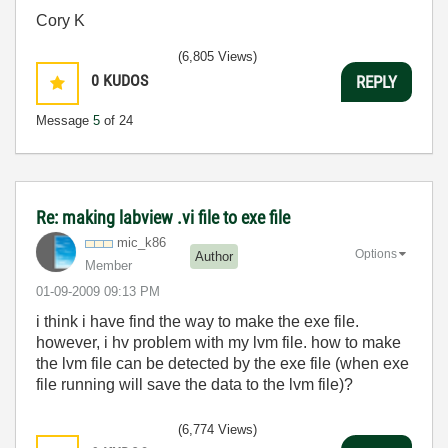
Cory K
(6,805 Views)
0
KUDOS
REPLY
Message
5
of 24
Re: making labview .vi file to exe file
mic_k86
Options
Author
Member
‎01-09-2009
09:13 PM
i think i have find the way to make the exe file.
however, i hv problem with my lvm file. how to make
the lvm file can be detected by the exe file (when exe
file running will save the data to the lvm file)?
(6,774 Views)