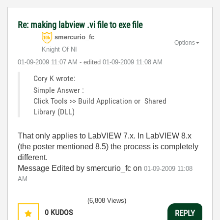
Re: making labview .vi file to exe file
smercurio_fc
Options
Knight Of NI
‎01-09-2009
11:07 AM
- edited
‎01-09-2009
11:08 AM
Cory K wrote:
Simple Answer :
Click Tools >> Build Application or Shared
Library (DLL)
That only applies to LabVIEW 7.x. In LabVIEW 8.x
(the poster mentioned 8.5) the process is completely
different.
Message Edited by smercurio_fc on
01-09-2009
11:08
AM
(6,808 Views)
0
KUDOS
REPLY