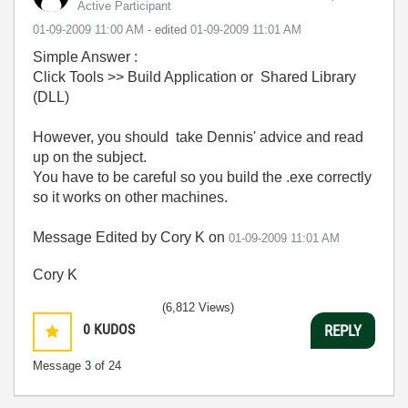
Active Participant
‎01-09-2009
11:00 AM
- edited
‎01-09-2009
11:01 AM
Simple Answer :
Click Tools >> Build Application or Shared Library
(DLL)
However, you should take Dennis' advice and read
up on the subject.
You have to be careful so you build the .exe correctly
so it works on other machines.
Message Edited by Cory K on
01-09-2009
11:01 AM
Cory K
(6,812 Views)
0
KUDOS
REPLY
Message
3
of 24