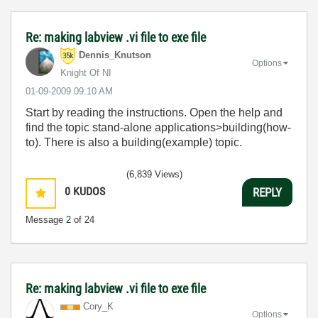
Re: making labview .vi file to exe file
Dennis_Knutson
Options
Knight Of NI
‎01-09-2009
09:10 AM
Start by reading the instructions. Open the help and
find the topic stand-alone applications>building(how-
to). There is also a building(example) topic.
(6,839 Views)
0
KUDOS
REPLY
Message
2
of 24
Re: making labview .vi file to exe file
Cory_K
Options