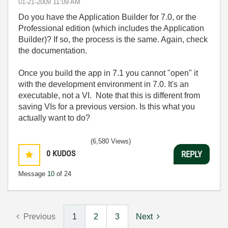
‎01-21-2009
11:09 AM
Do you have the Application Builder for 7.0, or the
Professional edition (which includes the Application
Builder)? If so, the process is the same. Again, check
the documentation.
Once you build the app in 7.1 you cannot "open" it
with the development environment in 7.0. It's an
executable, not a VI. Note that this is different from
saving VIs for a previous version. Is this what you
actually want to do?
(6,580 Views)
0
KUDOS
REPLY
Message
10
of 24
Previous
1
2
3
Next