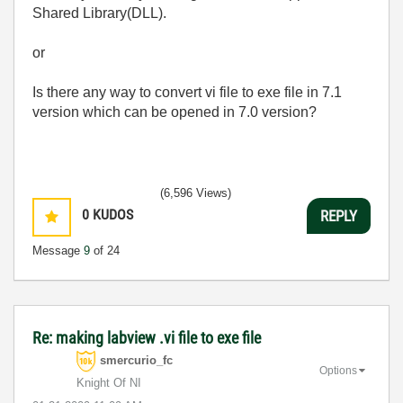
Shared Library(DLL).
or
Is there any way to convert vi file to exe file in 7.1
version which can be opened in 7.0 version?
(6,596 Views)
0
KUDOS
REPLY
Message
9
of 24
Re: making labview .vi file to exe file
smercurio_fc
Options
Knight Of NI