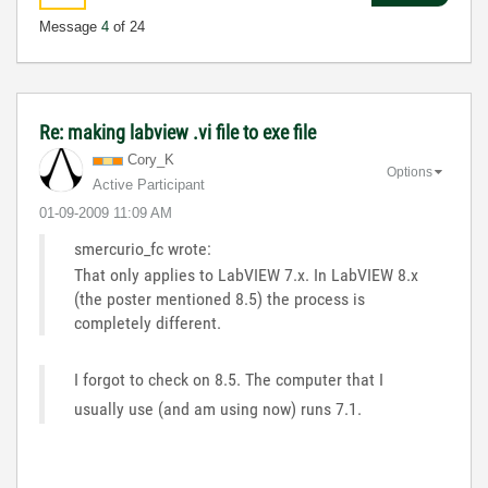
Message
4
of 24
Re: making labview .vi file to exe file
Cory_K
Options
Active Participant
‎01-09-2009
11:09 AM
smercurio_fc wrote:
That only applies to LabVIEW 7.x. In LabVIEW 8.x
(the poster mentioned 8.5) the process is
completely different.
I forgot to check on 8.5. The computer that I
usually use (and am using now) runs 7.1.