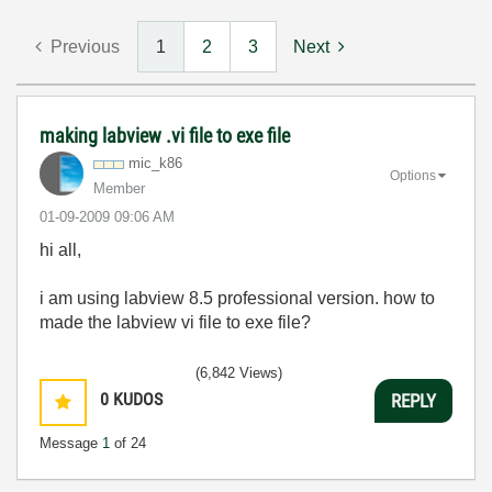
Previous
1
2
3
Next
making labview .vi file to exe file
mic_k86
Options
Member
‎01-09-2009
09:06 AM
hi all,
i am using labview 8.5 professional version. how to
made the labview vi file to exe file?
(6,842 Views)
0
KUDOS
REPLY
Message
1
of 24