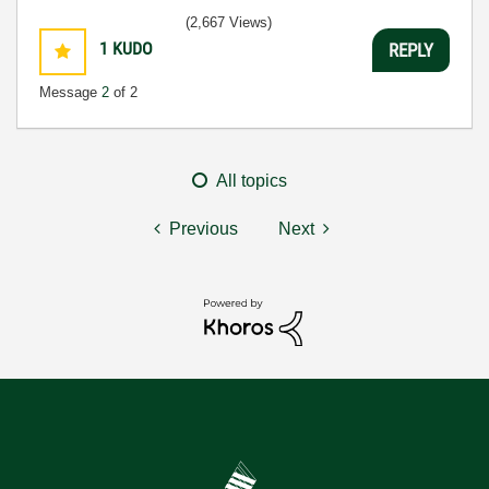
(2,667 Views)
1
KUDO
REPLY
Message
2
of 2
All topics
Previous
Next