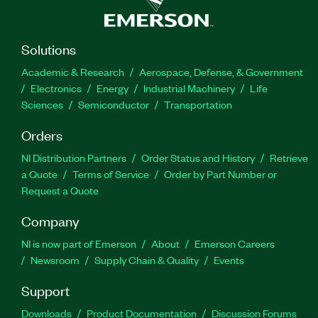
Solutions
Academic & Research
Aerospace, Defense, & Government
Electronics
Energy
Industrial Machinery
Life
Sciences
Semiconductor
Transportation
Orders
NI Distribution Partners
Order Status and History
Retrieve
a Quote
Terms of Service
Order by Part Number or
Request a Quote
Company
NI is now part of Emerson
About
Emerson Careers
Newsroom
Supply Chain & Quality
Events
Support
Downloads
Product Documentation
Discussion Forums