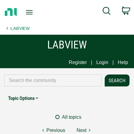
Return
C
Search
to
Home
LABVIEW
Page
LABVIEW
Register
Login
Help
Topic Options
All topics
Previous
Next