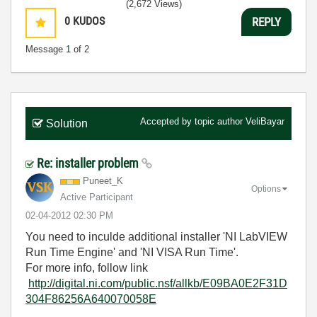
(2,672 Views)
0
KUDOS
REPLY
Message
1
of 2
Accepted by topic author
VeliBayar
Solution
Re: installer problem
Puneet_K
Options
Active Participant
‎02-04-2012
02:30 PM
You need to inculde additional installer 'NI LabVIEW
Run Time Engine' and 'NI VISA Run Time'.
For more info, follow link
http://digital.ni.com/public.nsf/allkb/E09BA0E2F31D
304F86256A640070058E