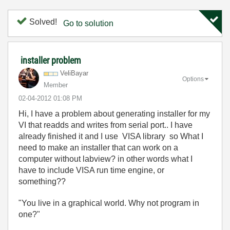
Solved!
Go to solution
installer problem
VeliBayar
Options
Member
‎02-04-2012
01:08 PM
Hi, I have a problem about generating installer for my
VI that readds and writes from serial port.. I have
already finished it and I use VISA library so What I
need to make an installer that can work on a
computer without labview? in other words what I
have to include VISA run time engine, or
something??
"You live in a graphical world. Why not program in
one?"