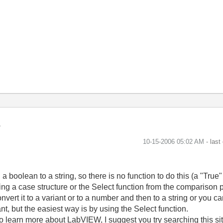
‎10-15-2006
05:02 AM
- last
 boolean to a string, so there is no function to do this (a "True"
using a case structure or the Select function from the comparison 
rt it to a variant or to a number and then to a string or you can t
nt, but the easiest way is by using the Select function.
 To learn more about LabVIEW, I suggest you try searching this s