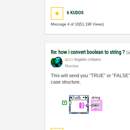
6
KUDOS
Message
4
of 10
(51,198 Views)
Re: how i convert boolean to string ?
bogdan.ciobanu
Member
This will send you "TRUE" or "FALSE" str
case structure.