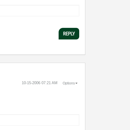
REPLY
‎10-15-2006
07:21 AM
Options