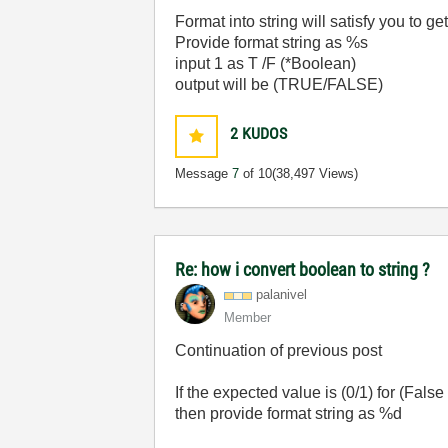
Format into string will satisfy you to 
Provide format string as %s
input 1 as T /F (*Boolean)
output will be (TRUE/FALSE)
2
KUDOS
Message
7
of 10
(38,497 Views)
Re: how i convert boolean to string ?
palanivel
Member
Continuation of previous post
If the expected value is (0/1) for (False
then provide format string as %d