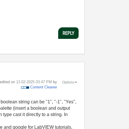
REPLY
 edited on
‎12-02-2025
03:47 PM
by
Options
Content Cleaner
 boolean string can be "1", "-1", "Yes",
palette (insert a boolean and output
ype cast it directly to a string. In
ite and google for LabVIEW tutorials.