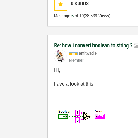
0
KUDOS
Message
5
of 10
(38,536 Views)
Re: how i convert boolean to string ?
amitwadje
Member
Hi,
have a look at this