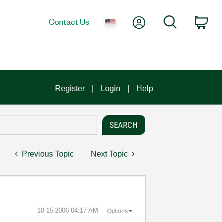
My Account
Search
Contact Us
Car
Register
Login
Help
Previous Topic
Next Topic
‎10-15-2006
04:17 AM
Options