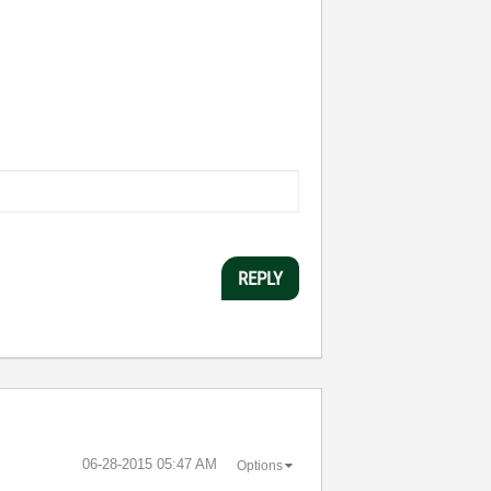
REPLY
‎06-28-2015
05:47 AM
Options