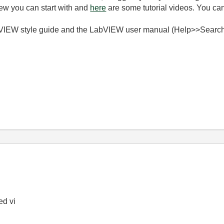
ew you can start with and
here
are some tutorial videos. You can
LabVIEW style guide and the LabVIEW user manual (Help>>Searc
ed vi