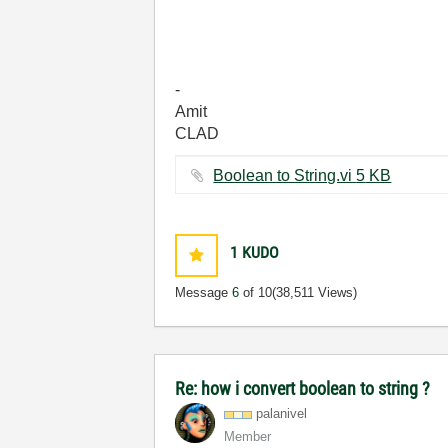
-
Amit
CLAD
Boolean to String.vi ‏5 KB
1
KUDO
Message
6
of 10
(38,511 Views)
Re: how i convert boolean to string ?
palanivel
Member