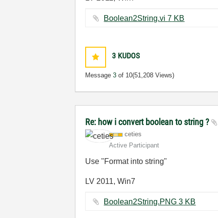
Boolean2String.vi ‏7 KB
3
KUDOS
Message
3
of 10
(51,208 Views)
Re: how i convert boolean to string ?
ceties
Active Participant
Use "Format into string"
LV 2011, Win7
Boolean2String.PNG ‏3 KB