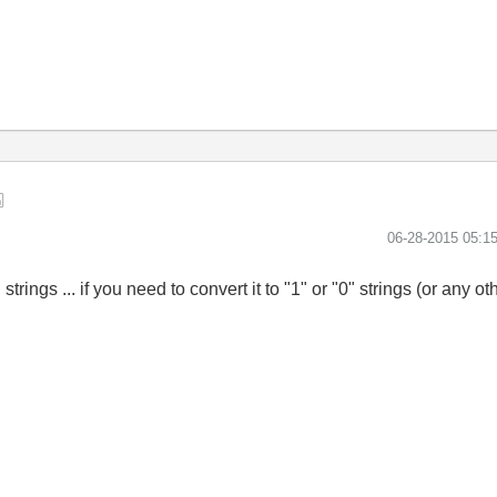
‎06-28-2015
05:1
ings ... if you need to convert it to "1" or "0" strings (or any o