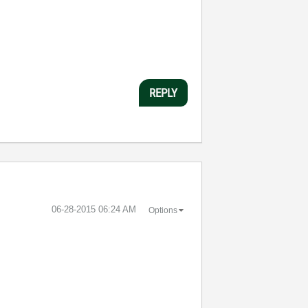
REPLY
‎06-28-2015
06:24 AM
Options