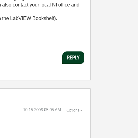
 also contact your local NI office and
h the LabVIEW Bookshelf).
REPLY
‎10-15-2006
05:05 AM
Options