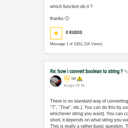
which function do it ?
thanks
🙂
0
KUDOS
Message
1
of 10
(51,216 Views)
Re: how i convert boolean to string ?
tst
Knight Of NI
There is no standard way of converting a
"T", "True", etc.). You can do this by 
whichever string you want). You can conve
short, it depends on what string you wa
This is really a rather basic question.