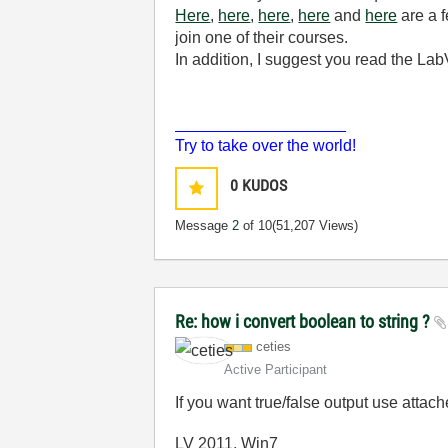
Here
,
here
,
here
,
here
and
here
are a f
join one of their courses.
In addition, I suggest you read the 
___________________
Try to take over the world!
0
KUDOS
Message
2
of 10
(51,207 Views)
Re: how i convert boolean to string ?
ceties
Active Participant
If you want true/false output use attach
LV 2011, Win7