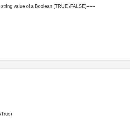
get string value of a Boolean (TRUE /FALSE)------
 /True)