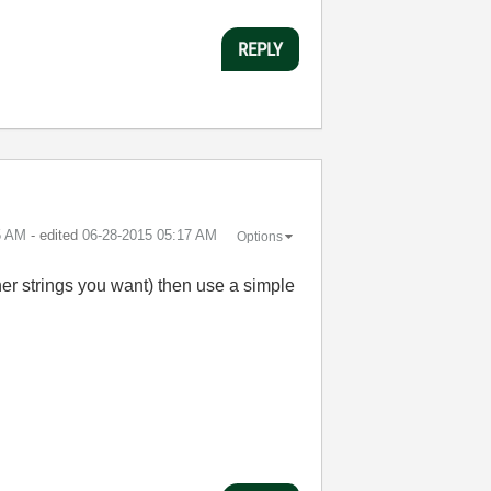
REPLY
5 AM
- edited
‎06-28-2015
05:17 AM
Options
ther strings you want) then use a simple