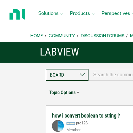
Return
to
Solutions
Products
Perspectives
Home
Page
HOME
COMMUNITY
DISCUSSION FORUMS
M
LABVIEW
Topic Options
how i convert boolean to string ?
pro123
Member