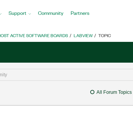
Support
Community
Partners
OST ACTIVE SOFTWARE BOARDS
LABVIEW
TOPIC
All Forum Topics