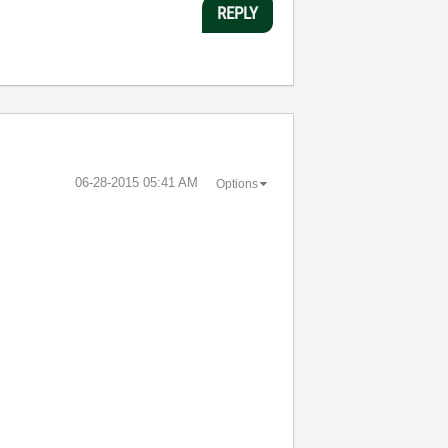
REPLY
‎06-28-2015
05:41 AM
Options