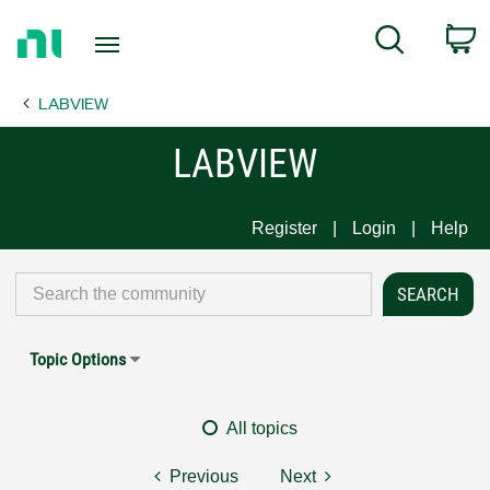
Return
C
Search
to
Home
LABVIEW
Page
LABVIEW
Register
Login
Help
Topic Options
All topics
Previous
Next