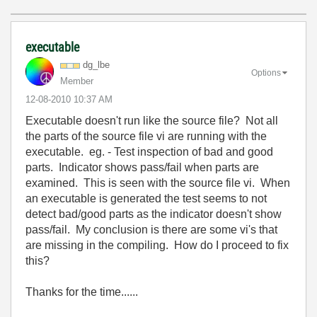
executable
dg_lbe
Options
Member
‎12-08-2010
10:37 AM
Executable doesn't run like the source file? Not all
the parts of the source file vi are running with the
executable. eg. - Test inspection of bad and good
parts. Indicator shows pass/fail when parts are
examined. This is seen with the source file vi. When
an executable is generated the test seems to not
detect bad/good parts as the indicator doesn't show
pass/fail. My conclusion is there are some vi's that
are missing in the compiling. How do I proceed to fix
this?
Thanks for the time......