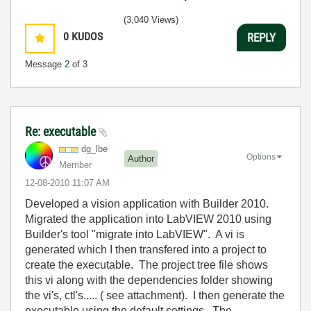
(3,040 Views)
0
KUDOS
REPLY
Message
2
of 3
Re: executable
dg_lbe
Options
Author
Member
‎12-08-2010
11:07 AM
Developed a vision application with Builder 2010.
Migrated the application into LabVIEW 2010 using
Builder's tool "migrate into LabVIEW". A vi is
generated which I then transfered into a project to
create the executable. The project tree file shows
this vi along with the dependencies folder showing
the vi's, ctl's..... ( see attachment). I then generate the
executable using the default settings. The