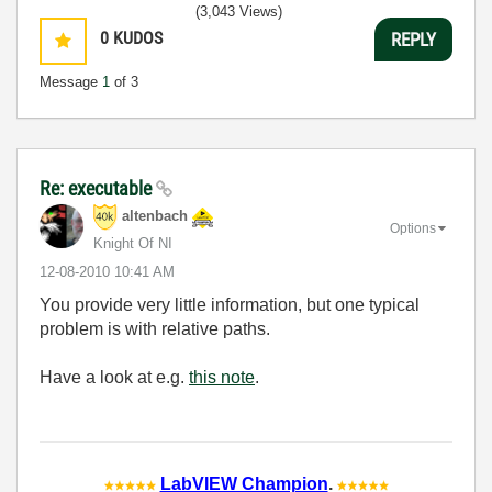
(3,043 Views)
0
KUDOS
REPLY
Message
1
of 3
Re: executable
altenbach
Options
Knight Of NI
‎12-08-2010
10:41 AM
You provide very little information, but one typical
problem is with relative paths.
Have a look at e.g.
this note
.
LabVIEW Champion
.