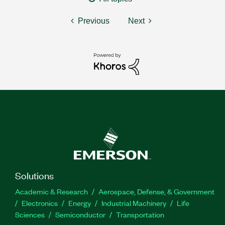
Previous
Next
Solutions
Academic & Research
Aerospace, Defense, & Government
Electronics
Energy
Industrial Machinery
Life
Sciences
Semiconductor
Transportation