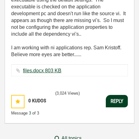
executable is checked on the application
development pc and doesn't run like the source vi. It
appears as though there are missing vi's. So I must
not be configuring the application properties to
include all the dependency vi's..
I am working with ni applications rep. Sam Kristoff.
Believe more eyes are better......
files.docx ‏803 KB
(3,024 Views)
0
KUDOS
REPLY
Message
3
of 3
All topics