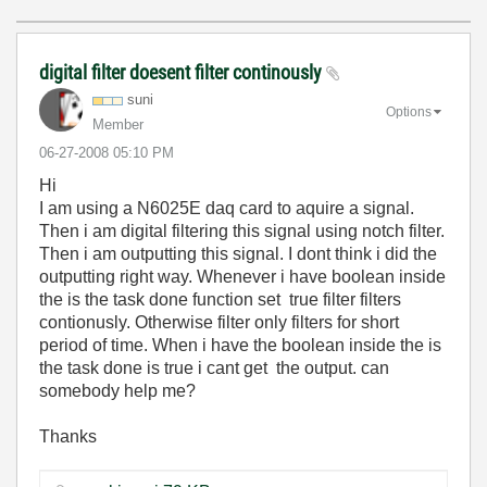
digital filter doesent filter continously
suni
Options
Member
‎06-27-2008
05:10 PM
Hi
I am using a N6025E daq card to aquire a signal.
Then i am digital filtering this signal using notch filter.
Then i am outputting this signal. I dont think i did the
outputting right way. Whenever i have boolean inside
the is the task done function set true filter filters
contionusly. Otherwise filter only filters for short
period of time. When i have the boolean inside the is
the task done is true i cant get the output. can
somebody help me?
Thanks