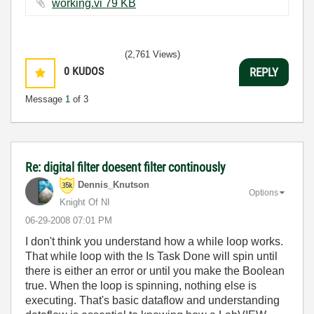
working.vi ‏79 KB
(2,761 Views)
0
KUDOS
REPLY
Message
1
of 3
Re: digital filter doesent filter continously
Dennis_Knutson
Options
Knight Of NI
‎06-29-2008
07:01 PM
I don't think you understand how a while loop works.
That while loop with the Is Task Done will spin until
there is either an error or until you make the Boolean
true. When the loop is spinning, nothing else is
executing. That's basic dataflow and understanding