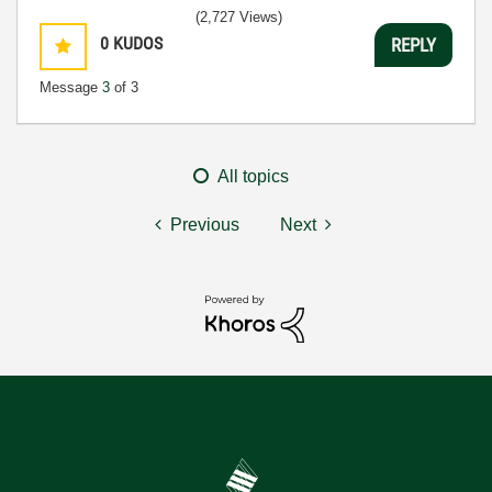
(2,727 Views)
0
KUDOS
REPLY
Message
3
of 3
All topics
Previous
Next