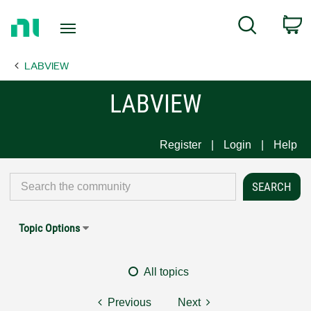
Return
C
Search
to
Home
LABVIEW
Page
LABVIEW
Register
Login
Help
Topic Options
All topics
Previous
Next