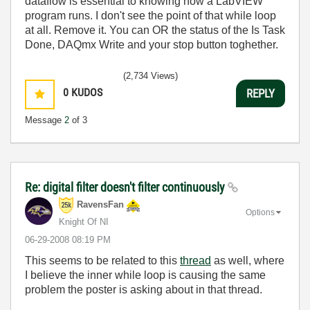
dataflow is essential to knowing how a LabVIEW
program runs. I don't see the point of that while loop
at all. Remove it. You can OR the status of the Is Task
Done, DAQmx Write and your stop button toghether.
(2,734 Views)
0
KUDOS
REPLY
Message
2
of 3
Re: digital filter doesn't filter continuously
RavensFan
Options
Knight Of NI
‎06-29-2008
08:19 PM
This seems to be related to this
thread
as well, where
I believe the inner while loop is causing the same
problem the poster is asking about in that thread.