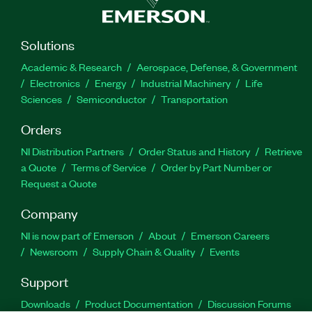
Solutions
Academic & Research
Aerospace, Defense, & Government
Electronics
Energy
Industrial Machinery
Life
Sciences
Semiconductor
Transportation
Orders
NI Distribution Partners
Order Status and History
Retrieve
a Quote
Terms of Service
Order by Part Number or
Request a Quote
Company
NI is now part of Emerson
About
Emerson Careers
Newsroom
Supply Chain & Quality
Events
Support
Downloads
Product Documentation
Discussion Forums