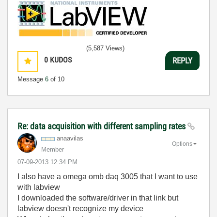
(5,587 Views)
0
KUDOS
REPLY
Message
6
of 10
Re: data acquisition with different sampling rates
anaavilas
Options
Member
‎07-09-2013
12:34 PM
I also have a omega omb daq 3005 that I want to use
with labview
I downloaded the software/driver in that link but
labview doesn't recognize my device