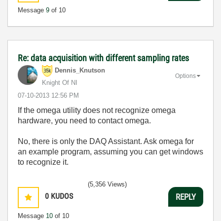
Message
9
of 10
Re: data acquisition with different sampling rates
Dennis_Knutson
Options
Knight Of NI
‎07-10-2013
12:56 PM
If the omega utility does not recognize omega
hardware, you need to contact omega.
No, there is only the DAQ Assistant. Ask omega for
an example program, assuming you can get windows
to recognize it.
(5,356 Views)
0
KUDOS
REPLY
Message
10
of 10