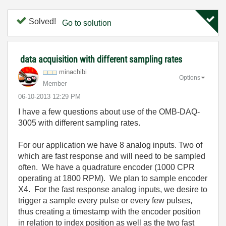
Solved!
Go to solution
data acquisition with different sampling rates
minachibi
Options
Member
‎06-10-2013
12:29 PM
I have a few questions about use of the OMB-DAQ-
3005 with different sampling rates.
For our application we have 8 analog inputs. Two of
which are fast response and will need to be sampled
often. We have a quadrature encoder (1000 CPR
operating at 1800 RPM). We plan to sample encoder
X4. For the fast response analog inputs, we desire to
trigger a sample every pulse or every few pulses,
thus creating a timestamp with the encoder position
in relation to index position as well as the two fast