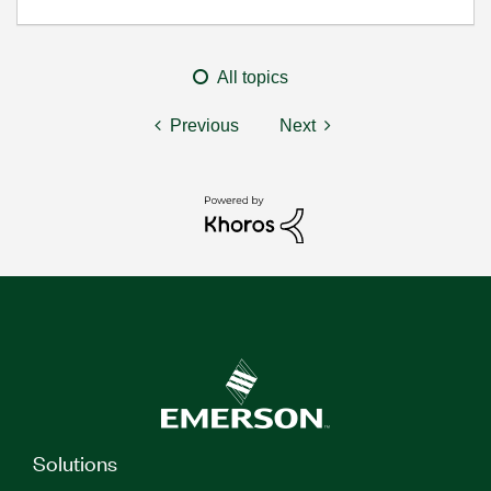
All topics
Previous
Next
Solutions