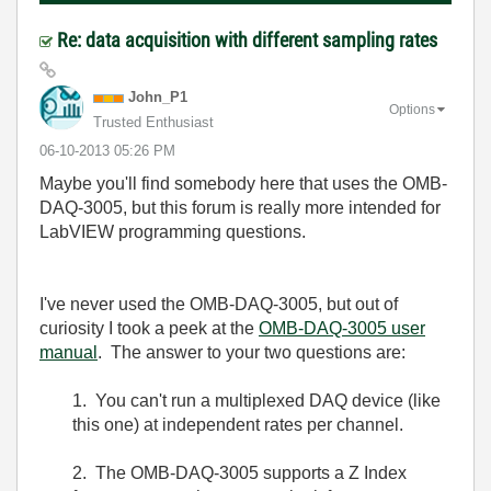
Re: data acquisition with different sampling rates
John_P1
Options
Trusted Enthusiast
‎06-10-2013
05:26 PM
Maybe you'll find somebody here that uses the OMB-
DAQ-3005, but this forum is really more intended for
LabVIEW programming questions.
I've never used the OMB-DAQ-3005, but out of
curiosity I took a peek at the
OMB-DAQ-3005 user
manual
. The answer to your two questions are:
1. You can't run a multiplexed DAQ device (like
this one) at independent rates per channel.
2. The OMB-DAQ-3005 supports a Z Index