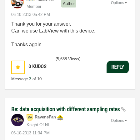
Options
Author
Member
‎06-10-2013
05:42 PM
Thank you for your answer.
Can we use LabView with this device.
Thanks again
(5,638 Views)
0
KUDOS
REPLY
Message
3
of 10
Re: data acquisition with different sampling rates
RavensFan
Options
Knight Of NI
‎06-10-2013
11:34 PM