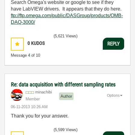
Search Omega's website or google to see if they
have LabVIEW drivers. It appears that they do here.
ftp://ftp.omega.com/public/DASGroup/products/OMB-
DAQ-3000/
(5,621 Views)
0
KUDOS
REPLY
Message
4
of 10
Re: data acquisition with different sampling rates
minachibi
Options
Author
Member
‎06-11-2013
10:26 AM
Thank you for your answer.
(5,599 Views)