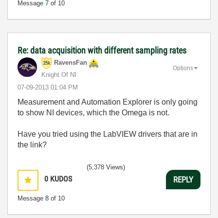
Message
7
of 10
Re: data acquisition with different sampling rates
RavensFan
Options
Knight Of NI
‎07-09-2013
01:04 PM
Measurement and Automation Explorer is only going
to show NI devices, which the Omega is not.
Have you tried using the LabVIEW drivers that are in
the link?
(5,378 Views)
0
KUDOS
REPLY
Message
8
of 10