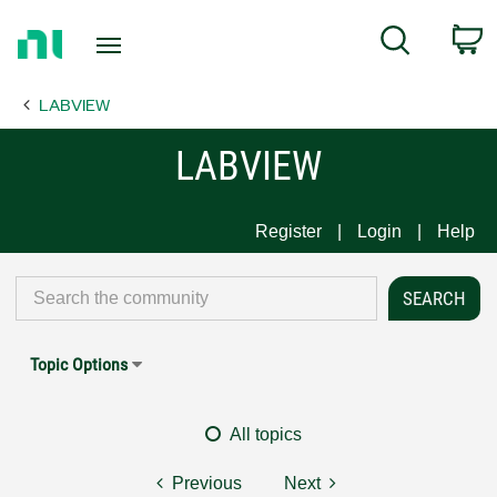
Return
C
Search
to
Home
LABVIEW
Page
LABVIEW
Register
Login
Help
Topic Options
All topics
Previous
Next