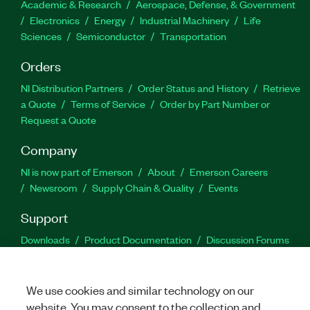
Academic & Research
Aerospace, Defense, & Government
Electronics
Energy
Industrial Machinery
Life
Sciences
Semiconductor
Transportation
Orders
NI Distribution Partners
Order Status and History
Retrieve
a Quote
Terms of Service
Order by Part Number or
Request a Quote
Company
NI is now part of Emerson
About
Emerson Careers
Newsroom
Supply Chain & Quality
Events
Support
Downloads
Product Documentation
Discussion Forums
Activate a Product
Submit a Service Request
Site
Feedback
We use cookies and similar technology on our
website. You may consent to the collection and