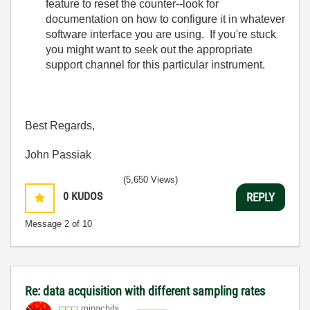
feature to reset the counter--look for
documentation on how to configure it in whatever
software interface you are using. If you're stuck
you might want to seek out the appropriate
support channel for this particular instrument.
Best Regards,
John Passiak
(5,650 Views)
0
KUDOS
REPLY
Message
2
of 10
Re: data acquisition with different sampling rates
minachibi