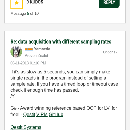
0
KUDOS
REPLY
Message
5
of 10
Re: data acquisition with different sampling rates
Yamaeda
Options
Proven Zealot
‎06-11-2013
01:16 PM
If it's as slow as 5 seconds, you can simply make
single reads in the program instead of setting a
sample rate. If you have a timed loop or timeout case
check if enough time has passed.
/Y
G# - Award winning reference based OOP for LV, for
free! -
Qestit
VIPM
GitHub
Qestit Systems