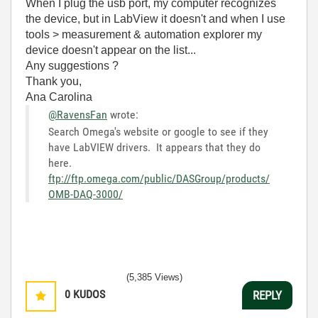
When I plug the usb port, my computer recognizes
the device, but in LabView it doesn't and when I use
tools > measurement & automation explorer my
device doesn't appear on the list...
Any suggestions ?
Thank you,
Ana Carolina
@RavensFan
wrote:
Search Omega's website or google to see if they
have LabVIEW drivers. It appears that they do
here.
ftp://ftp.omega.com/public/DASGroup/products/
OMB-DAQ-3000/
(5,385 Views)
0
KUDOS
REPLY