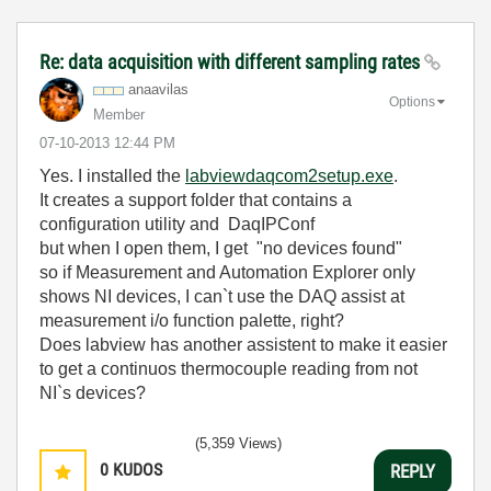
Re: data acquisition with different sampling rates
anaavilas
Options
Member
‎07-10-2013
12:44 PM
Yes. I installed the
labviewdaqcom2setup.exe
.
It creates a support folder that contains a
configuration utility and DaqIPConf
but when I open them, I get "no devices found"
so if Measurement and Automation Explorer only
shows NI devices, I can`t use the DAQ assist at
measurement i/o function palette, right?
Does labview has another assistent to make it easier
to get a continuos thermocouple reading from not
NI`s devices?
(5,359 Views)
0
KUDOS
REPLY