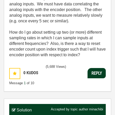
analog inputs. We must have data correlating the
analog inputs with the encoder position. The other
analog inputs, we want to measure relatively slowly
(e.g. once every 5 sec or similar).
How do I go about setting up two (or more) different
sampling rates in which I can sample inputs at
different frequencies? Also, is there a way to reset
encoder count upon index trigger such that I will have
encoder position with respect to index?
(5,688 Views)
0
KUDOS
REPLY
Message
1
of 10
Accepted by topic author
minachibi
Solution