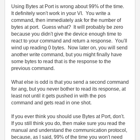
Using Bytes at Port is wrong about 99% of the time.
It definitely won't work in your VI. You write a
command, then immediately ask for the number of
bytes at port. Guess what? It will probably be zero
because you didn't give the device enough time to
react to your command and return a response. You'll
wind up reading 0 bytes. Now later on, you will send
another write command, but you might finally have
some bytes to read that is the response to the
previous command.
What else is odd is that you send a second command
for ang, but you never bother to read its response, at
least not until it gets pushed in with the pos
command and gets read in one shot.
If you ever think you should use Bytes at Port, don't.
If you still think you do, then make sure you read the
manual and understand the communication protocol,
because, as I said, 99% of the time you won't need