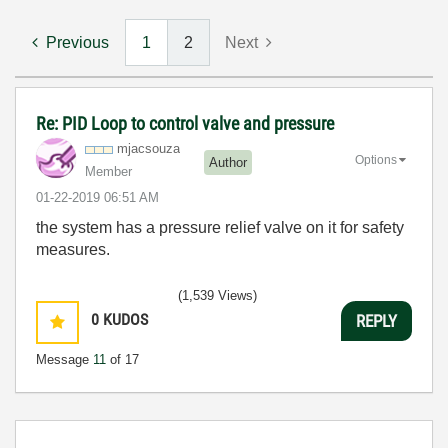
Previous
1
2
Next
Re: PID Loop to control valve and pressure
mjacsouza
Options
Author
Member
‎01-22-2019
06:51 AM
the system has a pressure relief valve on it for safety
measures.
(1,539 Views)
0
KUDOS
REPLY
Message
11
of 17