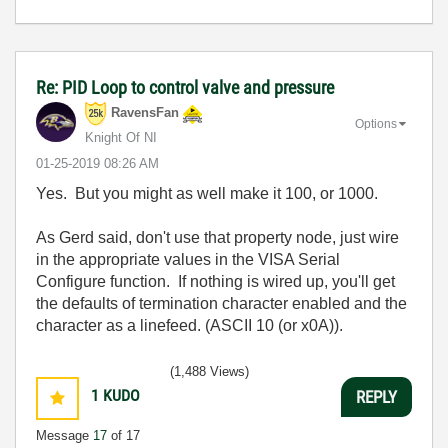
Re: PID Loop to control valve and pressure
RavensFan
Options
Knight Of NI
‎01-25-2019
08:26 AM
Yes. But you might as well make it 100, or 1000.
As Gerd said, don't use that property node, just wire
in the appropriate values in the VISA Serial
Configure function. If nothing is wired up, you'll get
the defaults of termination character enabled and the
character as a linefeed. (ASCII 10 (or x0A)).
(1,488 Views)
1
KUDO
REPLY
Message
17
of 17