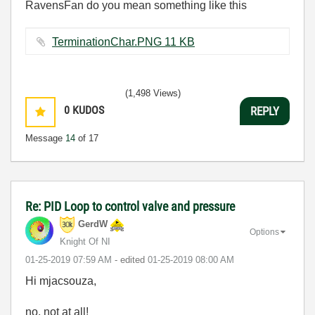
RavensFan do you mean something like this
TerminationChar.PNG ‏11 KB
(1,498 Views)
0
KUDOS
REPLY
Message
14
of 17
Re: PID Loop to control valve and pressure
GerdW
Options
Knight Of NI
‎01-25-2019
07:59 AM
- edited
‎01-25-2019
08:00 AM
Hi mjacsouza,
no, not at all!