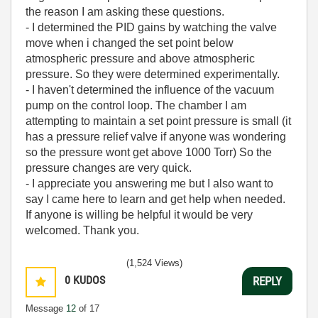
the reason I am asking these questions.
- I determined the PID gains by watching the valve
move when i changed the set point below
atmospheric pressure and above atmospheric
pressure. So they were determined experimentally.
- I haven't determined the influence of the vacuum
pump on the control loop. The chamber I am
attempting to maintain a set point pressure is small (it
has a pressure relief valve if anyone was wondering
so the pressure wont get above 1000 Torr) So the
pressure changes are very quick.
- I appreciate you answering me but I also want to
say I came here to learn and get help when needed.
If anyone is willing be helpful it would be very
welcomed. Thank you.
(1,524 Views)
0
KUDOS
REPLY
Message
12
of 17