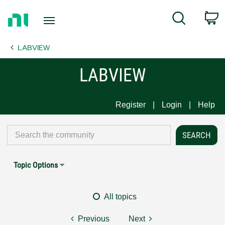
Return
C
Search
to
Home
LABVIEW
Page
LABVIEW
Register
Login
Help
Topic Options
All topics
Previous
Next