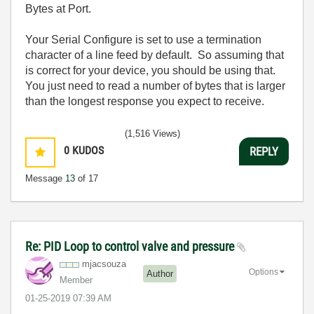
Bytes at Port.
Your Serial Configure is set to use a termination
character of a line feed by default. So assuming that
is correct for your device, you should be using that.
You just need to read a number of bytes that is larger
than the longest response you expect to receive.
(1,516 Views)
0
KUDOS
REPLY
Message
13
of 17
Re: PID Loop to control valve and pressure
mjacsouza
Options
Author
Member
‎01-25-2019
07:39 AM