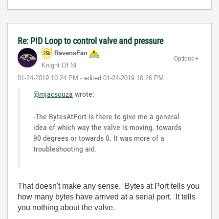
Re: PID Loop to control valve and pressure
RavensFan
Options
Knight Of NI
‎01-24-2019
10:24 PM
- edited
‎01-24-2019
10:26 PM
@mjacsouza
wrote:
-The BytesAtPort is there to give me a general
idea of which way the valve is moving. towards
90 degrees or towards 0. It was more of a
troubleshooting aid.
That doesn't make any sense. Bytes at Port tells you
how many bytes have arrived at a serial port. It tells
you nothing about the valve.