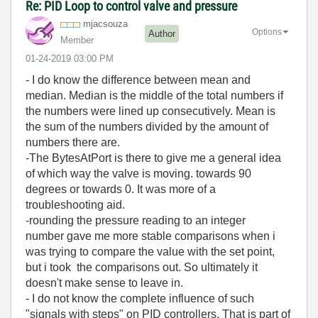
Re: PID Loop to control valve and pressure
mjacsouza
Options
Author
Member
‎01-24-2019
03:00 PM
- I do know the difference between mean and
median. Median is the middle of the total numbers if
the numbers were lined up consecutively. Mean is
the sum of the numbers divided by the amount of
numbers there are.
-The BytesAtPort is there to give me a general idea
of which way the valve is moving. towards 90
degrees or towards 0. It was more of a
troubleshooting aid.
-rounding the pressure reading to an integer
number gave me more stable comparisons when i
was trying to compare the value with the set point,
but i took the comparisons out. So ultimately it
doesn't make sense to leave in.
- I do not know the complete influence of such
"signals with steps" on PID controllers. That is part of