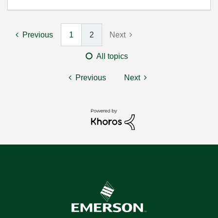
Previous
1
2
Next
All topics
Previous
Next