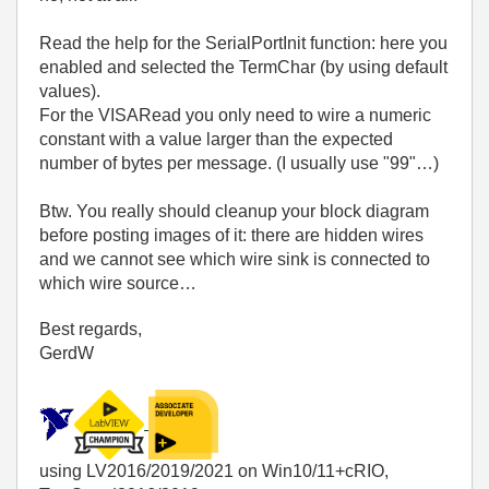
Read the help for the SerialPortInit function: here you
enabled and selected the TermChar (by using default
values).
For the VISARead you only need to wire a numeric
constant with a value larger than the expected
number of bytes per message. (I usually use "99"…)
Btw. You really should cleanup your block diagram
before posting images of it: there are hidden wires
and we cannot see which wire sink is connected to
which wire source…
Best regards,
GerdW
using LV2016/2019/2021 on Win10/11+cRIO,