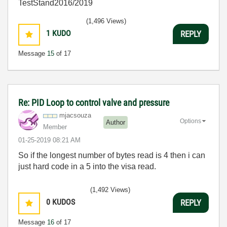
TestStand2016/2019
(1,496 Views)
1
KUDO
REPLY
Message
15
of 17
Re: PID Loop to control valve and pressure
mjacsouza
Options
Author
Member
‎01-25-2019
08:21 AM
So if the longest number of bytes read is 4 then i can
just hard code in a 5 into the visa read.
(1,492 Views)
0
KUDOS
REPLY
Message
16
of 17