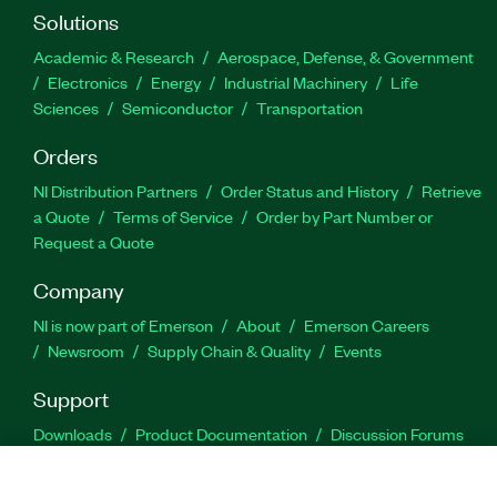
Solutions
Academic & Research
Aerospace, Defense, & Government
Electronics
Energy
Industrial Machinery
Life
Sciences
Semiconductor
Transportation
Orders
NI Distribution Partners
Order Status and History
Retrieve
a Quote
Terms of Service
Order by Part Number or
Request a Quote
Company
NI is now part of Emerson
About
Emerson Careers
Newsroom
Supply Chain & Quality
Events
Support
Downloads
Product Documentation
Discussion Forums
Activate a Product
Submit a Service Request
Site
Feedback