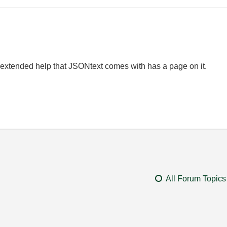
extended help that JSONtext comes with has a page on it.
All Forum Topics