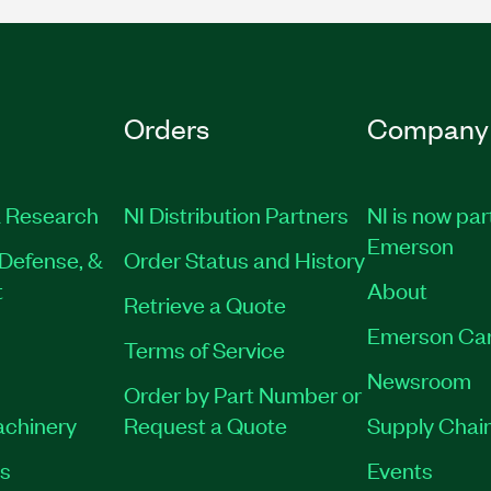
Orders
Company
 Research
NI Distribution Partners
NI is now par
Emerson
Defense, &
Order Status and History
t
About
Retrieve a Quote
Emerson Ca
Terms of Service
Newsroom
Order by Part Number or
achinery
Request a Quote
Supply Chain
es
Events