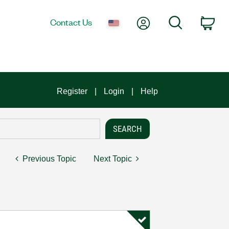
My Account
Search
Contact Us
Car
Register
Login
Help
Previous Topic
Next Topic