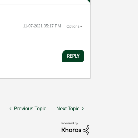
‎11-07-2021
05:17 PM
Options
REPLY
Previous Topic
Next Topic