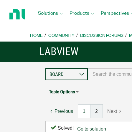
Return
to
Solutions
Products
Perspectives
Home
Page
HOME
COMMUNITY
DISCUSSION FORUMS
M
LABVIEW
Topic Options
Previous
1
2
Next
Solved!
Go to solution