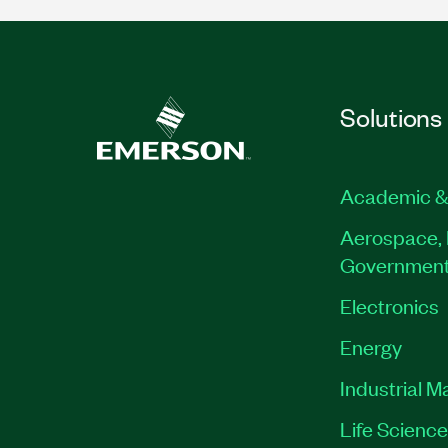
Solutions
Academic &
Aerospace, 
Governmen
Electronics
Energy
Industrial M
Life Scienc