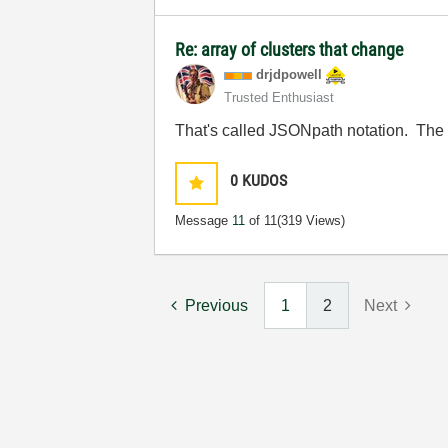
Re: array of clusters that change
drjdpowell
Trusted Enthusiast
That's called JSONpath notation. The 
0
KUDOS
Message
11
of 11
(319 Views)
Previous
1
2
Next