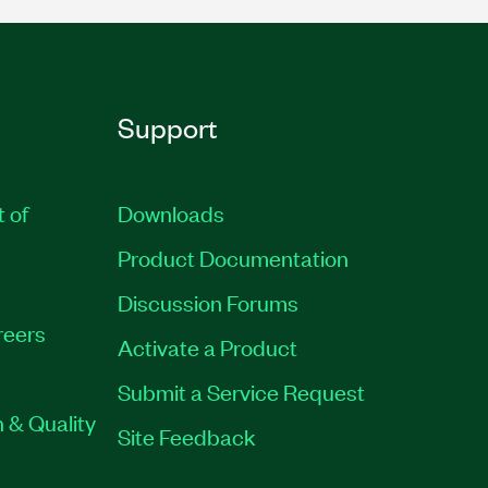
Support
t of
Downloads
Product Documentation
Discussion Forums
reers
Activate a Product
Submit a Service Request
 & Quality
Site Feedback