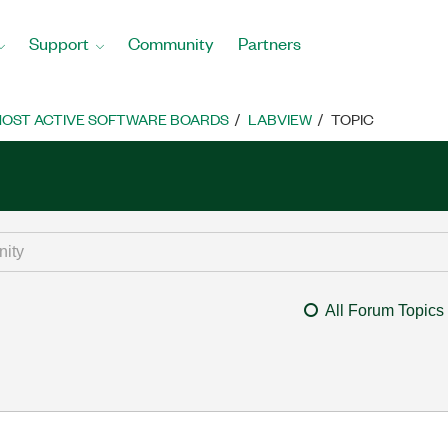
Support
Community
Partners
OST ACTIVE SOFTWARE BOARDS
LABVIEW
TOPIC
All Forum Topics