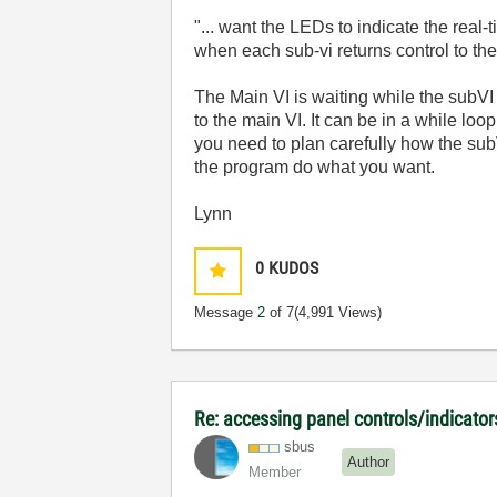
"... want the LEDs to indicate the real
when each sub-vi returns control to the 
The Main VI is waiting while the subVI 
to the main VI. It can be in a while l
you need to plan carefully how the sub
the program do what you want.
Lynn
0
KUDOS
Message
2
of 7
(4,991 Views)
Re: accessing panel controls/indicator
sbus
Author
Member