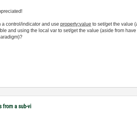
preciated!
m a control/indicator and use
property:value
to set/get the value (
able and using the local var to set/get the value (aside from have
 paradigm)?
s from a sub-vi