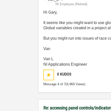
NI Employee (retired)
Hi Gary,
It seems like you might want to use glo
Global variables created in a project a
But you might run into issues of race c
Van
Van L
NI Applications Engineer
0
KUDOS
Message
4
of 7
(4,969 Views)
Re: accessing panel controls/indicator