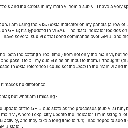
rols and indicators in my main vi from a sub-vi. I have a very s
tion. I am using the VISA
ibsta
indicator on my panels (a row of 
s on GPIB; it's typedef'd in VISA). The
ibsta
indicator resides on
. I have several sub-vi's that send commands over GPIB, and t
e ibsta indicator (in 'real time') from not only the main vi, but f
and pass it to all my sub-vi's as an input to them. I *thought* (th
assed-in
ibsta
reference I could set the
ibsta
in the main vi and t
t it makes no difference.
ental; but what am I missing?
me update of the GPIB bus state as the processes (sub-vi's) run, 
main vi, where I explicitly update the indicator. I'm missing a lot
 activity, and they take a long time to run; I had hoped to see fl
GPIB state...