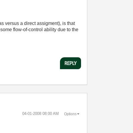
as versus a direct assigment), is that
 some flow-of-control ability due to the
REPLY
‎04-01-2008
08:00 AM
Options