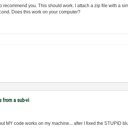
to recommend you. This should work. I attach a zip file with a s
second. Does this work on your computer?
s from a sub-vi
ut MY code works on my machine... after I fixed the STUPID blu