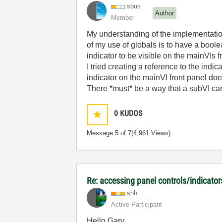
sbus
Author
Member
My understanding of the implementation 
of my use of globals is to have a boolean
indicator to be visible on the mainVIs f
I tried creating a reference to the indic
indicator on the mainVI front panel doe
There *must* be a way that a subVI can 
0
KUDOS
Message
5
of 7
(4,961 Views)
Re: accessing panel controls/indicator
shb
Active Participant
Hello Gary