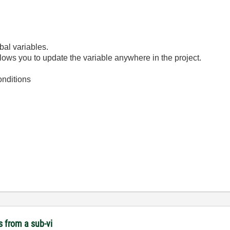
bal variables.
llows you to update the variable anywhere in the project.
onditions
s from a sub-vi