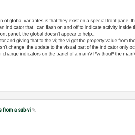
of global variables is that they exist on a special front panel th
 indicator that I can flash on and off to indicate activity inside 
ront panel, the global doesn't appear to help...
ator and giving that to the vi; the vi got the property:value from 
sn't change; the update to the visual part of the indicator only o
change indicators on the panel of a mainVI *without* the mainVI 
s from a sub-vi