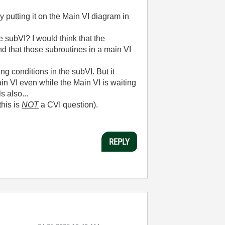
y putting it on the Main VI diagram in
e subVI? I would think that the
d that those subroutines in a main VI
ng conditions in the subVI. But it
in VI even while the Main VI is waiting
s also...
this is
NOT
a CVI question).
REPLY