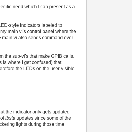
pecific need which I can present as a
LED-style indicators labeled to
 my main vi's control panel where the
he main vi also sends command over
rom the sub-vi's that make GPIB calls. I
is is where I get confused) that
herefore the LEDs on the user-visible
but the indicator only gets updated
 of
ibsta
updates since some of the
ickering lights during those time