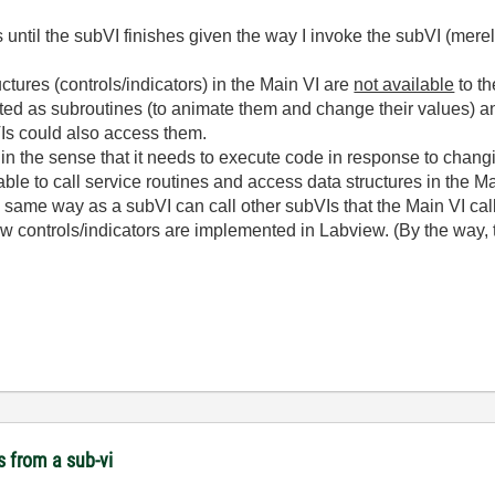
s until the subVI finishes given the way I invoke the subVI (merel
uctures (controls/indicators) in the Main VI are
not available
to th
ed as subroutines (to animate them and change their values) an
VIs could also access them.
I in the sense that it needs to execute code in response to changi
le to call service routines and access data structures in the Ma
e same way as a subVI can call other subVIs that the Main VI call
how controls/indicators are implemented in Labview. (By the way, 
s from a sub-vi