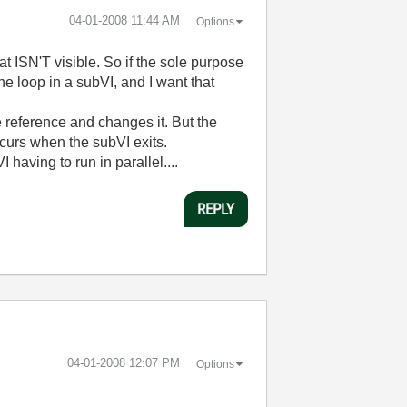
‎04-01-2008
11:44 AM
Options
at ISN'T visible. So if the sole purpose
the loop in a subVI, and I want that
the reference and changes it. But the
ccurs when the subVI exits.
having to run in parallel....
REPLY
‎04-01-2008
12:07 PM
Options