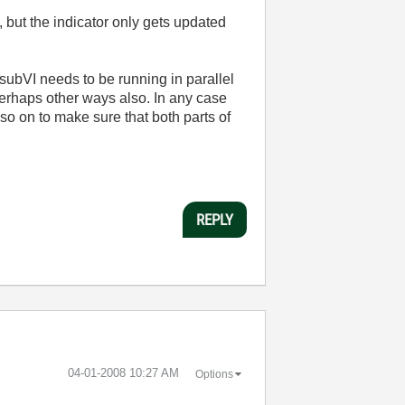
, but the indicator only gets updated
 subVI needs to be running in parallel
Perhaps other ways also. In any case
so on to make sure that both parts of
REPLY
‎04-01-2008
10:27 AM
Options