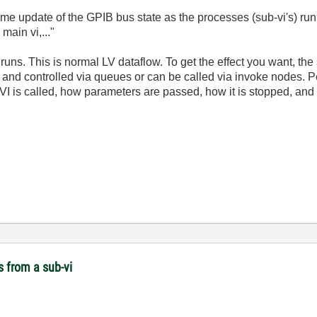
-time update of the GPIB bus state as the processes (sub-vi's) run
main vi,..."
runs. This is normal LV dataflow. To get the effect you want, the
oop and controlled via queues or can be called via invoke nodes. 
VI is called, how parameters are passed, how it is stopped, and 
s from a sub-vi