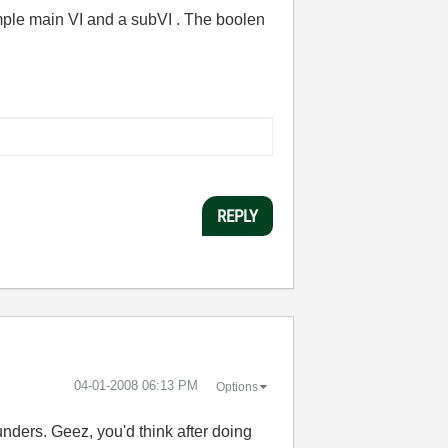
imple main VI and a subVI . The boolen
REPLY
‎04-01-2008
06:13 PM
Options
nders. Geez, you'd think after doing