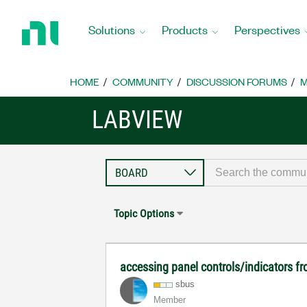
Return
to
Solutions
Products
Perspectives
Home
Page
HOME
COMMUNITY
DISCUSSION FORUMS
M
LABVIEW
Topic Options
accessing panel controls/indicators fr
sbus
Member