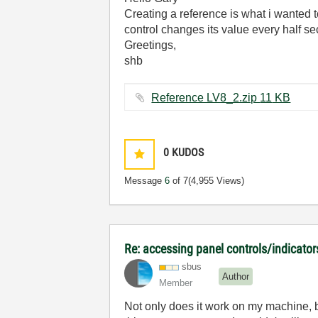
Creating a reference is what i wanted 
control changes its value every half 
Greetings,
shb
Reference LV8_2.zip ‏11 KB
0
KUDOS
Message
6
of 7
(4,955 Views)
Re: accessing panel controls/indicator
sbus
Author
Member
Not only does it work on my machine, b