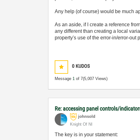
Any help (of course) would be much ap
As an aside, if I create a reference fro
any different than creating a local vari
property's use of the error-in/error-out
0
KUDOS
Message
1
of 7
(5,007 Views)
Re: accessing panel controls/indicator
johnsold
Knight Of NI
The key is in your statement: