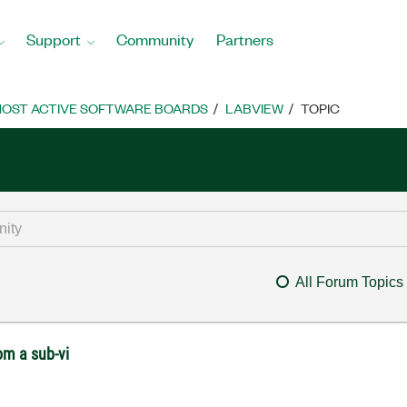
Support
Community
Partners
OST ACTIVE SOFTWARE BOARDS
LABVIEW
TOPIC
All Forum Topics
om a sub-vi