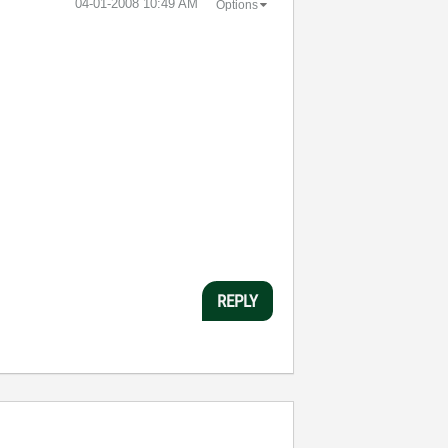
‎04-01-2008
10:49 AM
Options
REPLY