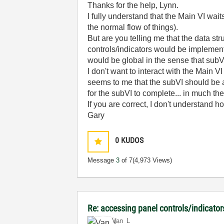
Thanks for the help, Lynn.
I fully understand that the Main VI wait
the normal flow of things).
But are you telling me that the data str
controls/indicators would be implement
would be global in the sense that sub
I don't want to interact with the Main V
seems to me that the subVI should be ab
for the subVI to complete... in much th
If you are correct, I don't understand 
Gary
0
KUDOS
Message
3
of 7
(4,973 Views)
Re: accessing panel controls/indicator
Van_L