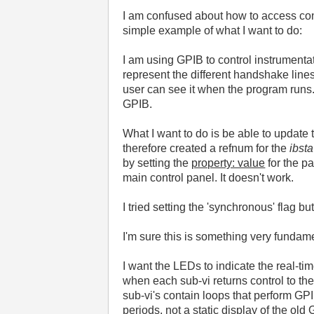
I am confused about how to access cont
simple example of what I want to do:
I am using GPIB to control instrumenta
represent the different handshake line
user can see it when the program runs
GPIB.
What I want to do is be able to update th
therefore created a refnum for the
ibsta
by setting the
property: value
for the p
main control panel. It doesn't work.
I tried setting the 'synchronous' flag bu
I'm sure this is something very fundam
I want the LEDs to indicate the real-ti
when each sub-vi returns control to the 
sub-vi's contain loops that perform GPIB
periods, not a static display of the old 