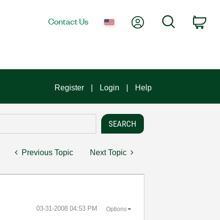
My Account
Search
Contact Us
Car
Register
Login
Help
Previous Topic
Next Topic
‎03-31-2008
04:53 PM
Options