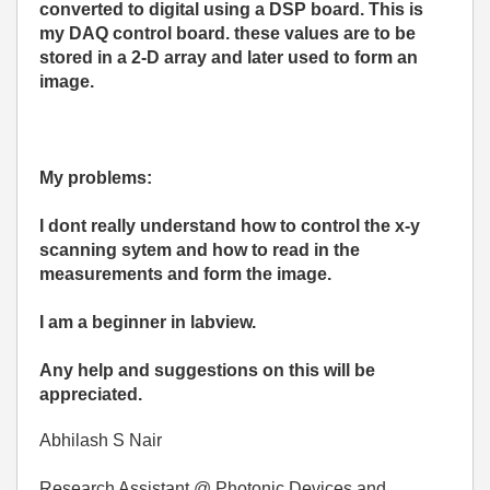
converted to digital using a DSP board. This is
my DAQ control board.
these values are to be
stored in a 2-D array and later used to form an
image.
My problems:
I dont really understand how to control the x-y
scan
ning sytem and how to read in the
measurements and form the image.
I am a beginner in labview.
Any help and suggestions on this will
be
appreciated.
Abhilash S Nair
Research Assistant @ Photonic Devices and