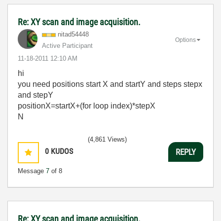
Re: XY scan and image acquisition.
nitad54448
Options
Active Participant
‎11-18-2011
12:10 AM
hi
you need positions start X and startY and steps stepx
and stepY
positionX=startX+(for loop index)*stepX
N
(4,861 Views)
0
KUDOS
REPLY
Message
7
of 8
Re: XY scan and image acquisition.