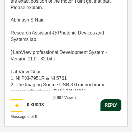
the exact position of the motor. I dint get that part.
Please explain.
Abhilash S Nair
Research Assistant @ Photonic Devices and
Systems lab
[ LabView professional Development System -
Version 11.0 - 32-bit ]
LabView Gear:
1. NI PXI-7951R & NI 5761
2. The Imaging Source USB 3.0 monochrome
camera with trigger : DMK 23UM021
(4,867 Views)
OPERATING SYSTEM - [ MS windows 7 Home
0
KUDOS
REPLY
Premium 64-bit SP-1 ]
Message
6
of 8
CPU - [Intel Core i7-2600 CPU @ 3.40Ghz ]
MEMORY - [ 16.0 GB RAM ]
GPU - [ NVIDIA GeForce GT 530 ]