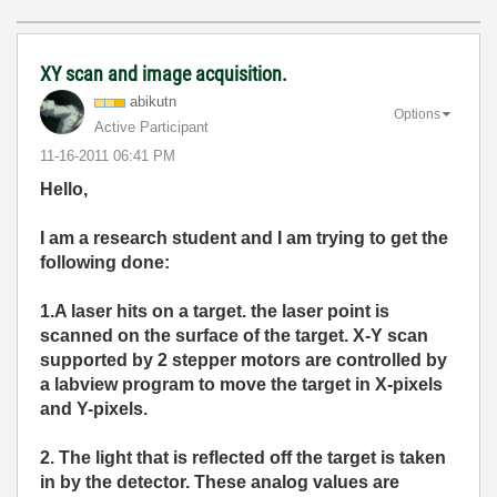
XY scan and image acquisition.
abikutn
Options
Active Participant
‎11-16-2011
06:41 PM
Hello,
I am a research student and I am tryi
ng to get the
following done:
1.A laser hits on a target. the laser point is
scanned on the surface of the target. X-Y scan
supported by 2 stepper motors are controlled by
a labview program to move the target in X-pixels
and Y-pixels.
2. The light that is reflected off the target is taken
in by the detector. These analog values are