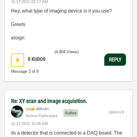
‎11-17-2011
02:17 AM
Hey, what type of imaging device is it you use?
Greets
eloign
(4,904 Views)
0
KUDOS
REPLY
Message
2
of 8
Re: XY scan and image acquisition.
abikutn
Options
Author
Active Participant
‎11-17-2011
10:06 AM
its a detector that is connected to a DAQ board. The