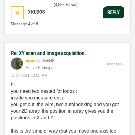
(4,883 Views)
0
KUDOS
REPLY
Message
4
of 8
Re: XY scan and image acquisition.
nitad54448
Options
Active Participant
‎11-17-2011
12:00 PM
hi
you need two nested for loops :
inside you measure once
you get out, the wire, two autoindexing and you got
your 2D array, the position in array gives you the
positions in X and Y
this is the simpler way (but you move one axis too