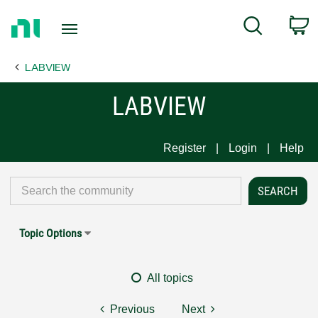
Return
C
Search
to
Home
LABVIEW
Page
LABVIEW
Register
Login
Help
Topic Options
All topics
Previous
Next