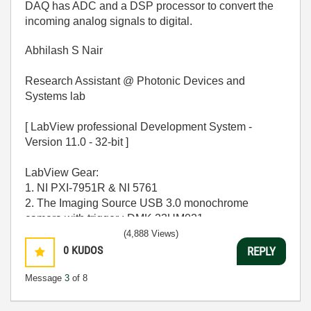
DAQ has ADC and a DSP processor to convert the
incoming analog signals to digital.
Abhilash S Nair
Research Assistant @ Photonic Devices and
Systems lab
[ LabView professional Development System -
Version 11.0 - 32-bit ]
LabView Gear:
1. NI PXI-7951R & NI 5761
2. The Imaging Source USB 3.0 monochrome
camera with trigger : DMK 23UM021
(4,888 Views)
OPERATING SYSTEM - [ MS windows 7 Home
0
KUDOS
REPLY
Premium 64-bit SP-1 ]
Message
3
of 8
CPU - [Intel Core i7-2600 CPU @ 3.40Ghz ]
MEMORY - [ 16.0 GB RAM ]
GPU - [ NVIDIA GeForce GT 530 ]