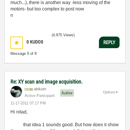
much...), there is another way -less moving of the
motors- but too complex to post now
n
(4,875 Views)
0
KUDOS
REPLY
Message
5
of 8
Re: XY scan and image acquisition.
abikutn
Options
Author
Active Participant
‎11-17-2011
07:17 PM
Hi nitad,
that idea 1 sounds good. But how does it show