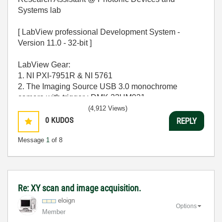
Systems lab
[ LabView professional Development System -
Version 11.0 - 32-bit ]
LabView Gear:
1. NI PXI-7951R & NI 5761
2. The Imaging Source USB 3.0 monochrome
camera with trigger : DMK 23UM021
(4,912 Views)
OPERATING SYSTEM - [ MS windows 7 Home
0
KUDOS
REPLY
Premium 64-bit SP-1 ]
Message
1
of 8
CPU - [Intel Core i7-2600 CPU @ 3.40Ghz ]
MEMORY - [ 16.0 GB RAM ]
GPU - [ NVIDIA GeForce GT 530 ]
Re: XY scan and image acquisition.
eloign
Options
Member