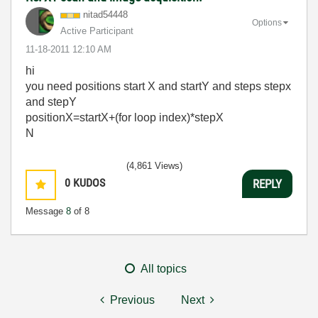
nitad54448
Options
Active Participant
‎11-18-2011
12:10 AM
hi
you need positions start X and startY and steps stepx
and stepY
positionX=startX+(for loop index)*stepX
N
(4,861 Views)
0
KUDOS
REPLY
Message
8
of 8
All topics
Previous
Next