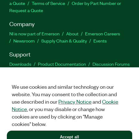
a Quote
Terms of Service
Order by Part Number or
Request a Quote
Company
NI is now part of Emerson
About
Emerson Careers
Newsroom
Supply Chain & Quality
Events
Support
Downloads
Product Documentation
Discussion Forums
Activate a Product
Submit a Service Request
Site
Feedback
We use cookies and similar technology on our
website. You may consent to the collection and
Facebook
Twitter
LinkedIn
YouTu
In
use described in our
Privacy Notice
and
Cookie
Notice
, or you may disable or change how
cookies are used by clicking on "Manage
©
2026
NATIONAL INSTRUMENTS CORP. ALL RIGHTS RESERVED.
cookies" below.
+1 877 388 1952
Accept all