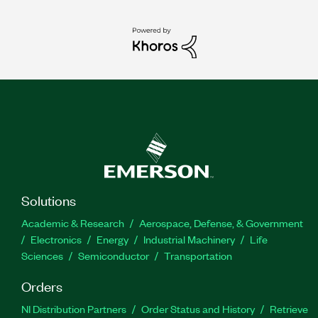
Solutions
Academic & Research
Aerospace, Defense, & Government
Electronics
Energy
Industrial Machinery
Life
Sciences
Semiconductor
Transportation
Orders
NI Distribution Partners
Order Status and History
Retrieve