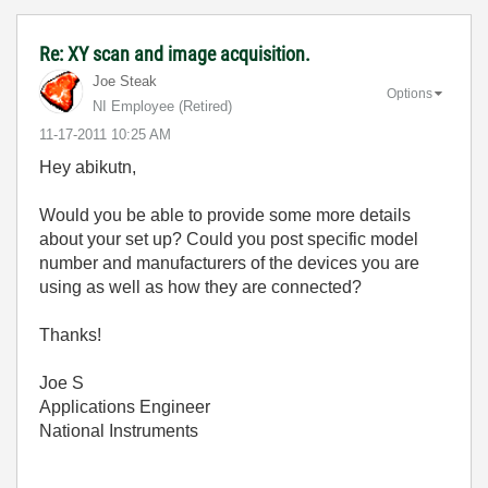
Re: XY scan and image acquisition.
Joe Steak
Options
NI Employee (retired)
‎11-17-2011
10:25 AM
Hey abikutn,
Would you be able to provide some more details
about your set up? Could you post specific model
number and manufacturers of the devices you are
using as well as how they are connected?
Thanks!
Joe S
Applications Engineer
National Instruments