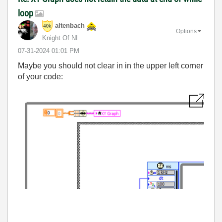
loop
altenbach
Options
Knight Of NI
‎07-31-2024
01:01 PM
Maybe you should not clear in in the upper left corner
of your code: