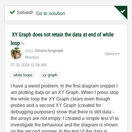
Solved!
Go to solution
XY Graph does not retain the data at end of while
loop
JohannJunginger
Options
Member
‎07-31-2024
11:54 AM
while loops
xy graph
I have a weird problem. In the first diagram snippet I
am plotting data on an XY Graph. When I press stop
the while loop the XY Graph clears even though
probes and a second XY Graph (created for
debugging purposes) show that there is still data -
the arrays are not empty. I created a simple test VI to
investigate the behaviour and the diagram is shown
on the second snippet. In the test VI the data is