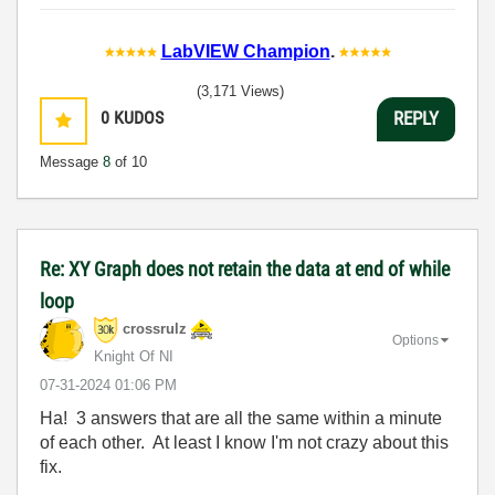
LabVIEW Champion
.
(3,171 Views)
0
KUDOS
REPLY
Message
8
of 10
Re: XY Graph does not retain the data at end of while
loop
crossrulz
Options
Knight Of NI
‎07-31-2024
01:06 PM
Ha! 3 answers that are all the same within a minute
of each other. At least I know I'm not crazy about this
fix.