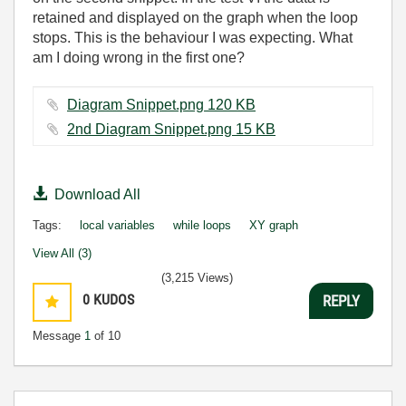
retained and displayed on the graph when the loop
stops. This is the behaviour I was expecting. What
am I doing wrong in the first one?
Diagram Snippet.png ‏120 KB
2nd Diagram Snippet.png ‏15 KB
Download All
Tags:
local variables
while loops
XY graph
View All (3)
(3,215 Views)
0
KUDOS
REPLY
Message
1
of 10