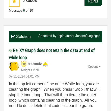
0
KUDOS
REPLY
Message
6
of 10
Accepted by topic author
JohannJunginger
Solution
Re: XY Graph does not retain the data at end of
while loop
crossrulz
Options
Knight Of NI
‎07-31-2024
01:01 PM
In the top left corner of the outer While loop, you are
clearing the graph. When you press "Stop", that will
stop the inner loop. That will then iterate the outer
loop, which contains clearing of the graph. All you
need to do is delete that code to clear the graph.