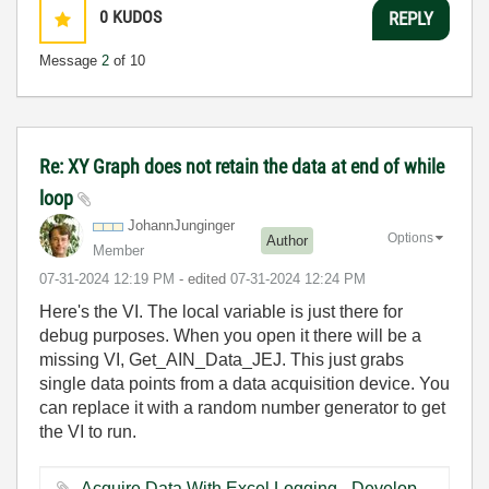
0
KUDOS
REPLY
Message
2
of 10
Re: XY Graph does not retain the data at end of while
loop
JohannJunginger
Options
Author
Member
‎07-31-2024
12:19 PM
- edited
‎07-31-2024
12:24 PM
Here's the VI. The local variable is just there for
debug purposes. When you open it there will be a
missing VI, Get_AIN_Data_JEJ. This just grabs
single data points from a data acquisition device. You
can replace it with a random number generator to get
the VI to run.
Acquire Data With Excel Logging - Development Version.vi ‏58 KB