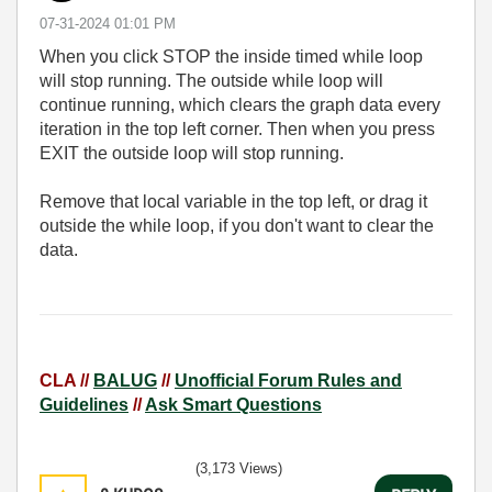
‎07-31-2024
01:01 PM
When you click STOP the inside timed while loop
will stop running. The outside while loop will
continue running, which clears the graph data every
iteration in the top left corner. Then when you press
EXIT the outside loop will stop running.
Remove that local variable in the top left, or drag it
outside the while loop, if you don't want to clear the
data.
CLA //
BALUG
//
Unofficial Forum Rules and
Guidelines
//
Ask Smart Questions
(3,173 Views)