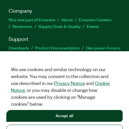
Company
NI is now part of Emerson
About
Emerson Careers
Newsroom
Supply Chain & Quality
Events
Support
Downloads
Product Documentation
Discussion Forums
Activate a Product
Submit a Service Request
Site
Feedback
We use cookies and similar technology on our
website. You may consent to the collection and
Facebook
Twitter
LinkedIn
YouTu
In
use described in our
Privacy Notice
and
Cookie
Notice
, or you may disable or change how
cookies are used by clicking on "Manage
©
2026
NATIONAL INSTRUMENTS CORP. ALL RIGHTS RESERVED.
cookies" below.
+1 877 388 1952
Accept all
LEGAL
|
IMPRINT
|
PRIVACY
|
Manage cookies
United States