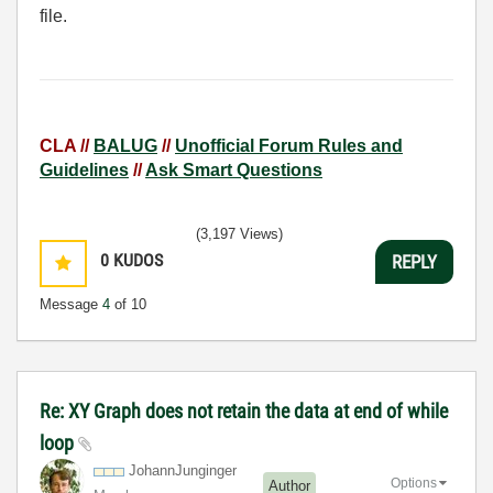
file.
CLA //
BALUG
//
Unofficial Forum Rules and
Guidelines
//
Ask Smart Questions
(3,197 Views)
0
KUDOS
REPLY
Message
4
of 10
Re: XY Graph does not retain the data at end of while
loop
JohannJunginger
Options
Author