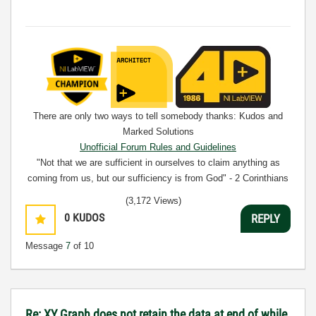
There are only two ways to tell somebody thanks: Kudos and
Marked Solutions
Unofficial Forum Rules and Guidelines
"Not that we are sufficient in ourselves to claim anything as
coming from us, but our sufficiency is from God" - 2 Corinthians
3:5
(3,172 Views)
0
KUDOS
REPLY
Message
7
of 10
Re: XY Graph does not retain the data at end of while