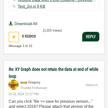
Test_2vi.vi ‏9 KB
Download All
(3,203 Views)
0
KUDOS
REPLY
Message
3
of 10
Re: XY Graph does not retain the data at end of while
loop
Gregory
Options
Trusted Enthusiast
‎07-31-2024
12:27 PM
Can you click "file >> save for previous version..."
and select 2016? Please attach that version of the