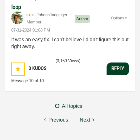
loop
JohannJunginger
Options
Author
Member
‎07-31-2024
01:08 PM
It was an easy fix. I can't believe I didn't figure this out
right away.
(3,159 Views)
0
KUDOS
REPLY
Message
10
of 10
All topics
Previous
Next