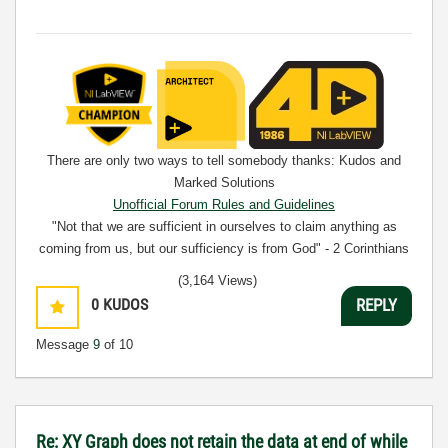
There are only two ways to tell somebody thanks: Kudos and
Marked Solutions
Unofficial Forum Rules and Guidelines
"Not that we are sufficient in ourselves to claim anything as
coming from us, but our sufficiency is from God" - 2 Corinthians
3:5
(3,164 Views)
0
KUDOS
REPLY
Message
9
of 10
Re: XY Graph does not retain the data at end of while