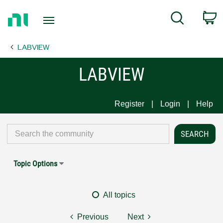
Return
C
Search
to
Home
LABVIEW
Page
LABVIEW
Register
Login
Help
Topic Options
All topics
Previous
Next