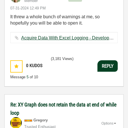
Member
‎07-31-2024
12:49 PM
It threw a whole bunch of warnings at me, so
hopefully you will be able to open it.
Acquire Data With Excel Logging - Development Version.vi ‏122 KB
(3,181 Views)
0
KUDOS
REPLY
Message
5
of 10
Re: XY Graph does not retain the data at end of while
loop
Gregory
Options
Trusted Enthusiast