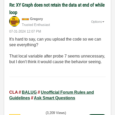
Re: XY Graph does not retain the data at end of while
loop
Gregory
Options
Trusted Enthusiast
‎07-31-2024
12:07 PM
It's hard to say, can you upload the code so we can
see everything?
That local variable after probe 7 seems unnecessary,
but I don't think it would cause the behavior seeing.
CLA //
BALUG
//
Unofficial Forum Rules and
Guidelines
//
Ask Smart Questions
(3,209 Views)