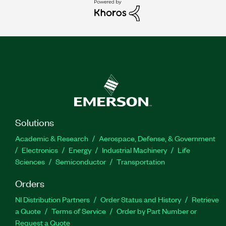
Solutions
Academic & Research
Aerospace, Defense, & Government
Electronics
Energy
Industrial Machinery
Life
Sciences
Semiconductor
Transportation
Orders
NI Distribution Partners
Order Status and History
Retrieve
a Quote
Terms of Service
Order by Part Number or
Request a Quote