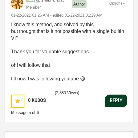
gptshubham595
Options
Author
Member
‎01-22-2021
01:26 AM
- edited
‎01-22-2021
01:29 AM
I know this method, and solved by this
but thought that is it not possible with a single builtin
VI?
Thank you for valuable suggestions
oh! will follow that
till now I was following youtube
😅
(2,880 Views)
0
KUDOS
REPLY
Message
5
of 6