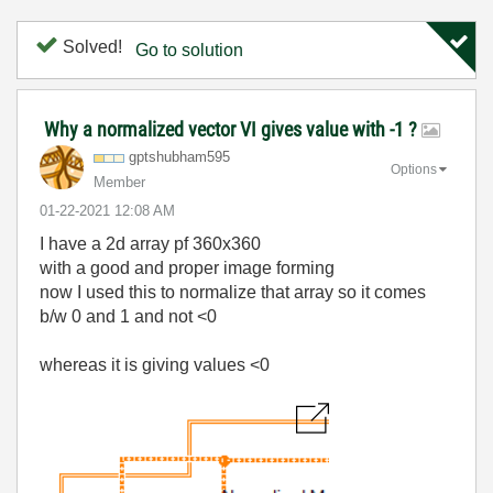
Solved!
Go to solution
Why a normalized vector VI gives value with -1 ?
gptshubham595
Options
Member
‎01-22-2021
12:08 AM
I have a 2d array pf 360x360
with a good and proper image forming
now I used this to normalize that array so it comes
b/w 0 and 1 and not <0
whereas it is giving values <0