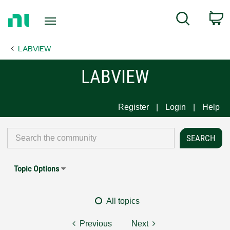
Return
C
Search
to
Home
LABVIEW
Page
LABVIEW
Register
Login
Help
Topic Options
All topics
Previous
Next