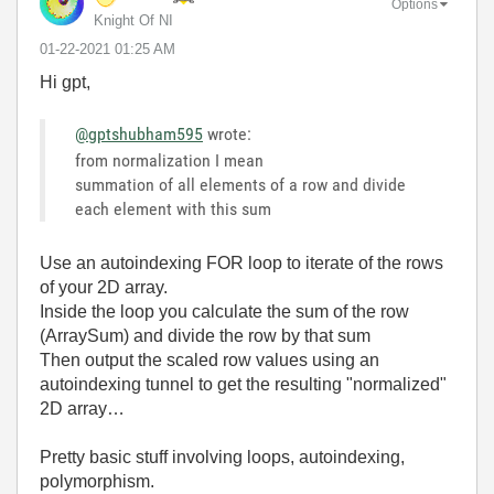
Options
Knight Of NI
‎01-22-2021
01:25 AM
Hi gpt,
@gptshubham595
wrote:
from normalization I mean
summation of all elements of a row and divide
each element with this sum
Use an autoindexing FOR loop to iterate of the rows
of your 2D array.
Inside the loop you calculate the sum of the row
(ArraySum) and divide the row by that sum
Then output the scaled row values using an
autoindexing tunnel to get the resulting "normalized"
2D array…
Pretty basic stuff involving loops, autoindexing,
polymorphism.