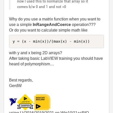
now I used this to normalize that array so it
comes b/w 0 and 1 and not <0
Why do you use a matrix function when you want to
use a simple
InRangeAndCoerce
operation???
Or do you want to calculate simple math like
y = (x - min(x))/(max(x) - min(x))
with y and x being 2D arrays?
After taking basic LabVIEW training you should have
heard of polymorphism…
Best regards,
GerdW
using LV2016/2019/2021 on Win10/11+cRIO,