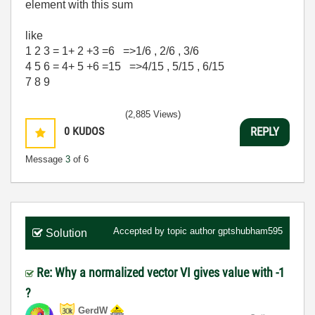
element with this sum
like
1 2 3 = 1+ 2 +3 =6 =>1/6 , 2/6 , 3/6
4 5 6 = 4+ 5 +6 =15 =>4/15 , 5/15 , 6/15
7 8 9
(2,885 Views)
0
KUDOS
REPLY
Message
3
of 6
Accepted by topic author
gptshubham595
Solution
Re: Why a normalized vector VI gives value with -1
?
GerdW