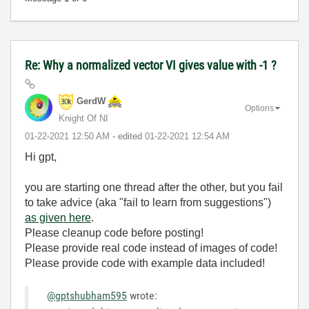
Re: Why a normalized vector VI gives value with -1 ?
GerdW
Options
Knight Of NI
‎01-22-2021
12:50 AM
- edited
‎01-22-2021
12:54 AM
Hi gpt,
you are starting one thread after the other, but you fail
to take advice (aka "fail to learn from suggestions")
as given here
.
Please cleanup code before posting!
Please provide real code instead of images of code!
Please provide code with example data included!
@gptshubham595
wrote: