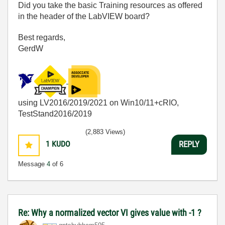
Did you take the basic Training resources as offered
in the header of the LabVIEW board?
Best regards,
GerdW
using LV2016/2019/2021 on Win10/11+cRIO,
TestStand2016/2019
(2,883 Views)
1
KUDO
REPLY
Message
4
of 6
Re: Why a normalized vector VI gives value with -1 ?