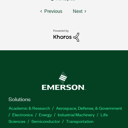
Previous
Next
Solutions
Academic & Research
Aerospace, Defense, & Government
Electronics
Energy
Industrial Machinery
Life
Sciences
Semiconductor
Transportation