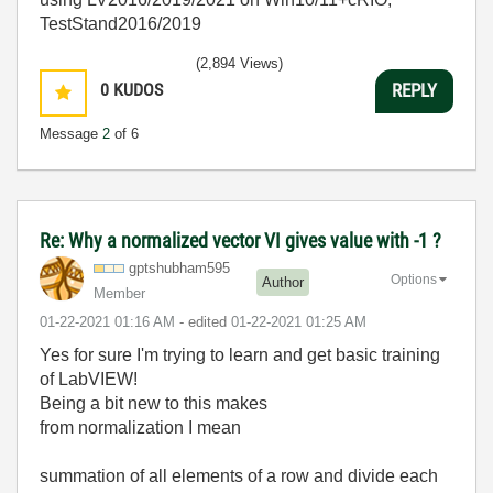
TestStand2016/2019
(2,894 Views)
0
KUDOS
REPLY
Message
2
of 6
Re: Why a normalized vector VI gives value with -1 ?
gptshubham595
Options
Author
Member
‎01-22-2021
01:16 AM
- edited
‎01-22-2021
01:25 AM
Yes for sure I'm trying to learn and get basic training
of LabVIEW!
Being a bit new to this makes
from normalization I mean
summation of all elements of a row and divide each