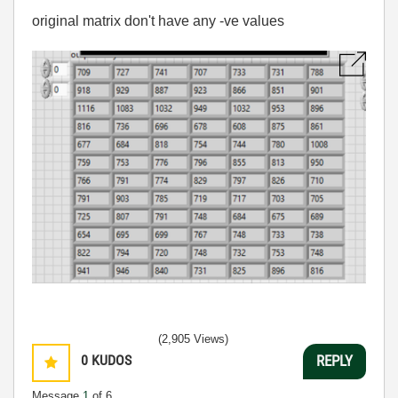
original matrix don't have any -ve values
(2,905 Views)
0
KUDOS
REPLY
Message
1
of 6