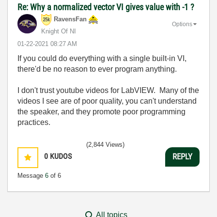
Re: Why a normalized vector VI gives value with -1 ?
RavensFan
Options
Knight Of NI
‎01-22-2021
08:27 AM
If you could do everything with a single built-in VI,
there'd be no reason to ever program anything.
I don't trust youtube videos for LabVIEW. Many of the
videos I see are of poor quality, you can't understand
the speaker, and they promote poor programming
practices.
(2,844 Views)
0
KUDOS
REPLY
Message
6
of 6
All topics