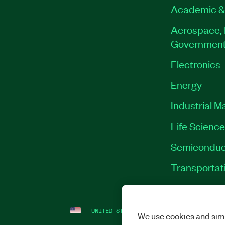
Academic &
Aerospace, 
Governmen
Electronics
Energy
Industrial M
Life Scienc
Semiconduc
Transportat
UNITED STATES
LEGAL
|
IMPRINT
|
PRI
We use cookies and simi