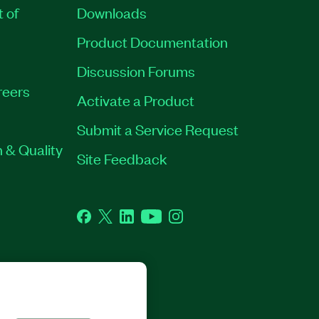
t of
Downloads
Product Documentation
Discussion Forums
reers
Activate a Product
Submit a Service Request
 & Quality
Site Feedback
Facebook
Twitter
LinkedIn
YouTube
Instagram
GHTS RESERVED.