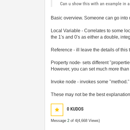
Can u show this with an example in a 
Basic overview. Someone can go into m
Local Variable - Correlates to some loc
the 1's and 0's as either a double, intege
Reference - ill leave the details of thi
Property node- sets different "properties
However, you can set much more than tha
Invoke node - invokes some "method." i
These may not be the best explanations,
0
KUDOS
Message
2
of 4
(4,668 Views)