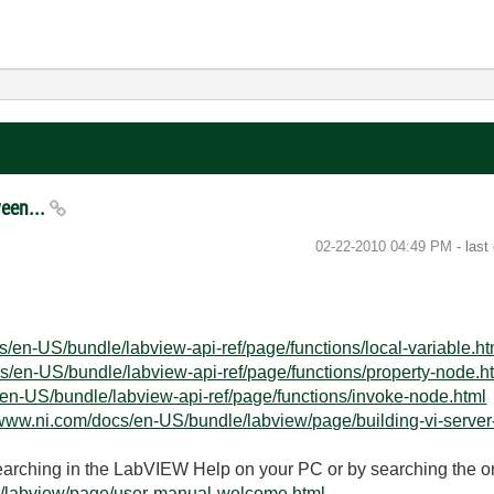
ween...
‎02-22-2010
04:49 PM
- last
s/en-US/bundle/labview-api-ref/page/functions/local-variable.ht
s/en-US/bundle/labview-api-ref/page/functions/property-node.h
/en-US/bundle/labview-api-ref/page/functions/invoke-node.html
/www.ni.com/docs/en-US/bundle/labview/page/building-vi-server
searching in the LabVIEW Help on your PC or by searching the o
e/labview/page/user-manual-welcome.html