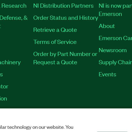
 Research
NI Distribution Partners
NI is now par
Emerson
Defense, &
Order Status and History
t
About
Retrieve a Quote
Emerson Ca
Terms of Service
Newsroom
Order by Part Number or
achinery
Request a Quote
Supply Chain
es
Events
tor
ion
VACY
|
MANAGE COOKIES
©
2026
NATIONAL INSTRUMENTS CORP. ALL RI
lar technology on our website. You