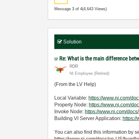
Message
3
of 4
(4,643 Views)
Solution
Re: What is the main difference bet
RDR
NI Employee (retired)
(From the LV Help)
Local Variable:
https://www.ni.com/doc
Property Node:
https://www.ni.com/doc
Invoke Node:
https://www.ni.com/docs
Building VI Server Application:
https:/
You can also find this information by 
https://www.ni.com/docs/en-US/bundl