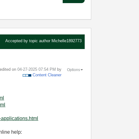
Accepted by topic author
Michelle1892773
 edited on
‎04-27-2025
07:54 PM
by
Options
Content Cleaner
ml
tml
-applications.html
nline help: