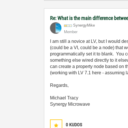
Re: What is the main difference betwee
SynergyMike
Member
I am still a novice at LV, but I would
(could be a VI, could be a node) that w
programmatically set it to blank. You co
something else wired directly to it el
can create a property node based on the
(working with LV 7.1 here - assuming late
Regards,
Michael Tracy
Synergy Microwave
0
KUDOS