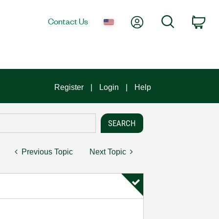
My Account
Search
Contact Us
Car
Register
Login
Help
Previous Topic
Next Topic