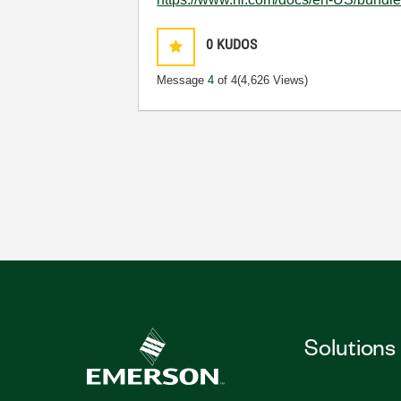
0
KUDOS
Message
4
of 4
(4,626 Views)
Solutions