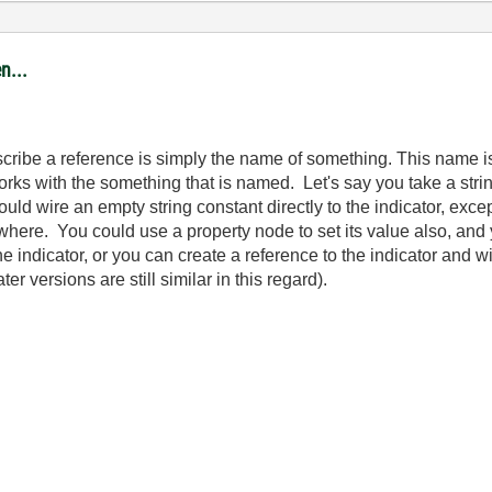
n...
 describe a reference is simply the name of something. This name
orks with the something that is named. Let's say you take a stri
uld wire an empty string constant directly to the indicator, excep
sewhere. You could use a property node to set its value also, an
 indicator, or you can create a reference to the indicator and wi
r versions are still similar in this regard).