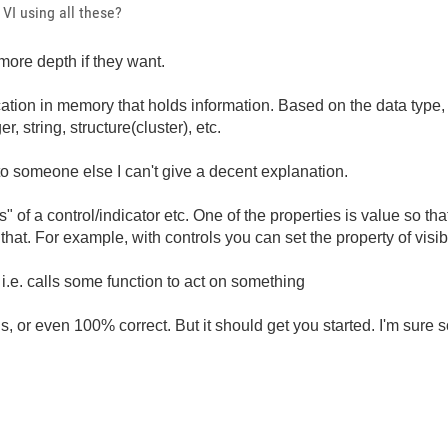
VI using all these?
ore depth if they want.
ation in memory that holds information. Based on the data type, it
r, string, structure(cluster), etc.
s to someone else I can't give a decent explanation.
" of a control/indicator etc. One of the properties is value so tha
t. For example, with controls you can set the property of visible,
.e. calls some function to act on something
 or even 100% correct. But it should get you started. I'm sure s