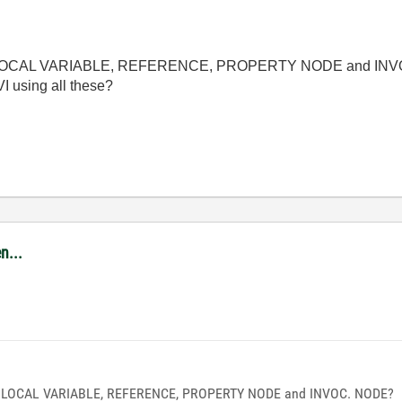
ween LOCAL VARIABLE, REFERENCE, PROPERTY NODE and IN
I using all these?
n...
een LOCAL VARIABLE, REFERENCE, PROPERTY NODE and INVOC. NODE?