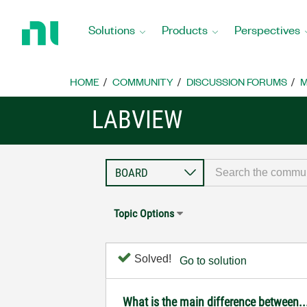
Return
to
Solutions
Products
Perspectives
Home
Page
HOME
COMMUNITY
DISCUSSION FORUMS
M
LABVIEW
Topic Options
Solved!
Go to solution
What is the main difference between..