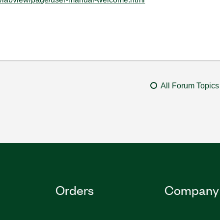
All Forum Topics
Orders
Company