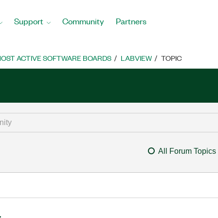
Support
Community
Partners
OST ACTIVE SOFTWARE BOARDS
LABVIEW
TOPIC
All Forum Topics
.