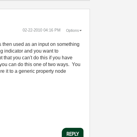
‎02-22-2010
04:16 PM
Options
 is then used as an input on something
ng indicator and you want to
t that you can't do this if you have
d you can do this one of two ways. You
re it to a generic property node
REPLY