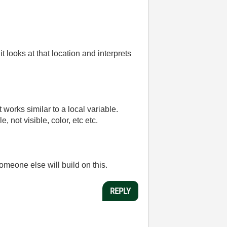
 looks at that location and interprets
t works similar to a local variable.
 not visible, color, etc etc.
omeone else will build on this.
REPLY