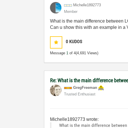
Michelle1892773
Member
What is the main difference bet
Can u show this with an example in a V
0
KUDOS
Message
1
of 4
(4,691 Views)
Re: What is the main difference betwee
GregFreeman
Trusted Enthusiast
Michelle1892773 wrote:
What is the main difference betw