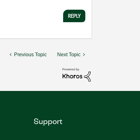
REPLY
Previous Topic
Next Topic
Support