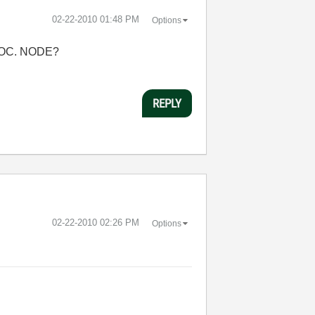
‎02-22-2010
01:48 PM
Options
VOC. NODE?
REPLY
‎02-22-2010
02:26 PM
Options