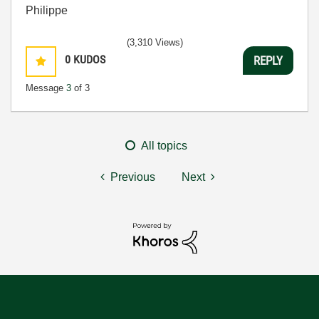
Philippe
(3,310 Views)
0
KUDOS
REPLY
Message
3
of 3
All topics
Previous
Next