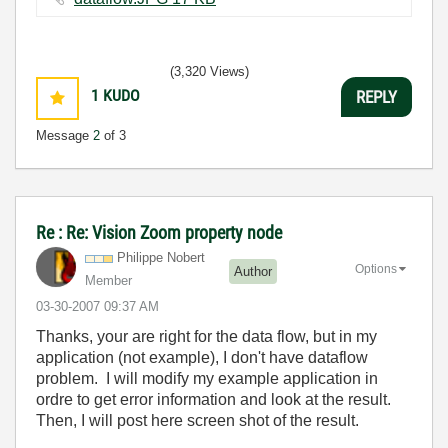
(3,320 Views)
1
KUDO
REPLY
Message
2
of 3
Re : Re: Vision Zoom property node
Philippe Nobert
Options
Author
Member
‎03-30-2007
09:37 AM
Thanks, your are right for the data flow, but in my
application (not example), I don't have dataflow
problem. I will modify my example application in
ordre to get error information and look at the result.
Then, I will post here screen shot of the result.