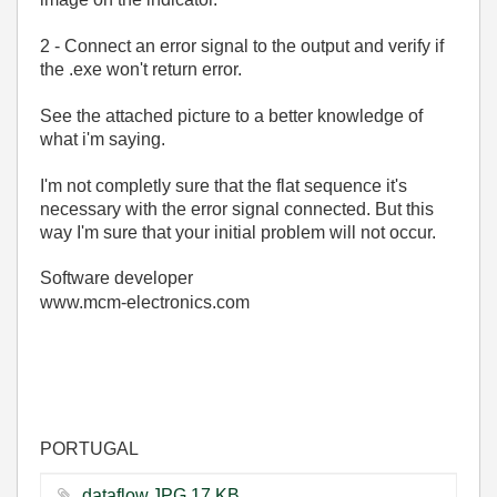
2 - Connect an error signal to the output and verify if
the .exe won't return error.
See the attached picture to a better knowledge of
what i'm saying.
I'm not completly sure that the flat sequence it's
necessary with the error signal connected. But this
way I'm sure that your initial problem will not occur.
Software developer
www.mcm-electronics.com
PORTUGAL
dataflow.JPG ‏17 KB