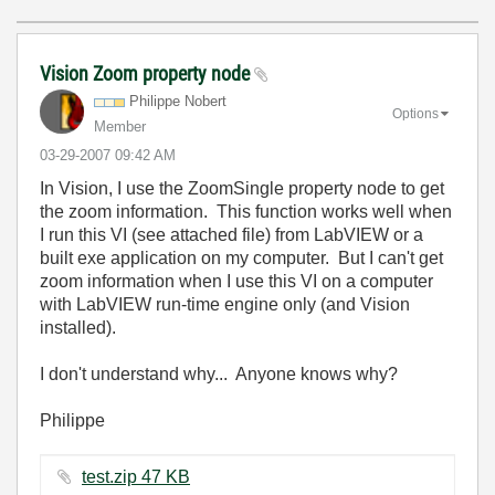
Vision Zoom property node
Philippe Nobert
Options
Member
‎03-29-2007
09:42 AM
In Vision, I use the ZoomSingle property node to get
the zoom information. This function works well when
I run this VI (see attached file) from LabVIEW or a
built exe application on my computer. But I can't get
zoom information when I use this VI on a computer
with LabVIEW run-time engine only (and Vision
installed).
I don't understand why... Anyone knows why?
Philippe
test.zip ‏47 KB