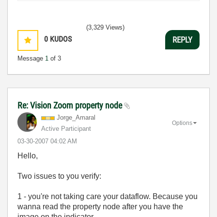
(3,329 Views)
0
KUDOS
REPLY
Message
1
of 3
Re: Vision Zoom property node
Jorge_Amaral
Options
Active Participant
‎03-30-2007
04:02 AM
Hello,
Two issues to you verify:
1 - you're not taking care your dataflow. Because you
wanna read the property node after you have the
image on the indicator.