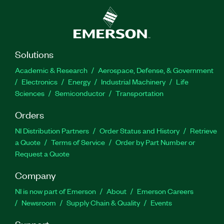
Solutions
Academic & Research
Aerospace, Defense, & Government
Electronics
Energy
Industrial Machinery
Life
Sciences
Semiconductor
Transportation
Orders
NI Distribution Partners
Order Status and History
Retrieve
a Quote
Terms of Service
Order by Part Number or
Request a Quote
Company
NI is now part of Emerson
About
Emerson Careers
Newsroom
Supply Chain & Quality
Events
Support