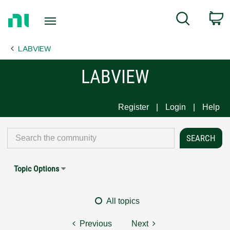
Return
C
Search
to
Home
LABVIEW
Page
LABVIEW
Register
Login
Help
Topic Options
All topics
Previous
Next