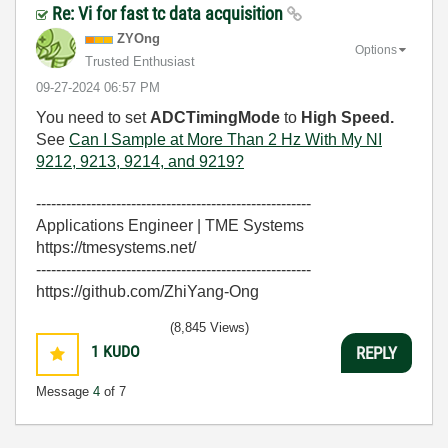
Re: Vi for fast tc data acquisition
ZYOng
Options
Trusted Enthusiast
‎09-27-2024
06:57 PM
You need to set
ADCTimingMode
to
High Speed.
See
Can I Sample at More Than 2 Hz With My NI
9212, 9213, 9214, and 9219?
-------------------------------------------------------
Applications Engineer | TME Systems
https://tmesystems.net/
-------------------------------------------------------
https://github.com/ZhiYang-Ong
(8,845 Views)
1
KUDO
REPLY
Message
4
of 7