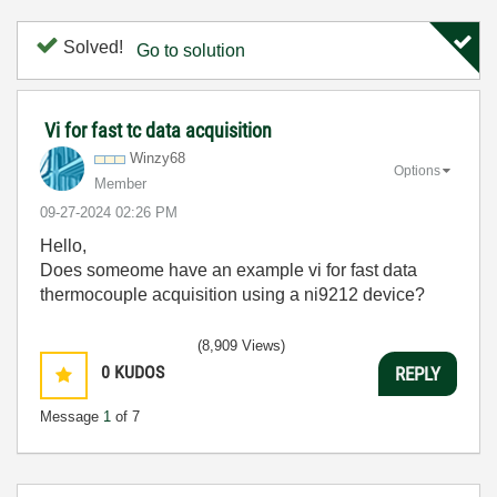
Solved!
Go to solution
Vi for fast tc data acquisition
Winzy68
Options
Member
‎09-27-2024
02:26 PM
Hello,
Does someome have an example vi for fast data
thermocouple acquisition using a ni9212 device?
(8,909 Views)
0
KUDOS
REPLY
Message
1
of 7