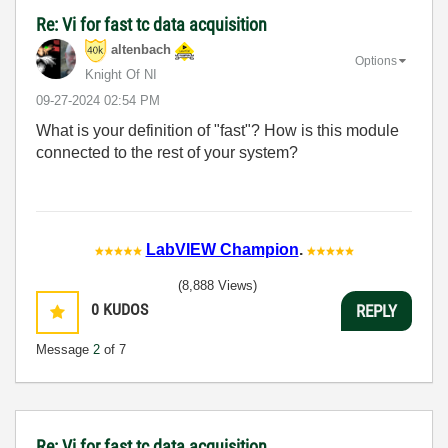
Re: Vi for fast tc data acquisition
altenbach
Options
Knight Of NI
‎09-27-2024
02:54 PM
What is your definition of "fast"? How is this module
connected to the rest of your system?
LabVIEW Champion
.
(8,888 Views)
0
KUDOS
REPLY
Message
2
of 7
Re: Vi for fast tc data acquisition