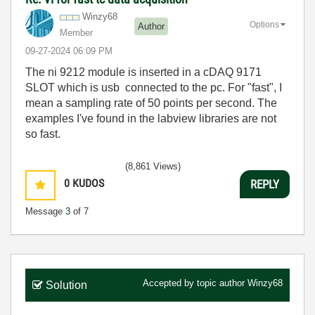
Winzy68
Options
Author
Member
‎09-27-2024
06:09 PM
The ni 9212 module is inserted in a cDAQ 9171
SLOT which is usb connected to the pc. For "fast", I
mean a sampling rate of 50 points per second. The
examples I've found in the labview libraries are not
so fast.
(8,861 Views)
0
KUDOS
REPLY
Message
3
of 7
Accepted by topic author
Winzy68
Solution