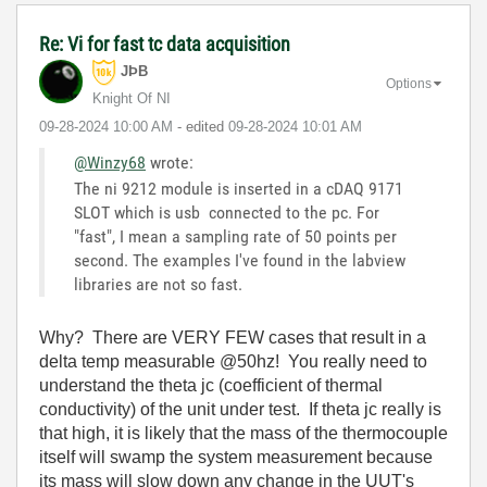
Re: Vi for fast tc data acquisition
JÞB
Options
Knight Of NI
‎09-28-2024
10:00 AM
- edited
‎09-28-2024
10:01 AM
@Winzy68
wrote:
The ni 9212 module is inserted in a cDAQ 9171
SLOT which is usb connected to the pc. For
"fast", I mean a sampling rate of 50 points per
second. The examples I've found in the labview
libraries are not so fast.
Why? There are VERY FEW cases that result in a
delta temp measurable @50hz! You really need to
understand the theta jc (coefficient of thermal
conductivity) of the unit under test. If theta jc really is
that high, it is likely that the mass of the thermocouple
itself will swamp the system measurement because
its mass will slow down any change in the UUT's