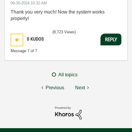
‎09-30-2024
10:32 AM
Thank you very much! Now the system works
properly!
(8,723 Views)
0
KUDOS
REPLY
Message
7
of 7
All topics
Previous
Next