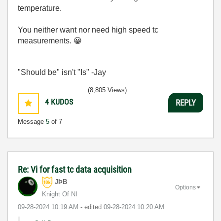
temperature.
You neither want nor need high speed tc
measurements.
😀
"Should be" isn't "Is" -Jay
(8,805 Views)
4
KUDOS
REPLY
Message
5
of 7
Re: Vi for fast tc data acquisition
JÞB
Options
Knight Of NI
‎09-28-2024
10:19 AM
- edited
‎09-28-2024
10:20 AM