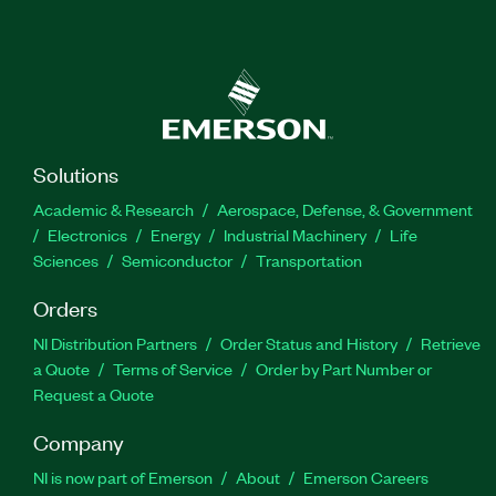
Solutions
Academic & Research
Aerospace, Defense, & Government
Electronics
Energy
Industrial Machinery
Life
Sciences
Semiconductor
Transportation
Orders
NI Distribution Partners
Order Status and History
Retrieve
a Quote
Terms of Service
Order by Part Number or
Request a Quote
Company
NI is now part of Emerson
About
Emerson Careers