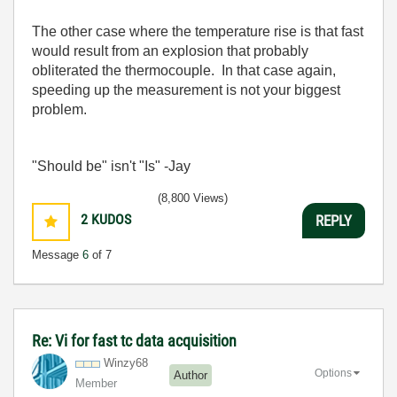
The other case where the temperature rise is that fast
would result from an explosion that probably
obliterated the thermocouple. In that case again,
speeding up the measurement is not your biggest
problem.
"Should be" isn't "Is" -Jay
(8,800 Views)
2
KUDOS
REPLY
Message
6
of 7
Re: Vi for fast tc data acquisition
Winzy68
Options
Author
Member