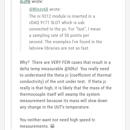
@JÞB
wrote:
@Winzy68
wrote:
The ni 9212 module is inserted in a
cDAQ 9171 SLOT which is usb
connected to the pc. For "fast", I mean
a sampling rate of 50 points per
second. The examples I've found in the
labview libraries are not so fast.
Why? There are VERY FEW cases that result in a
delta temp measurable @50hz! You really need
to understand the theta jc (coefficient of thermal
conductivity) of the unit under test. If theta jc
really is that high, it is likely that the mass of the
thermocouple itself will swamp the system
measurement because its mass will slow down
any change in the UUT's temperature.
You neither want nor need high speed tc
measurements.
😀