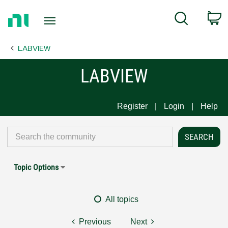
Return
C
Search
to
Home
LABVIEW
Page
LABVIEW
Register
Login
Help
Topic Options
All topics
Previous
Next