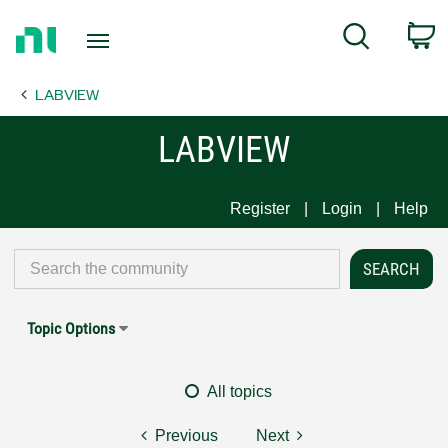
Return
C
Search
to
Home
LABVIEW
Page
LABVIEW
Register
Login
Help
Topic Options
All topics
Previous
Next