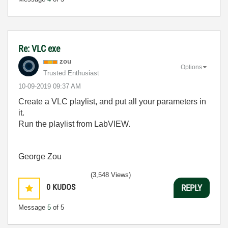
Re: VLC exe
zou
Options
Trusted Enthusiast
‎10-09-2019
09:37 AM
Create a VLC playlist, and put all your parameters in
it.
Run the playlist from LabVIEW.
George Zou
(3,548 Views)
0
KUDOS
REPLY
Message
5
of 5