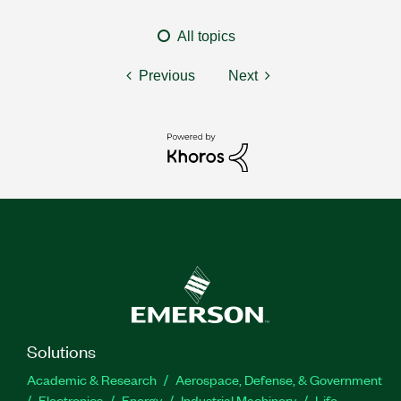
All topics
Previous
Next
Solutions
Academic & Research
Aerospace, Defense, & Government
Electronics
Energy
Industrial Machinery
Life