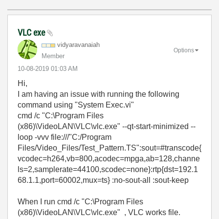
VLC exe
vidyaravanaiah
Options
Member
‎10-08-2019
01:03 AM
Hi,
I am having an issue with running the following
command using "System Exec.vi"
cmd /c "C:\Program Files
(x86)\VideoLAN\VLC\vlc.exe" --qt-start-minimized --
loop -vvv file:///"C:/Program
Files/Video_Files/Test_Pattern.TS":sout=#transcode{
vcodec=h264,vb=800,acodec=mpga,ab=128,channe
ls=2,samplerate=44100,scodec=none}:rtp{dst=192.1
68.1.1,port=60002,mux=ts} :no-sout-all :sout-keep
When I run cmd /c "C:\Program Files
(x86)\VideoLAN\VLC\vlc.exe" , VLC works file.