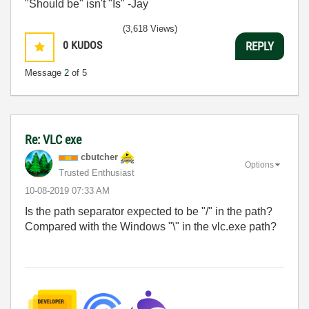
"Should be" isn't "Is" -Jay
(3,618 Views)
0
KUDOS
REPLY
Message
2
of 5
Re: VLC exe
cbutcher
Options
Trusted Enthusiast
‎10-08-2019
07:33 AM
Is the path separator expected to be "/" in the path?
Compared with the Windows "\" in the vlc.exe path?