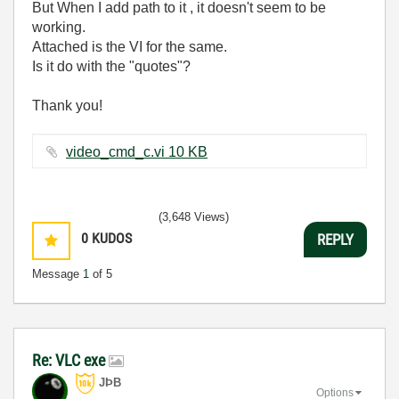
But When I add path to it , it doesn't seem to be
working.
Attached is the VI for the same.
Is it do with the "quotes"?
Thank you!
video_cmd_c.vi ‏10 KB
(3,648 Views)
0
KUDOS
REPLY
Message
1
of 5
Re: VLC exe
JÞB
Options