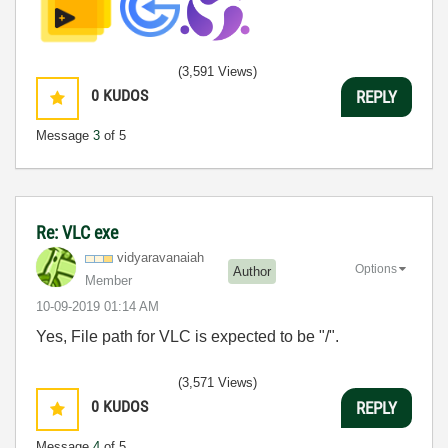
(3,591 Views)
0
KUDOS
REPLY
Message
3
of 5
Re: VLC exe
vidyaravanaiah
Options
Author
Member
‎10-09-2019
01:14 AM
Yes, File path for VLC is expected to be "/".
(3,571 Views)
0
KUDOS
REPLY
Message
4
of 5