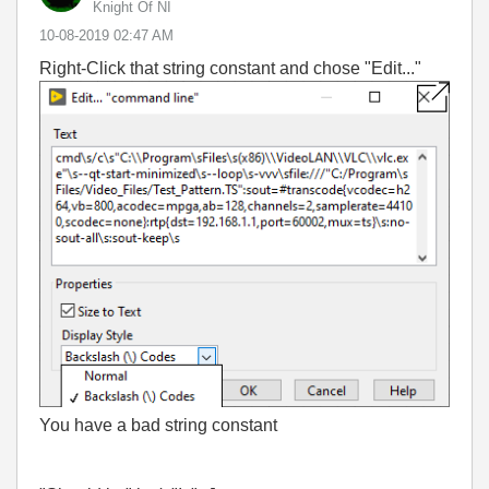
Knight Of NI
‎10-08-2019
02:47 AM
Right-Click that string constant and chose "Edit..."
You have a bad string constant