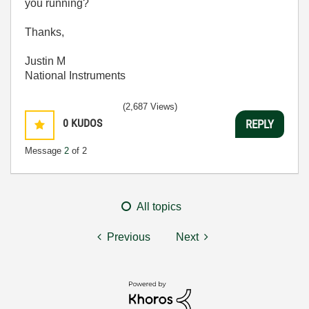
you running?
Thanks,
Justin M
National Instruments
(2,687 Views)
0
KUDOS
REPLY
Message
2
of 2
All topics
Previous
Next