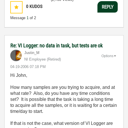
0
KUDOS
REPLY
Message
1
of 2
Re: VI Logger: no data in task, but tests are ok
Justin_M
Options
NI Employee (retired)
‎04-19-2006
07:18 PM
Hi John,
How many samples are you trying to acquire, and at
what rate? Also, do you have any time conditions
set? It is possible that the task is taking a long time
to acquire all the samples, or it is waiting for a certain
time/day to start.
If that is not the case, what version of VI Logger are