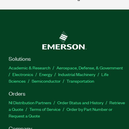
Solutions
Academic & Research
Aerospace, Defense, & Government
Electronics
Energy
Industrial Machinery
Life
Sciences
Semiconductor
Transportation
Orders
NI Distribution Partners
Order Status and History
Retrieve
a Quote
Terms of Service
Order by Part Number or
Request a Quote
Company