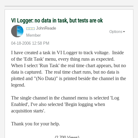
VI Logger: no data in task, but tests are ok
JohnReade
Options
Member
‎04-18-2006
12:58 PM
I have created a task in VI Logger to track voltage. Inside
of the 'Edit Task' menu, every thing runs as expected.
When I select 'Run Task' the real time chart appears, but no
data is captured. The real time chart runs, but no data is
plotted and "(No Data)" is printed beside the channel in the
legend.
The single channel in the channel menu is selected 'Log
Enabled', I've also selected 'Begin logging when
acquisition starts'.
Thank you for your help.
(2,700 Views)