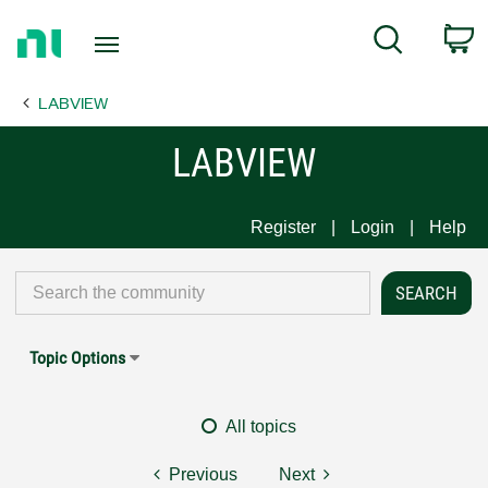
Return
C
Search
to
Home
LABVIEW
Page
LABVIEW
Register
Login
Help
Topic Options
All topics
Previous
Next