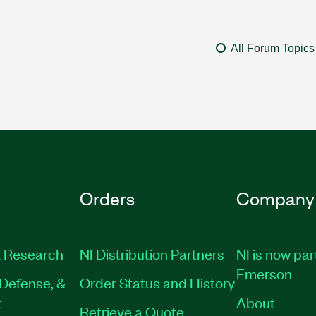
All Forum Topics
Orders
Company
 Research
NI Distribution Partners
NI is now par
Emerson
Defense, &
Order Status and History
t
About
Retrieve a Quote