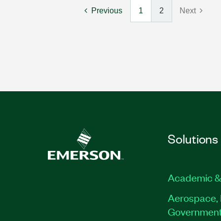
Previous
1
2
Next
Solutions
Academic &
Aerospace, 
Governmen