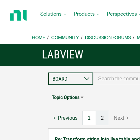
Return
to
Solutions
Products
Perspectives
Home
Page
HOME
COMMUNITY
DISCUSSION FORUMS
M
LABVIEW
Topic Options
Previous
1
2
Next
Re: Transform string into live table an