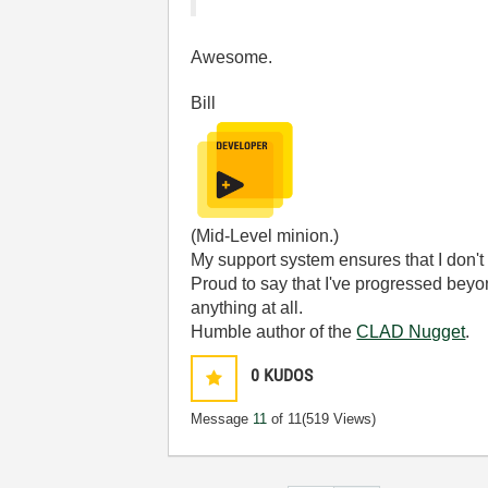
Awesome.
Bill
(Mid-Level minion.)
My support system ensures that I don't 
Proud to say that I've progressed bey
anything at all.
Humble author of the
CLAD Nugget
.
0
KUDOS
Message
11
of 11
(519 Views)