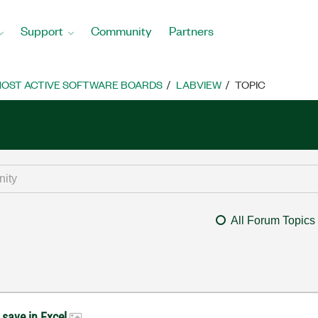
Support
Community
Partners
OST ACTIVE SOFTWARE BOARDS
LABVIEW
TOPIC
All Forum Topics
d save in Excel