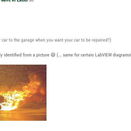
r car to the garage when you want your car to be repaired?)
y identified from a picture
😄
(... same for certain LabVIEW diagrams