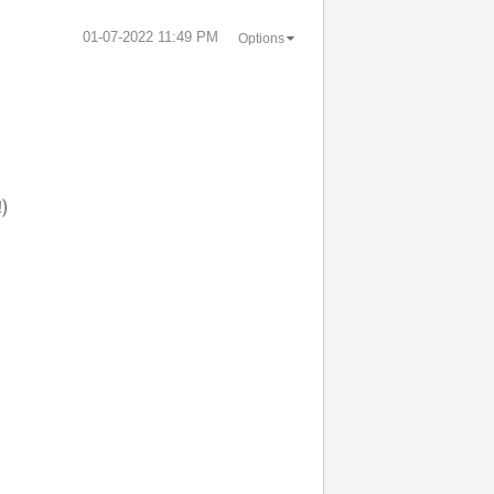
‎01-07-2022
11:49 PM
Options
!)