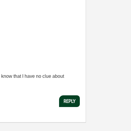
 know that I have no clue about
REPLY