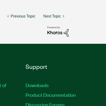
Previous Topic
Next Topic
Support
t of
Downloads
Product Documentation
Discussion Forums