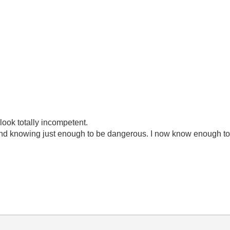
look totally incompetent.
ond knowing just enough to be dangerous. I now know enough to