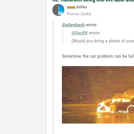
billko
Proven Zealot
@altenbach
wrote:
@GerdW
wrote:
(Would you bring a photo of you
Sometime the car problem can be full