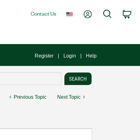
My Account
Search
Contact Us
Car
Register
Login
Help
Previous Topic
Next Topic