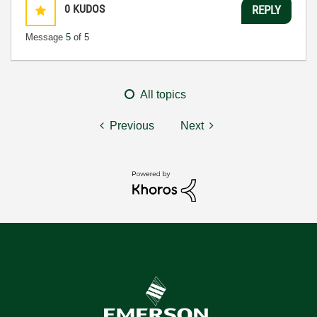
0
KUDOS
REPLY
Message
5
of 5
All topics
Previous
Next