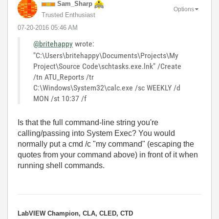
Sam_Sharp
Options
Trusted Enthusiast
‎07-20-2016
05:46 AM
@britehappy
wrote:
"C:\Users\britehappy\Documents\Projects\My
Project\Source Code\schtasks.exe.lnk" /Create
/tn ATU_Reports /tr
C:\Windows\System32\calc.exe /sc WEEKLY /d
MON /st 10:37 /f
Is that the full command-line string you're
calling/passing into System Exec? You would
normally put a cmd /c "my command" (escaping the
quotes from your command above) in front of it when
running shell commands.
LabVIEW Champion, CLA, CLED, CTD