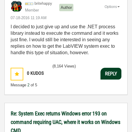
britehappy
Options
Author
Member
‎07-18-2016
11:19 AM
I decided to just give up and use the .NET process
library instead to execute the command and it works
just fine. I would still be interested in seeing any
replies on how to get the LabVIEW system exec to
handle this type of situation, however.
(8,164 Views)
0
KUDOS
REPLY
Message
2
of 5
Re: System Exec returns Windows error 193 on
command requiring UAC, where it works on Windows
CMD