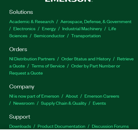
Solutions
Academic & Research
Aerospace, Defense, & Government
Electronics
Energy
Industrial Machinery
Life
Sciences
Semiconductor
Transportation
Orders
NI Distribution Partners
Order Status and History
Retrieve
a Quote
Terms of Service
Order by Part Number or
Request a Quote
Company
NI is now part of Emerson
About
Emerson Careers
Newsroom
Supply Chain & Quality
Events
Support
Downloads
Product Documentation
Discussion Forums
Activate a Product
Submit a Service Request
Site