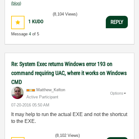
(blog)
(8,104 Views)
1
KUDO
REPLY
Message
4
of 5
Re: System Exec returns Windows error 193 on
command requiring UAC, where it works on Windows
CMD
Matthew_Kelton
Options
Active Participant
‎07-20-2016
05:50 AM
It may help to run the actual EXE and not the shortcut
to the EXE.
(8,102 Views)