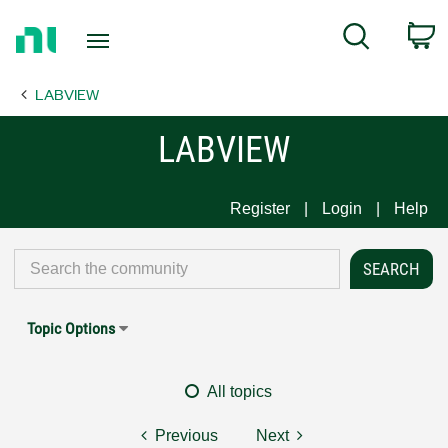
Return
C
Search
to
Home
LABVIEW
Page
LABVIEW
Register
Login
Help
Topic Options
All topics
Previous
Next