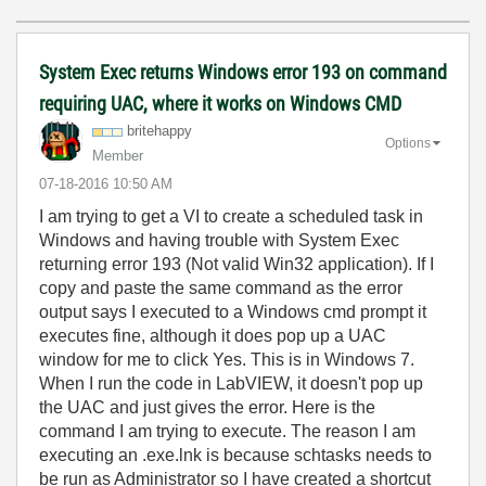
System Exec returns Windows error 193 on command
requiring UAC, where it works on Windows CMD
britehappy
Options
Member
‎07-18-2016
10:50 AM
I am trying to get a VI to create a scheduled task in
Windows and having trouble with System Exec
returning error 193 (Not valid Win32 application). If I
copy and paste the same command as the error
output says I executed to a Windows cmd prompt it
executes fine, although it does pop up a UAC
window for me to click Yes. This is in Windows 7.
When I run the code in LabVIEW, it doesn't pop up
the UAC and just gives the error. Here is the
command I am trying to execute. The reason I am
executing an .exe.lnk is because schtasks needs to
be run as Administrator so I have created a shortcut