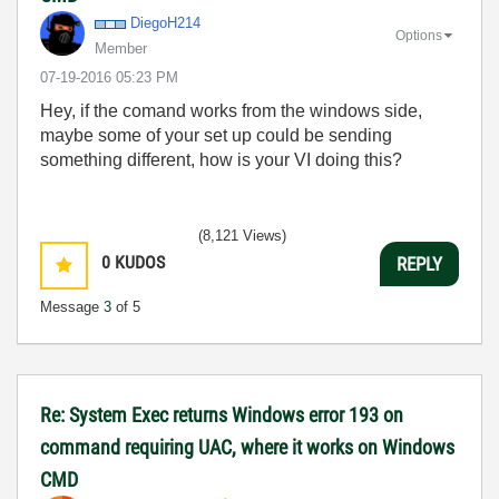
DiegoH214
Options
Member
‎07-19-2016
05:23 PM
Hey, if the comand works from the windows side,
maybe some of your set up could be sending
something different, how is your VI doing this?
(8,121 Views)
0
KUDOS
REPLY
Message
3
of 5
Re: System Exec returns Windows error 193 on
command requiring UAC, where it works on Windows
CMD