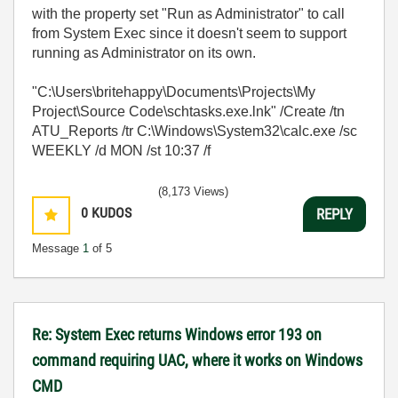
with the property set "Run as Administrator" to call
from System Exec since it doesn't seem to support
running as Administrator on its own.
"C:\Users\britehappy\Documents\Projects\My
Project\Source Code\schtasks.exe.lnk" /Create /tn
ATU_Reports /tr C:\Windows\System32\calc.exe /sc
WEEKLY /d MON /st 10:37 /f
(8,173 Views)
0
KUDOS
REPLY
Message
1
of 5
Re: System Exec returns Windows error 193 on
command requiring UAC, where it works on Windows
CMD