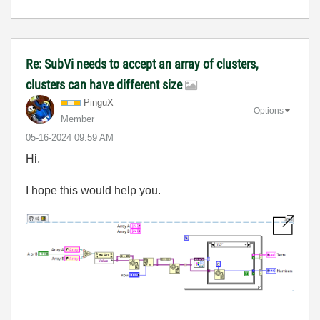
Re: SubVi needs to accept an array of clusters,
clusters can have different size
PinguX
Options
Member
‎05-16-2024
09:59 AM
Hi,
I hope this would help you.