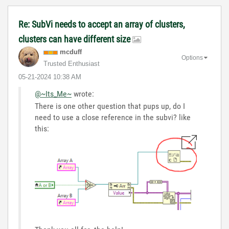
Re: SubVi needs to accept an array of clusters,
clusters can have different size
mcduff
Options
Trusted Enthusiast
‎05-21-2024
10:38 AM
@~Its_Me~
wrote:
There is one other question that pups up, do I
need to use a close reference in the subvi? like
this: