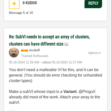
0
KUDOS
REPLY
Message
5
of 10
Re: SubVi needs to accept an array of clusters,
clusters can have different size
mcduff
Options
Trusted Enthusiast
‎05-16-2024
11:56 AM
- edited
‎05-16-2024
11:57 AM
You don't need a malleable VI for this, and it can be
general. (You should do error checking for unhandled
cluster types)
Make a subVI whose input is a
Variant
. @PinguX
already did most of the work. Attach your array to the
subVI.