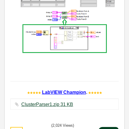
LabVIEW Champion
.
ClusterParser1.zip ‏31 KB
(2,024 Views)