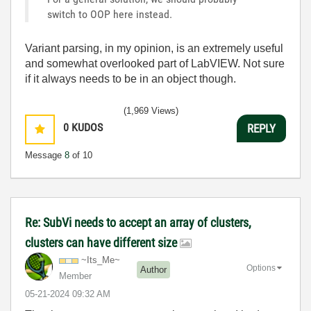
switch to OOP here instead.
Variant parsing, in my opinion, is an extremely useful
and somewhat overlooked part of LabVIEW. Not sure
if it always needs to be in an object though.
(1,969 Views)
0
KUDOS
REPLY
Message
8
of 10
Re: SubVi needs to accept an array of clusters,
clusters can have different size
~Its_Me~
Options
Author
Member
‎05-21-2024
09:32 AM