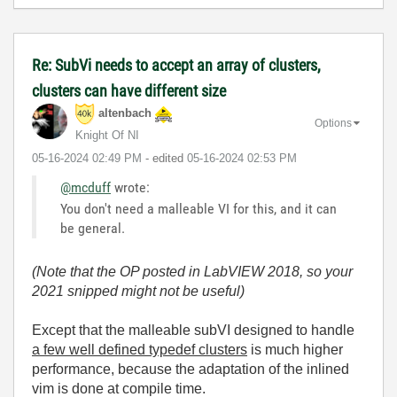
Re: SubVi needs to accept an array of clusters,
clusters can have different size
altenbach
Options
Knight Of NI
‎05-16-2024
02:49 PM
- edited
‎05-16-2024
02:53 PM
@mcduff
wrote:
You don't need a malleable VI for this, and it can
be general.
(Note that the OP posted in LabVIEW 2018, so your
2021 snipped might not be useful)
Except that the malleable subVI designed to handle
a few well defined typedef clusters
is much higher
performance, because the adaptation of the inlined
vim is done at compile time.