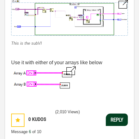
This is the subVI
Use it with either of your arrays like below
(2,010 Views)
0
KUDOS
REPLY
Message
6
of 10