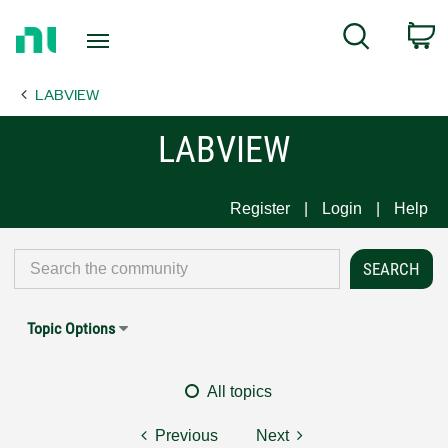
Return
C
Search
to
Home
LABVIEW
Page
LABVIEW
Register
Login
Help
Topic Options
All topics
Previous
Next