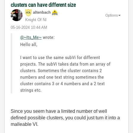
clusters can have different size
altenbach
Options
Knight Of NI
‎05-16-2024
10:44 AM
@~Its_Me~
wrote:
Hello all,
I want to use the same subVi for different
projects. The subVi takes data from an array of
clusters. Sometimes the cluster contains 2
numbers and one text string sometimes the
cluster contains 3 or 4 numbers and a 2 text
strings etc.
Since you seem have a limited number of well
defined possible clusters, you could just turn it into a
malleable VI.