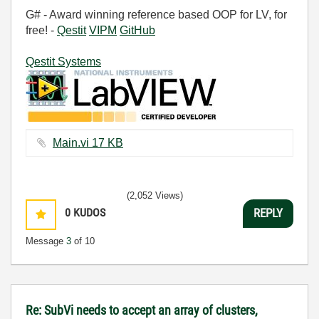
G# - Award winning reference based OOP for LV, for
free! -
Qestit
VIPM
GitHub
Qestit Systems
Main.vi ‏17 KB
(2,052 Views)
0
KUDOS
REPLY
Message
3
of 10
Re: SubVi needs to accept an array of clusters,