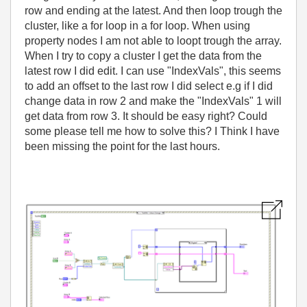
row and ending at the latest. And then loop trough the
cluster, like a for loop in a for loop. When using
property nodes I am not able to loopt trough the array.
When I try to copy a cluster I get the data from the
latest row I did edit. I can use "IndexVals", this seems
to add an offset to the last row I did select e.g if I did
change data in row 2 and make the "IndexVals" 1 will
get data from row 3. It should be easy right? Could
some please tell me how to solve this? I Think I have
been missing the point for the last hours.