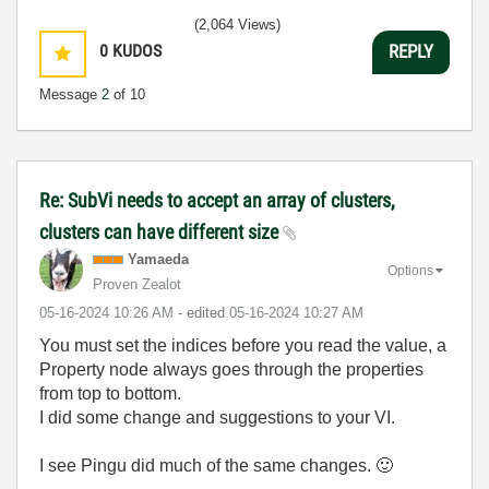
(2,064 Views)
0
KUDOS
REPLY
Message
2
of 10
Re: SubVi needs to accept an array of clusters,
clusters can have different size
Yamaeda
Options
Proven Zealot
‎05-16-2024
10:26 AM
- edited
‎05-16-2024
10:27 AM
You must set the indices before you read the value, a
Property node always goes through the properties
from top to bottom.
I did some change and suggestions to your VI.
I see Pingu did much of the same changes.
🙂