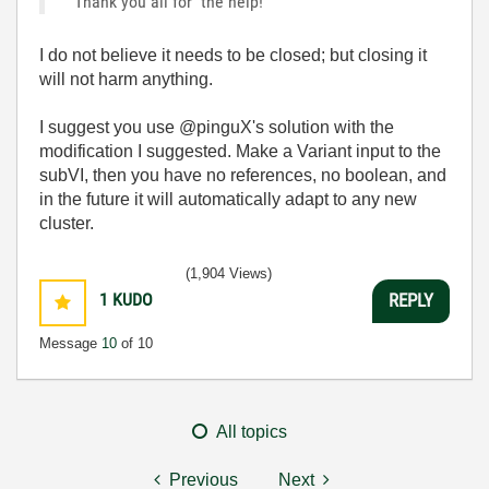
Thank you all for the help!
I do not believe it needs to be closed; but closing it
will not harm anything.
I suggest you use @pinguX's solution with the
modification I suggested. Make a Variant input to the
subVI, then you have no references, no boolean, and
in the future it will automatically adapt to any new
cluster.
(1,904 Views)
1
KUDO
REPLY
Message
10
of 10
All topics
Previous
Next