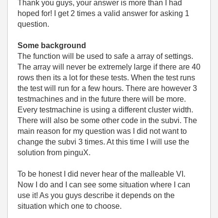
Thank you guys, your answer is more than I had
hoped for! I get 2 times a valid answer for asking 1
question.
Some background
The function will be used to safe a array of settings.
The array will never be extremely large if there are 40
rows then its a lot for these tests. When the test runs
the test will run for a few hours. There are however 3
testmachines and in the future there will be more.
Every testmachine is using a different cluster width.
There will also be some other code in the subvi. The
main reason for my question was I did not want to
change the subvi 3 times. At this time I will use the
solution from pinguX.
To be honest I did never hear of the malleable VI.
Now I do and I can see some situation where I can
use it! As you guys describe it depends on the
situation which one to choose.