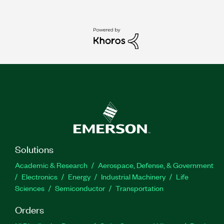
Solutions
Academic & Research
Aerospace, Defense, & Government
Electronics
Energy
Industrial Machinery
Life
Sciences
Semiconductor
Transportation
Orders