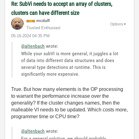
Re: SubVi needs to accept an array of clusters,
clusters can have different size
mcduff
Options
Trusted Enthusiast
‎05-16-2024
04:35 PM
@altenbach
wrote:
While your subVI is more general, it juggles a lot
of data into different data structures and does
several type detections at runtime. This is
significantly more expensive.
True. But how many elements is the OP processing
to warrant the performance increase over the
generality? If the cluster changes names, then the
malleable VI needs to be updated. Which costs more,
programmer time or CPU time?
@altenbach
wrote:
For a general solution, we should probably