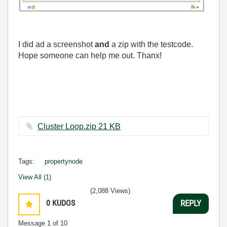
I did ad a screenshot
and
a zip with the testcode.
Hope someone can help me out. Thanx!
Cluster Loop.zip ‏21 KB
Tags:
propertynode
View All (1)
(2,088 Views)
0
KUDOS
REPLY
Message
1
of 10