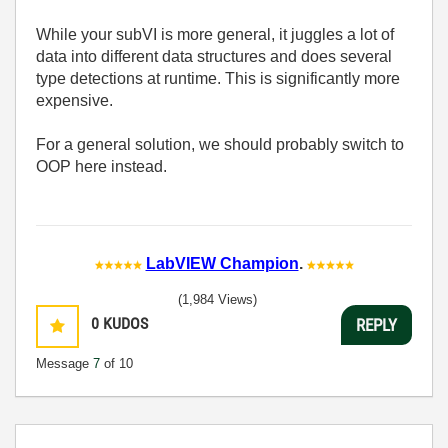
While your subVI is more general, it juggles a lot of
data into different data structures and does several
type detections at runtime. This is significantly more
expensive.
For a general solution, we should probably switch to
OOP here instead.
LabVIEW Champion
.
(1,984 Views)
0
KUDOS
REPLY
Message
7
of 10