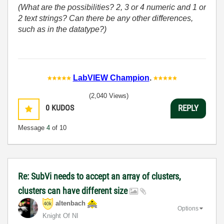
(What are the possibilities? 2, 3 or 4 numeric and 1 or
2 text strings? Can there be any other differences,
such as in the datatype?)
LabVIEW Champion
.
(2,040 Views)
0
KUDOS
REPLY
Message
4
of 10
Re: SubVi needs to accept an array of clusters,
clusters can have different size
altenbach
Options
Knight Of NI