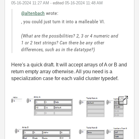
‎05-16-2024
11:27 AM
- edited
‎05-16-2024
11:48 AM
@altenbach
wrote:
, you could just turn it into a malleable VI.
(What are the possibilities? 2, 3 or 4 numeric and
1 or 2 text strings? Can there be any other
differences, such as in the datatype?)
Here's a quick draft. It will accept arrays of A or B and
return empty array otherwise. All you need is a
specialization case for each valid cluster typedef.