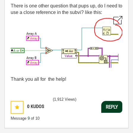
There is one other question that pups up, do I need to
use a close reference in the subvi? like this:
Thank you all for the help!
(1,912 Views)
0
KUDOS
REPLY
Message
9
of 10