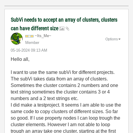
SubVi needs to accept an array of clusters, clusters
can have different size
~Its_Me~
Options
Member
‎05-16-2024
09:13 AM
Hello all,
I want to use the same subVi for different projects.
The subVi takes data from an array of clusters.
Sometimes the cluster contains 2 numbers and one
text string sometimes the cluster contains 3 or 4
numbers and a 2 text strings etc.
I did make a testproject. It seems I am able to use the
same code to copy clusters of different sizes. So far
so good. If I use property nodes I can loop trough the
cluster elements. However I am not able to loop
trough an array take one cluster, starting at the first