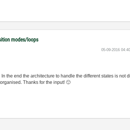
isition modes/loops
‎05-09-2016
04:4
 In the end the architecture to handle the different states is not
e organised. Thanks for the input!
🙂