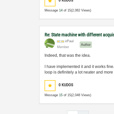
0
KUDOS
Message
14
of 15
(2,082 Views)
Re: State machine with different acqu
irPaul
Author
Member
Indeed, that was the idea.
I have implemented it and it works fine.
loop is definitely a lot neater and mor
0
KUDOS
Message
15
of 15
(2,048 Views)