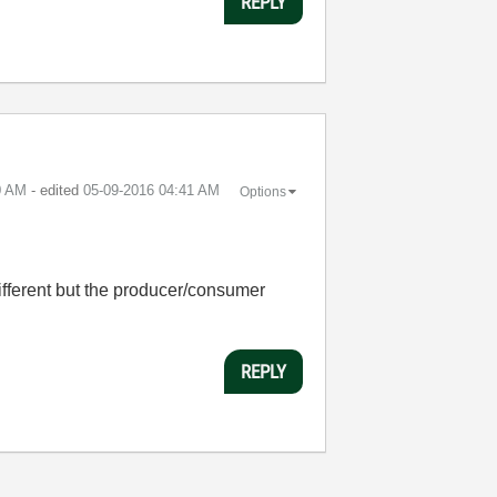
REPLY
0 AM
- edited
‎05-09-2016
04:41 AM
Options
 different but the producer/consumer
REPLY