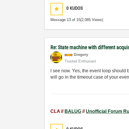
0
KUDOS
Message
13
of 15
(2,085 Views)
Re: State machine with different acqu
Gregory
Trusted Enthusiast
I see now. Yes, the event loop should 
will go in the timeout case of your even
CLA //
BALUG
//
Unofficial Forum R