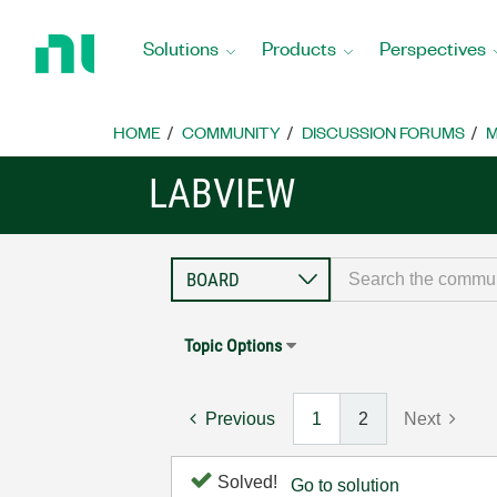
Return
to
Solutions
Products
Perspectives
Home
Page
HOME
COMMUNITY
DISCUSSION FORUMS
M
LABVIEW
Topic Options
Previous
1
2
Next
Solved!
Go to solution