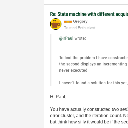
Re: State machine with different acqu
Gregory
Trusted Enthusiast
@irPaul
wrote:
To find the problem I have construct
the second displays an incrementing nu
never executed!
I haven't found a solution for this yet
Hi Paul,
You have actually constructed two
seri
error cluster, and the iteration count.
but think how silly it would be if the s