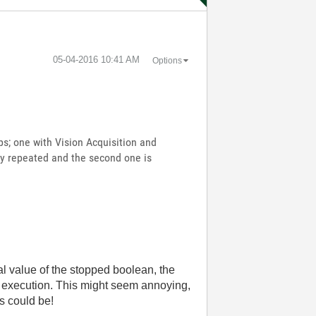
‎05-04-2016
10:41 AM
Options
ps; one with Vision Acquisition and
only repeated and the second one is
al value of the stopped boolean, the
ops execution. This might seem annoying,
es could be!