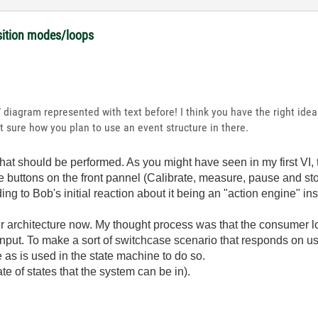
isition modes/loops
 diagram represented with text before! I think you have the right idea
 sure how you plan to use an event structure in there.
hat should be performed. As you might have seen in my first VI, t
he buttons on the front pannel (Calibrate, measure, pause and sto
ing to Bob's initial reaction about it being an "action engine" in
r architecture now. My thought process was that the consumer l
nput. To make a sort of switchcase scenario that responds on user
 as is used in the state machine to do so.
te of states that the system can be in).