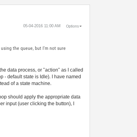
‎05-04-2016
11:00 AM
Options
 using the queue, but I'm not sure
he data process, or "action" as I called
p - default state is Idle). I have named
stead of a state machine.
oop should apply the appropriate data
 input (user clicking the button), I