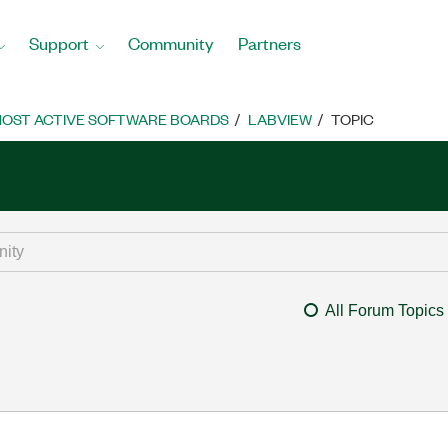
Support
Community
Partners
OST ACTIVE SOFTWARE BOARDS
LABVIEW
TOPIC
All Forum Topics