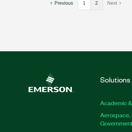
Previous
1
2
Next
Solutions
Academic &
Aerospace, 
Governmen