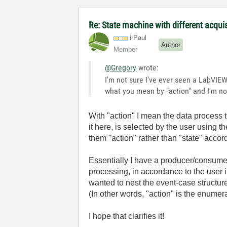
Re: State machine with different acqu
irPaul
Author
Member
@Gregory
wrote:
I'm not sure I've ever seen a LabVIEW
what you mean by "action" and I'm not
With "action" I mean the data process t
it here, is selected by the user using t
them "action" rather than "state" accord
Essentially I have a producer/consume
processing, in accordance to the user i
wanted to nest the event-case structure
(In other words, "action" is the enumera
I hope that clarifies it!