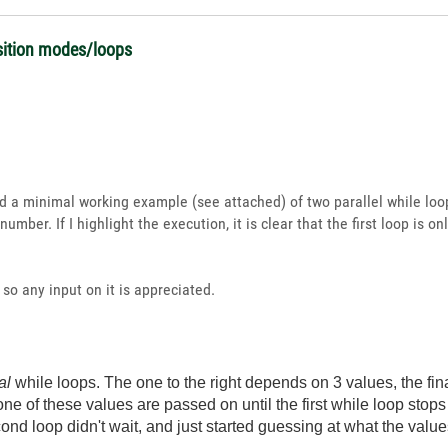
isition modes/loops
ed a minimal working example (see attached) of two parallel while loo
mber. If I highlight the execution, it is clear that the first loop is 
, so any input on it is appreciated.
al
while loops. The one to the right depends on 3 values, the fin
 None of these values are passed on until the first while loop st
econd loop didn't wait, and just started guessing at what the valu