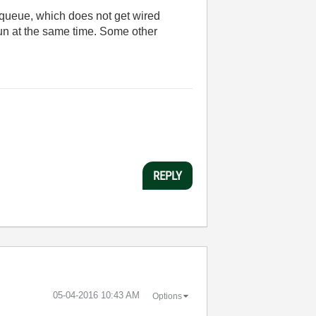
queue, which does not get wired
run at the same time. Some other
REPLY
‎05-04-2016
10:43 AM
Options