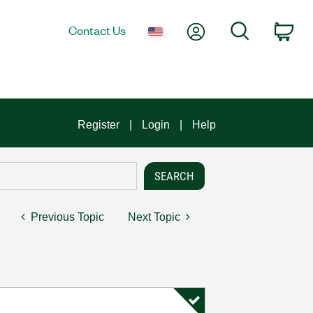
My Account
Search
Contact Us
Car
Register
Login
Help
Previous Topic
Next Topic