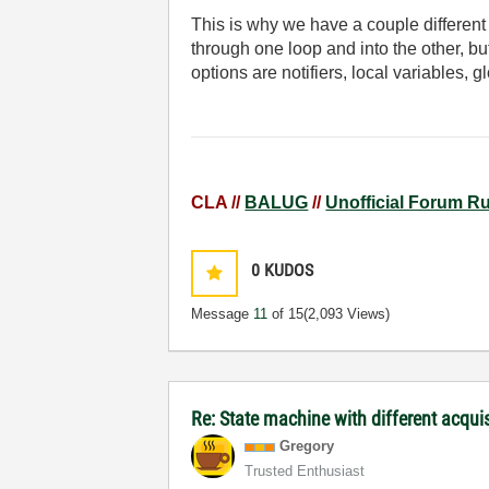
This is why we have a couple differen
through one loop and into the other, b
options are notifiers, local variables, 
CLA //
BALUG
//
Unofficial Forum R
0
KUDOS
Message
11
of 15
(2,093 Views)
Re: State machine with different acqu
Gregory
Trusted Enthusiast