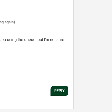
ing again)
idea using the queue, but I'm not sure
REPLY