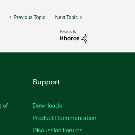
Previous Topic
Next Topic
Support
t of
Downloads
Product Documentation
Discussion Forums