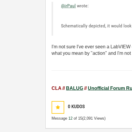
@irPaul
wrote:
Schematically depicted, it would look 
I'm not sure I've ever seen a LabVIEW d
what you mean by "action" and I'm not 
CLA //
BALUG
//
Unofficial Forum R
0
KUDOS
Message
12
of 15
(2,091 Views)