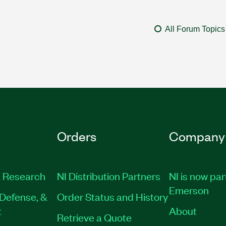
All Forum Topics
Orders
Company
 Research
NI Distribution Partners
NI is now par
Emerson
Defense, &
Order Status and History
t
About
Retrieve a Quote