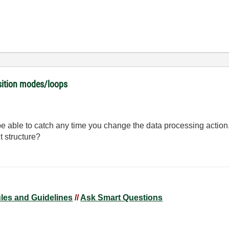
isition modes/loops
be able to catch any time you change the data processing actio
t structure?
ules and Guidelines
//
Ask Smart Questions