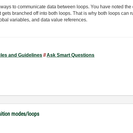
t ways to communicate data between loops. You have noted the 
ut gets branched off into both loops. That is why both loops can 
global variables, and data value references.
ules and Guidelines
//
Ask Smart Questions
isition modes/loops