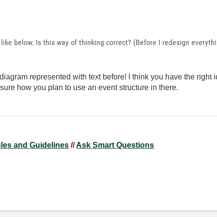
like below. Is this way of thinking correct? (Before I redesign everyth
iagram represented with text before! I think you have the right 
sure how you plan to use an event structure in there.
ules and Guidelines
//
Ask Smart Questions