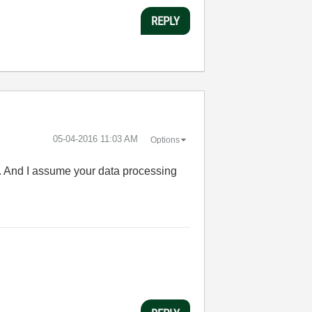
REPLY
‎05-04-2016
11:03 AM
Options
n. And I assume your data processing