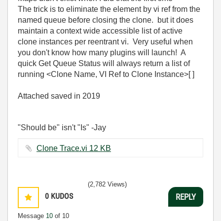
The trick is to eliminate the element by vi ref from the
named queue before closing the clone. but it does
maintain a context wide accessible list of active
clone instances per reentrant vi. Very useful when
you don't know how many plugins will launch! A
quick Get Queue Status will always return a list of
running <Clone Name, VI Ref to Clone Instance>[ ]
Attached saved in 2019
"Should be" isn't "Is" -Jay
Clone Trace.vi ‏12 KB
(2,782 Views)
0
KUDOS
REPLY
Message
10
of 10