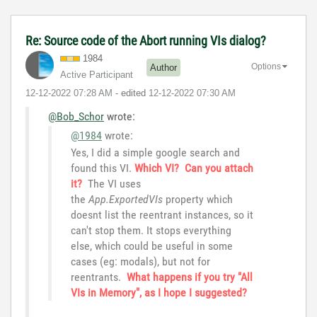
Re: Source code of the Abort running VIs dialog?
1984
Options
Author
Active Participant
‎12-12-2022
07:28 AM
- edited
‎12-12-2022
07:30 AM
@Bob_Schor
wrote:
@1984
wrote:
Yes, I did a simple google search and
found this VI.
Which VI? Can you attach
it?
The VI uses
the
App.ExportedVIs
property which
doesnt list the reentrant instances, so it
can't stop them. It stops everything
else, which could be useful in some
cases (eg: modals), but not for
reentrants.
What happens if you try "All
VIs in Memory", as I hope I suggested?