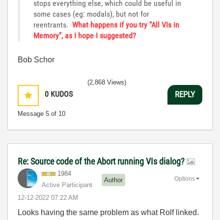
stops everything else, which could be useful in
some cases (eg: modals), but not for
reentrants.
What happens if you try "All VIs in
Memory", as I hope I suggested?
Bob Schor
(2,868 Views)
0
KUDOS
REPLY
Message
5
of 10
Re: Source code of the Abort running VIs dialog?
1984
Options
Author
Active Participant
‎12-12-2022
07:22 AM
Looks having the same problem as what Rolf linked.