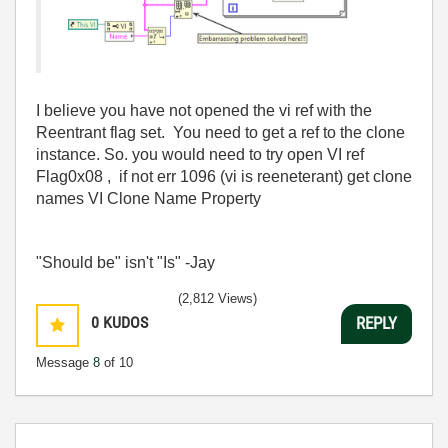
I believe you have not opened the vi ref with the
Reentrant flag set. You need to get a ref to the clone
instance. So. you would need to try open VI ref
Flag0x08 , if not err 1096 (vi is reeneterant) get clone
names VI Clone Name Property
"Should be" isn't "Is" -Jay
(2,812 Views)
0
KUDOS
REPLY
Message
8
of 10