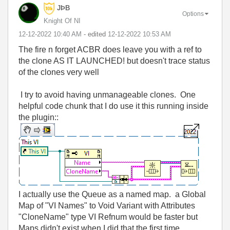
JÞB
Options
Knight Of NI
‎12-12-2022
10:40 AM
- edited
‎12-12-2022
10:53 AM
The fire n forget ACBR does leave you with a ref to
the clone AS IT LAUNCHED! but doesn't trace status
of the clones very well
I try to avoid having unmanageable clones. One
helpful code chunk that I do use it this running inside
the plugin::
I actually use the Queue as a named map. a Global
Map of "VI Names" to Void Variant with Attributes
"CloneName" type VI Refnum would be faster but
Maps didn't exist when I did that the first time