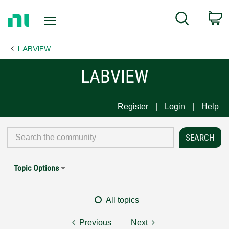
Return
C
Search
to
Home
LABVIEW
Page
LABVIEW
Register
Login
Help
Topic Options
All topics
Previous
Next