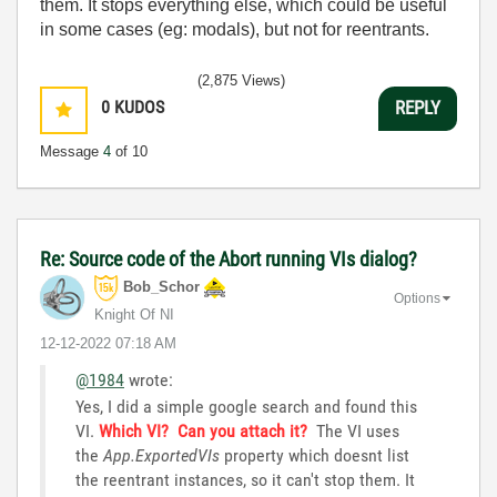
them. It stops everything else, which could be useful
in some cases (eg: modals), but not for reentrants.
(2,875 Views)
0
KUDOS
REPLY
Message
4
of 10
Re: Source code of the Abort running VIs dialog?
Bob_Schor
Options
Knight Of NI
‎12-12-2022
07:18 AM
@1984
wrote:
Yes, I did a simple google search and found this
VI.
Which VI? Can you attach it?
The VI uses
the
App.ExportedVIs
property which doesnt list
the reentrant instances, so it can't stop them. It