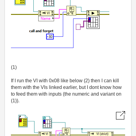
(1)
If I run the VI with 0x08 like below (2) then I can kill
them with the VIs linked earlier, but I dont know how
to feed them with inputs (the numeric and variant on
(1)).