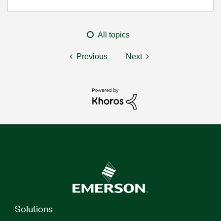
All topics
Previous
Next
Solutions