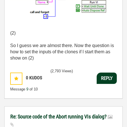
(2)
So I guess we are almost there. Now the question is
how to set the inputs of the clones if I start them as
show on (2)
(2,793 Views)
0
KUDOS
REPLY
Message
9
of 10
Re: Source code of the Abort running VIs dialog?