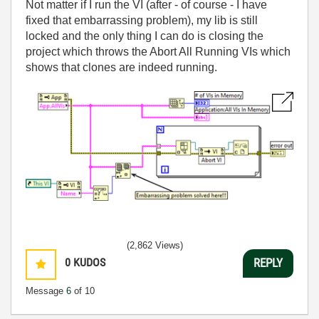
Not matter if I run the VI (after - of course - I have
fixed that embarrassing problem), my lib is still
locked and the only thing I can do is closing the
project which throws the Abort All Running VIs which
shows that clones are indeed running.
(2,862 Views)
0
KUDOS
REPLY
Message
6
of 10