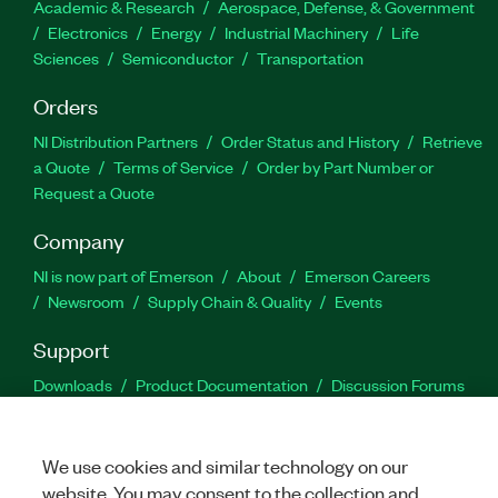
Academic & Research
Aerospace, Defense, & Government
Electronics
Energy
Industrial Machinery
Life
Sciences
Semiconductor
Transportation
Orders
NI Distribution Partners
Order Status and History
Retrieve
a Quote
Terms of Service
Order by Part Number or
Request a Quote
Company
NI is now part of Emerson
About
Emerson Careers
Newsroom
Supply Chain & Quality
Events
Support
Downloads
Product Documentation
Discussion Forums
Activate a Product
Submit a Service Request
Site
Feedback
We use cookies and similar technology on our
website. You may consent to the collection and