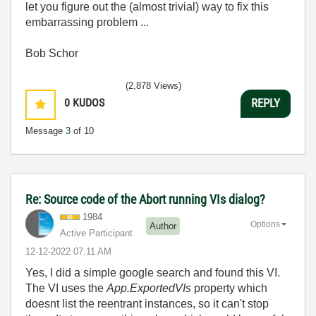
let you figure out the (almost trivial) way to fix this
embarrassing problem ...
Bob Schor
(2,878 Views)
0
KUDOS
REPLY
Message
3
of 10
Re: Source code of the Abort running VIs dialog?
1984
Options
Author
Active Participant
‎12-12-2022
07:11 AM
Yes, I did a simple google search and found this VI.
The VI uses the
App.ExportedVIs
property which
doesnt list the reentrant instances, so it can't stop