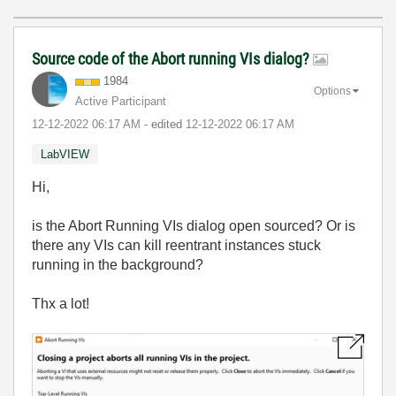
Source code of the Abort running VIs dialog?
1984
Options
Active Participant
‎12-12-2022
06:17 AM
- edited
‎12-12-2022
06:17 AM
LabVIEW
Hi,
is the Abort Running VIs dialog open sourced? Or is
there any VIs can kill reentrant instances stuck
running in the background?
Thx a lot!