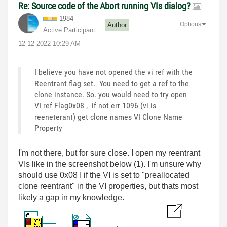
Re: Source code of the Abort running VIs dialog?
1984
Options
Author
Active Participant
‎12-12-2022
10:29 AM
I believe you have not opened the vi ref with the
Reentrant flag set. You need to get a ref to the
clone instance. So. you would need to try open
VI ref Flag0x08 , if not err 1096 (vi is
reeneterant) get clone names VI Clone Name
Property
I'm not there, but for sure close. I open my reentrant
VIs like in the screenshot below (1). I'm unsure why
should use 0x08 I if the VI is set to "preallocated
clone reentrant" in the VI properties, but thats most
likely a gap in my knowledge.