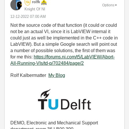
rolfk
Options
Knight Of NI
‎12-12-2022
07:00 AM
Not the source code of that function (it could or could
not be an actual VI, since it is LabVIEW internal it
could just as well be implemented in the C++ code in
LabVIEW). But a simple Google search will point out
a number of possible solutions, the first of them was
for me this:
https://forums.ni.com/t5/LabVIEW/Abort-
All-Running-VIs/td-p/702484/page/2
Rolf Kalbermatter
My Blog
DEMO, Electronic and Mechanical Support