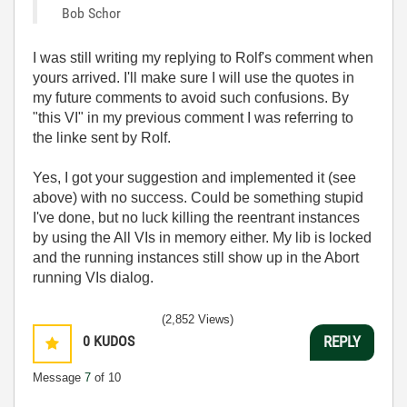
Bob Schor
I was still writing my replying to Rolf's comment when
yours arrived. I'll make sure I will use the quotes in
my future comments to avoid such confusions. By
"this VI" in my previous comment I was referring to
the linke sent by Rolf.
Yes, I got your suggestion and implemented it (see
above) with no success. Could be something stupid
I've done, but no luck killing the reentrant instances
by using the All VIs in memory either. My lib is locked
and the running instances still show up in the Abort
running VIs dialog.
(2,852 Views)
0
KUDOS
REPLY
Message
7
of 10