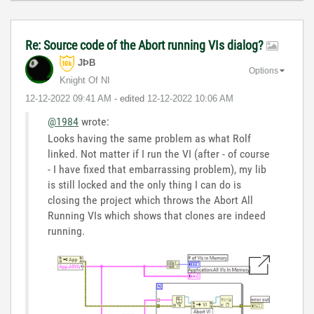
Re: Source code of the Abort running VIs dialog?
JÞB
Options
Knight Of NI
‎12-12-2022
09:41 AM
- edited
‎12-12-2022
10:06 AM
@1984
wrote:
Looks having the same problem as what Rolf
linked. Not matter if I run the VI (after - of course
- I have fixed that embarrassing problem), my lib
is still locked and the only thing I can do is
closing the project which throws the Abort All
Running VIs which shows that clones are indeed
running.