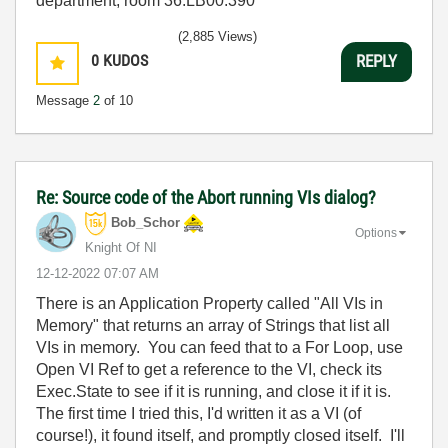
department, room 36.LB00.390
(2,885 Views)
0
KUDOS
REPLY
Message
2
of 10
Re: Source code of the Abort running VIs dialog?
Bob_Schor
Options
Knight Of NI
‎12-12-2022
07:07 AM
There is an Application Property called "All VIs in
Memory" that returns an array of Strings that list all
VIs in memory. You can feed that to a For Loop, use
Open VI Ref to get a reference to the VI, check its
Exec.State to see if it is running, and close it if it is.
The first time I tried this, I'd written it as a VI (of
course!), it found itself, and promptly closed itself. I'll