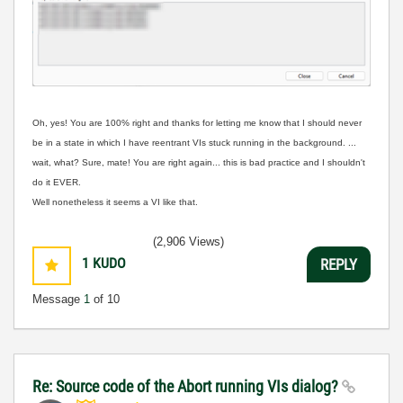
Oh, yes! Y
ou are 100% right and thanks for letting me know that I should never
be in a state in which I have reentrant VIs stuck running in the background. ...
wait, what? Sure, mate! You are right again... this is bad practice and I shouldn't
do it EVER.
Well nonetheless it seems a VI like that.
(2,906 Views)
1
KUDO
REPLY
Message
1
of 10
Re: Source code of the Abort running VIs dialog?