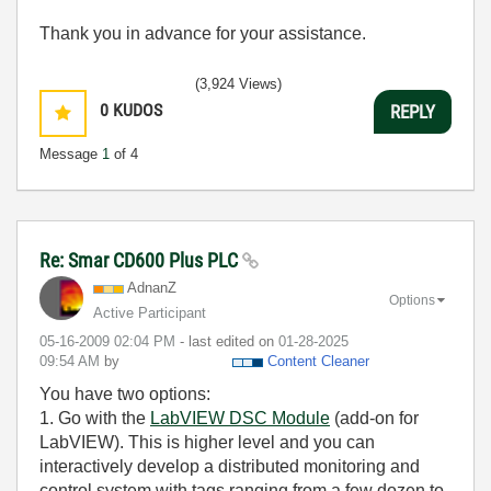
Thank you in advance for your assistance.
(3,924 Views)
0
KUDOS
REPLY
Message
1
of 4
Re: Smar CD600 Plus PLC
AdnanZ
Options
Active Participant
‎05-16-2009
02:04 PM
- last edited on
‎01-28-2025
09:54 AM
by
Content Cleaner
You have two options:
1. Go with the
LabVIEW DSC Module
(add-on for
LabVIEW). This is higher level and you can
interactively develop a distributed monitoring and
control system with tags ranging from a few dozen to