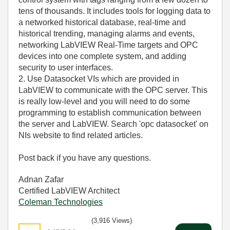
tens of thousands. It includes tools for logging data to
a networked historical database, real-time and
historical trending, managing alarms and events,
networking LabVIEW Real-Time targets and OPC
devices into one complete system, and adding
security to user interfaces.
2. Use Datasocket VIs which are provided in
LabVIEW to communicate with the OPC server. This
is really low-level and you will need to do some
programming to establish communication between
the server and LabVIEW. Search 'opc datasocket' on
NIs website to find related articles.
Post back if you have any questions.
Adnan Zafar
Certified LabVIEW Architect
Coleman Technologies
(3,916 Views)