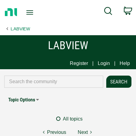
Return
C
Search
to
Home
LABVIEW
Page
LABVIEW
Register
Login
Help
Topic Options
All topics
Previous
Next