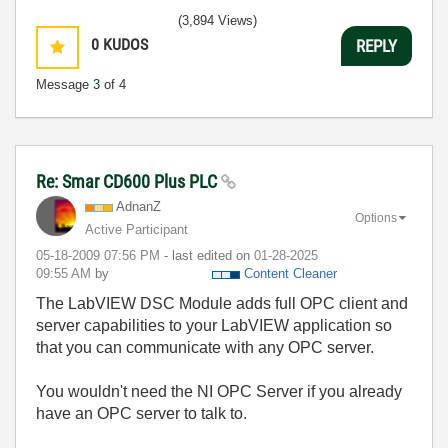
(3,894 Views)
0
KUDOS
REPLY
Message
3
of 4
Re: Smar CD600 Plus PLC
AdnanZ
Options
Active Participant
‎05-18-2009
07:56 PM
- last edited on
‎01-28-2025
09:55 AM
by
Content Cleaner
The LabVIEW DSC Module adds full OPC client and
server capabilities to your LabVIEW application so
that you can communicate with any OPC server.
You wouldn't need the NI OPC Server if you already
have an OPC server to talk to.