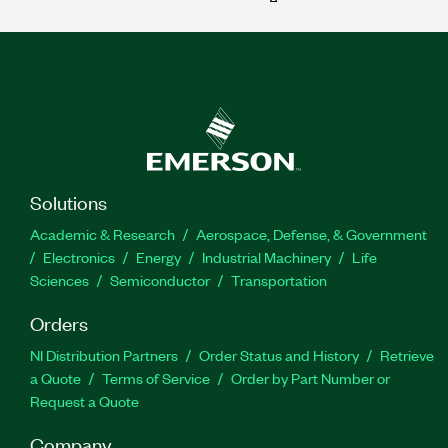
Solutions
Academic & Research
Aerospace, Defense, & Government
Electronics
Energy
Industrial Machinery
Life
Sciences
Semiconductor
Transportation
Orders
NI Distribution Partners
Order Status and History
Retrieve
a Quote
Terms of Service
Order by Part Number or
Request a Quote
Company