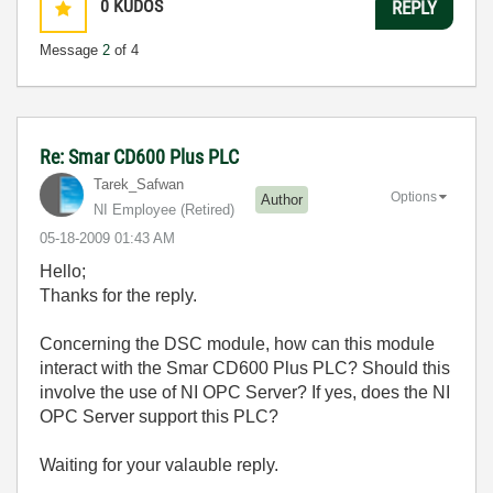
0
KUDOS
REPLY
Message
2
of 4
Re: Smar CD600 Plus PLC
Tarek_Safwan
Options
Author
NI Employee (retired)
‎05-18-2009
01:43 AM
Hello;
Thanks for the reply.
Concerning the DSC module, how can this module
interact with the Smar CD600 Plus PLC? Should this
involve the use of NI OPC Server? If yes, does the NI
OPC Server support this PLC?
Waiting for your valauble reply.