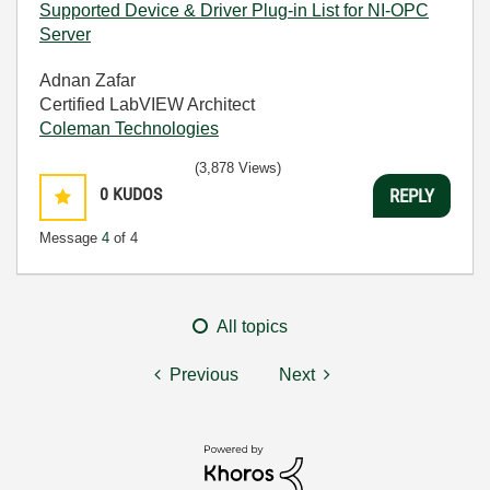
Supported Device & Driver Plug-in List for NI-OPC
Server
Adnan Zafar
Certified LabVIEW Architect
Coleman Technologies
(3,878 Views)
0
KUDOS
REPLY
Message
4
of 4
All topics
Previous
Next