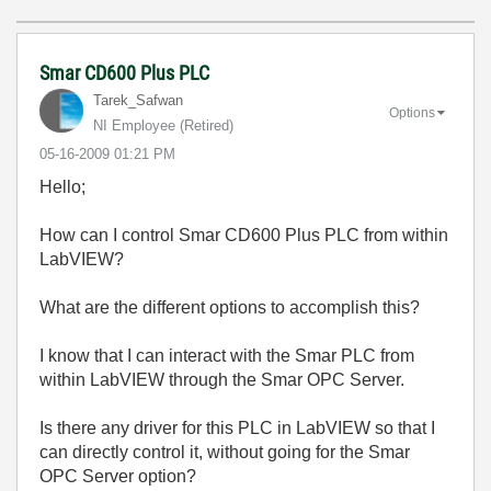
Smar CD600 Plus PLC
Tarek_Safwan
Options
NI Employee (retired)
‎05-16-2009
01:21 PM
Hello;
How can I control Smar CD600 Plus PLC from within
LabVIEW?
What are the different options to accomplish this?
I know that I can interact with the Smar PLC from
within LabVIEW through the Smar OPC Server.
Is there any driver for this PLC in LabVIEW so that I
can directly control it, without going for the Smar
OPC Server option?