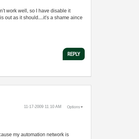
n't work well, so I have disable it
 out as it should....it's a shame aince
REPLY
‎11-17-2009
11:10 AM
Options
because my automation network is