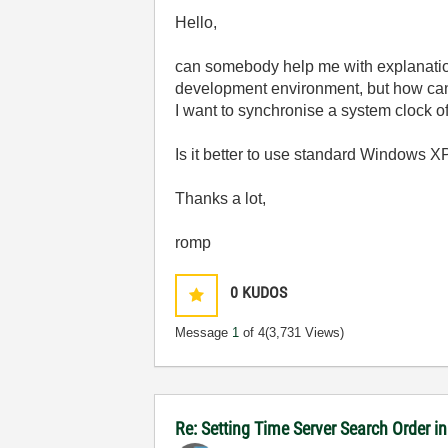
Hello,
can somebody help me with explanatio
development environment, but how can 
I want to synchronise a system clock o
Is it better to use standard Windows XP
Thanks a lot,
romp
0
KUDOS
Message
1
of 4
(3,731 Views)
Re: Setting Time Server Search Order 