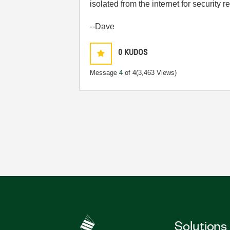
isolated from the internet for security
--Dave
0
KUDOS
Message
4
of 4
(3,463 Views)
Solutions