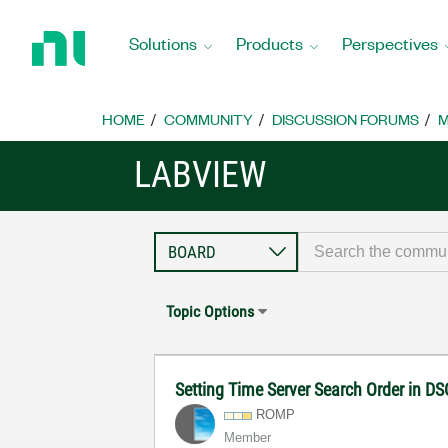
Return
to
Solutions
Products
Perspectives
Home
Page
HOME
COMMUNITY
DISCUSSION FORUMS
M
LABVIEW
Topic Options
Setting Time Server Search Order in D
ROMP
Member