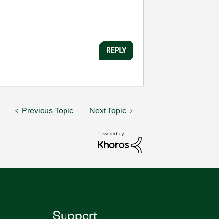
REPLY
Previous Topic
Next Topic
Support