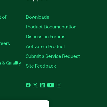
t of
Downloads
Product Documentation
Discussion Forums
reers
Activate a Product
Submit a Service Request
 & Quality
Site Feedback
Facebook
Twitter
LinkedIn
YouTube
Instagram