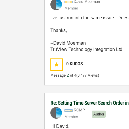
David Moerman
Member
I've just run into the same issue. Doe
Thanks,
--David Moerman
TruView Technology Integration Ltd.
0
KUDOS
Message
2
of 4
(3,477 Views)
Re: Setting Time Server Search Order 
ROMP
Author
Member
Hi David,