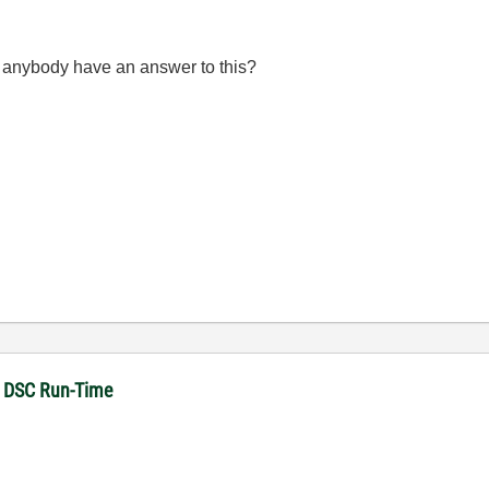
s anybody have an answer to this?
in DSC Run-Time