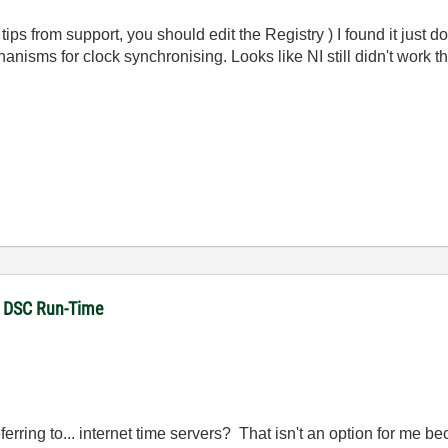
tips from support, you should edit the Registry ) I found it just do
isms for clock synchronising. Looks like NI still didn't work this
in DSC Run-Time
rring to... internet time servers? That isn't an option for me 