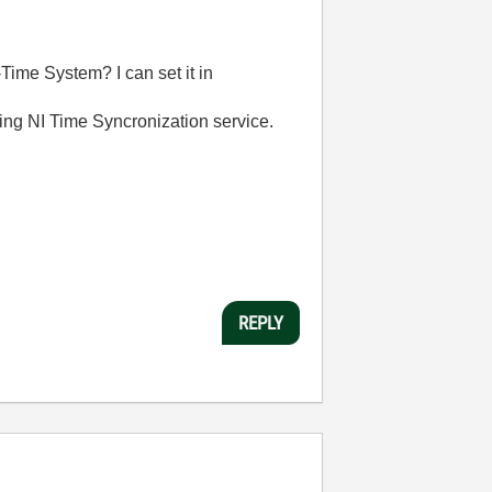
ime System? I can set it in
ning NI Time Syncronization service.
REPLY