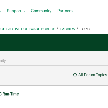
Support
Community
Partners
OST ACTIVE SOFTWARE BOARDS
LABVIEW
TOPIC
All Forum Topics
SC Run-Time