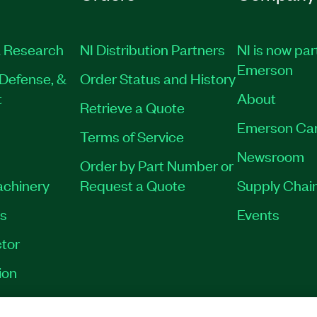
 Research
NI Distribution Partners
NI is now par
Emerson
Defense, &
Order Status and History
t
About
Retrieve a Quote
Emerson Ca
Terms of Service
Newsroom
Order by Part Number or
achinery
Request a Quote
Supply Chain
es
Events
tor
ion