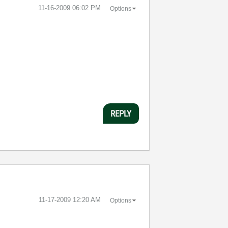
‎11-16-2009
06:02 PM
Options
REPLY
‎11-17-2009
12:20 AM
Options