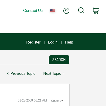
My Account
Search
Contact Us
Car
Register
Login
Help
Previous Topic
Next Topic
‎01-29-2009
03:21 AM
Options