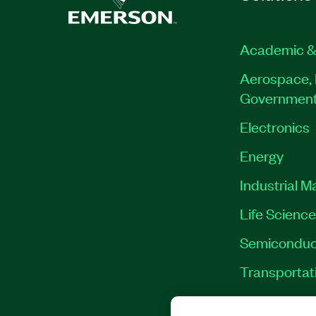
Academic &
Aerospace, 
Governmen
Electronics
Energy
Industrial M
Life Scienc
Semiconduc
Transportat