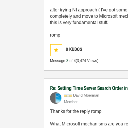
after trying NI approach ( I've got some 
completely and move to Microsoft mechan
this is very fundamental stuff.
romp
0
KUDOS
Message
3
of 4
(3,474 Views)
Re: Setting Time Server Search Order 
David Moerman
Member
Thanks for the reply romp,
What Microsoft mechanisms are you refe