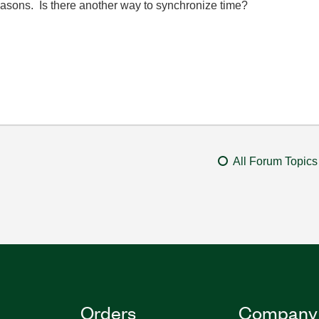
 reasons. Is there another way to synchronize time?
All Forum Topics
Orders
Company