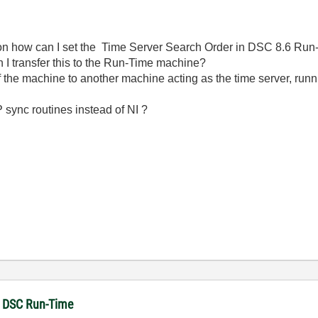
n how can I set the Time Server Search Order in DSC 8.6 Run-T
I transfer this to the Run-Time machine?
f the machine to another machine acting as the time server, run
 sync routines instead of NI ?
in DSC Run-Time