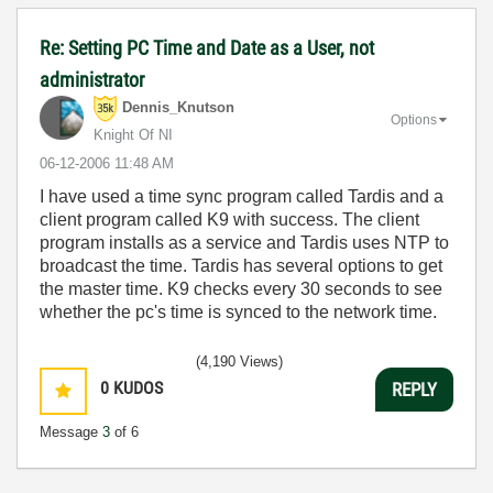
Re: Setting PC Time and Date as a User, not
administrator
Dennis_Knutson
Options
Knight Of NI
‎06-12-2006
11:48 AM
I have used a time sync program called Tardis and a
client program called K9 with success. The client
program installs as a service and Tardis uses NTP to
broadcast the time. Tardis has several options to get
the master time. K9 checks every 30 seconds to see
whether the pc's time is synced to the network time.
(4,190 Views)
0
KUDOS
REPLY
Message
3
of 6