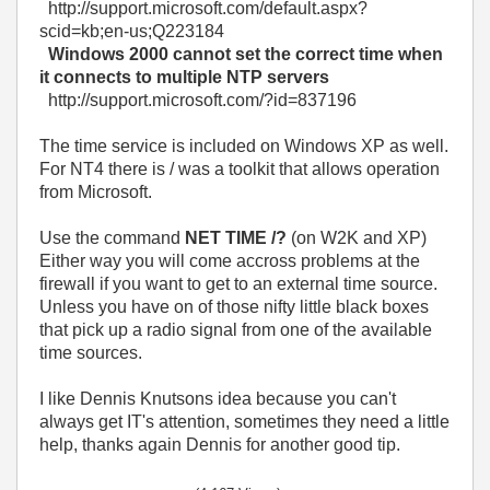
http://support.microsoft.com/default.aspx?
scid=kb;en-us;Q223184
Windows 2000 cannot set the correct time when
it connects to multiple NTP servers
http://support.microsoft.com/?id=837196
The time service is included on Windows XP as well.
For NT4 there is / was a toolkit that allows operation
from Microsoft.
Use the command
NET TIME /?
(on W2K and XP)
Either way you will come accross problems at the
firewall if you want to get to an external time source.
Unless you have on of those nifty little black boxes
that pick up a radio signal from one of the available
time sources.
I like Dennis Knutsons idea because you can't
always get IT's attention, sometimes they need a little
help, thanks again Dennis for another good tip.