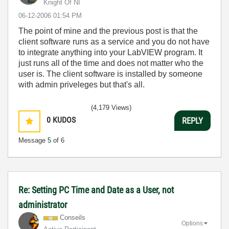
Knight Of NI
‎06-12-2006
01:54 PM
The point of mine and the previous post is that the
client software runs as a service and you do not have
to integrate anything into your LabVIEW program. It
just runs all of the time and does not matter who the
user is. The client software is installed by someone
with admin priveleges but that's all.
(4,179 Views)
0
KUDOS
REPLY
Message
5
of 6
Re: Setting PC Time and Date as a User, not
administrator
Conseils
Options