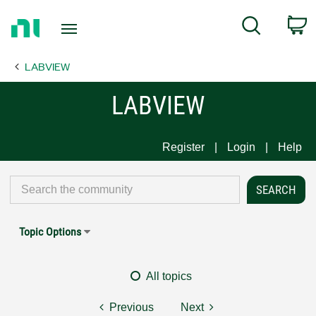
Return
C
Search
to
Home
LABVIEW
Page
LABVIEW
Register
Login
Help
Topic Options
All topics
Previous
Next