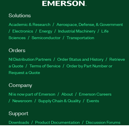
Solutions
Academic & Research
Aerospace, Defense, & Government
Electronics
Energy
Industrial Machinery
Life
Sciences
Semiconductor
Transportation
Orders
NI Distribution Partners
Order Status and History
Retrieve
a Quote
Terms of Service
Order by Part Number or
Request a Quote
Company
NI is now part of Emerson
About
Emerson Careers
Newsroom
Supply Chain & Quality
Events
Support
Downloads
Product Documentation
Discussion Forums
Activate a Product
Submit a Service Request
Site