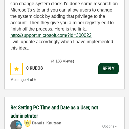
can change system clock. I'd done some research on
Microsoft's site and you can allow users to change
the system clock by adding that privilege to the
account. Then they give you a minor registry edit to
finish off the process. Here is the link..
http://support.microsoft.com/?id=300022
I will update accordingly when I have implemented
this idea.
(4,183 Views)
0
KUDOS
REPLY
Message
4
of 6
Re: Setting PC Time and Date as a User, not
administrator
Dennis_Knutson
Options