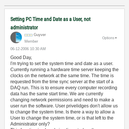
Setting PC Time and Date as a User, not
administrator
Guyver
Options
Member
‎06-12-2006
10:30 AM
Good Day,
I'm trying to set the system time and date as a user.
Currently running a hardware time server keeping the
clocks on the network at the same time. The time is
requested from the time sync server at the start of a
DAQ run. This is to ensure every computer recording
data has the same start time. We are currently
changing network permissions and need to make a
user run the software. User privelidges don't allow us
to change the system time. Is there a way to allow a
User to change the system time, or is that left to the
Administrator only?