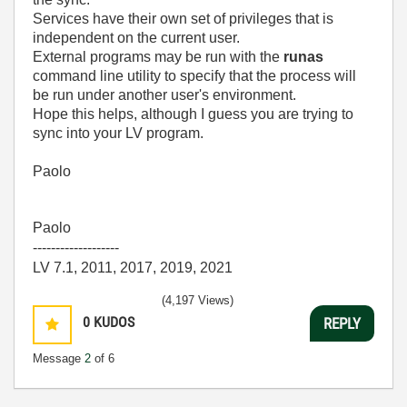
Services have their own set of privileges that is
independent on the current user.
External programs may be run with the
runas
command line utility to specify that the process will
be run under another user's environment.
Hope this helps, although I guess you are trying to
sync into your LV program.
Paolo
Paolo
-------------------
LV 7.1, 2011, 2017, 2019, 2021
(4,197 Views)
0
KUDOS
REPLY
Message
2
of 6