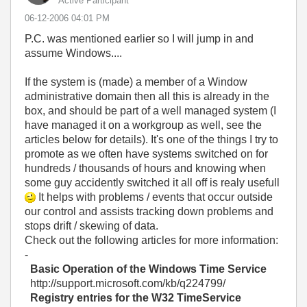
Active Participant
‎06-12-2006
04:01 PM
P.C. was mentioned earlier so I will jump in and
assume Windows....
If the system is (made) a member of a Window
administrative domain then all this is already in the
box, and should be part of a well managed system (I
have managed it on a workgroup as well, see the
articles below for details). It's one of the things I try to
promote as we often have systems switched on for
hundreds / thousands of hours and knowing when
some guy accidently switched it all off is realy usefull
It helps with problems / events that occur outside
our control and assists tracking down problems and
stops drift / skewing of data.
Check out the following articles for more information:
-
Basic Operation of the Windows Time Service
http://support.microsoft.com/kb/q224799/
Registry entries for the W32 TimeService