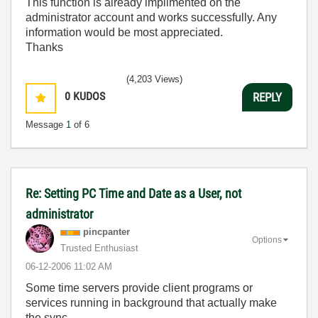
This function is already implimented on the
administrator account and works successfully. Any
information would be most appreciated.
Thanks
(4,203 Views)
0
KUDOS
REPLY
Message
1
of 6
Re: Setting PC Time and Date as a User, not
administrator
pincpanter
Options
Trusted Enthusiast
‎06-12-2006
11:02 AM
Some time servers provide client programs or
services running in background that actually make
the sync.