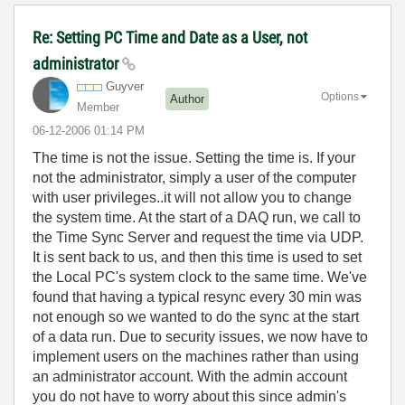
Re: Setting PC Time and Date as a User, not
administrator
Guyver
Options
Author
Member
‎06-12-2006
01:14 PM
The time is not the issue. Setting the time is. If your
not the administrator, simply a user of the computer
with user privileges..it will not allow you to change
the system time. At the start of a DAQ run, we call to
the Time Sync Server and request the time via UDP.
It is sent back to us, and then this time is used to set
the Local PC's system clock to the same time. We've
found that having a typical resync every 30 min was
not enough so we wanted to do the sync at the start
of a data run. Due to security issues, we now have to
implement users on the machines rather than using
an administrator account. With the admin account
you do not have to worry about this since admin's