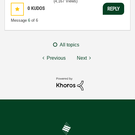
(4,167 Views)
0
KUDOS
REPLY
Message
6
of 6
All topics
Previous
Next