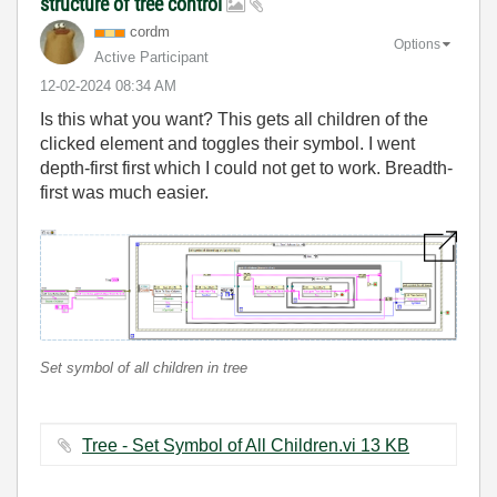
structure of tree control
cordm
Options
Active Participant
‎12-02-2024
08:34 AM
Is this what you want? This gets all children of the
clicked element and toggles their symbol. I went
depth-first first which I could not get to work. Breadth-
first was much easier.
Set symbol of all children in tree
Tree - Set Symbol of All Children.vi ‏13 KB