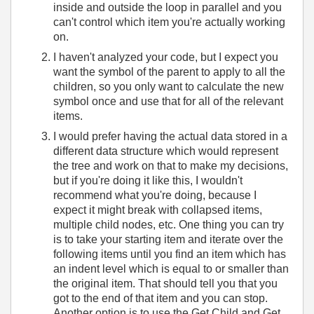
inside and outside the loop in parallel and you
can't control which item you're actually working
on.
I haven't analyzed your code, but I expect you
want the symbol of the parent to apply to all the
children, so you only want to calculate the new
symbol once and use that for all of the relevant
items.
I would prefer having the actual data stored in a
different data structure which would represent
the tree and work on that to make my decisions,
but if you're doing it like this, I wouldn't
recommend what you're doing, because I
expect it might break with collapsed items,
multiple child nodes, etc. One thing you can try
is to take your starting item and iterate over the
following items until you find an item which has
an indent level which is equal to or smaller than
the original item. That should tell you that you
got to the end of that item and you can stop.
Another option is to use the Get Child and Get