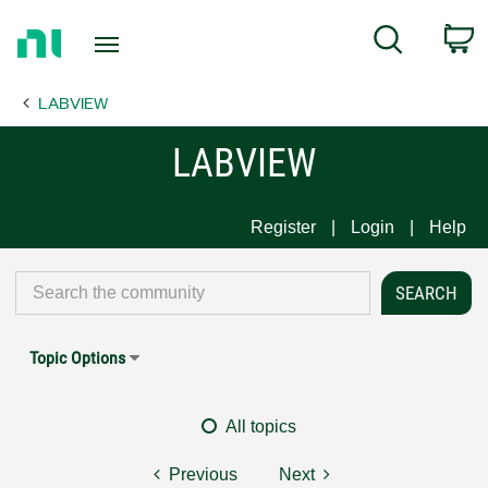
Return
C
Search
to
Home
LABVIEW
Page
LABVIEW
Register
Login
Help
Topic Options
All topics
Previous
Next