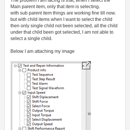
The problem I am facing is that, when I select the
Main parent item, only that item is selecting.
with sub parent item things are working fine till now.
but with child items when I want to select the child
then only single child not been selected, all the child
under that child been got selected, I am not able to
select a single child.
Below I am attaching my image