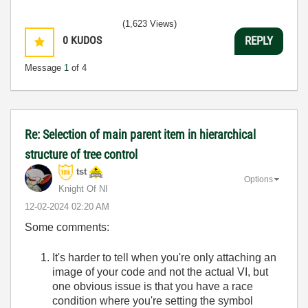
(1,623 Views)
0
KUDOS
REPLY
Message
1
of 4
Re: Selection of main parent item in hierarchical
structure of tree control
tst
Options
Knight Of NI
‎12-02-2024
02:20 AM
Some comments:
It's harder to tell when you're only attaching an
image of your code and not the actual VI, but
one obvious issue is that you have a race
condition where you're setting the symbol