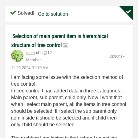
Solved!
Go to solution
Selection of main parent item in hierarchical
structure of tree control
abhi@12
Options
Member
‎11-29-2024
01:19 AM
I am facing some issue with the selection method of
tree control,
In tree control I had added data in three categories -
Main parent, sub parent, child only. Now I want that
when I select main parent, all the items in tree control
should be selected. If i select the sub parent only
item inside it should be selected and if child then
only child should be selected.