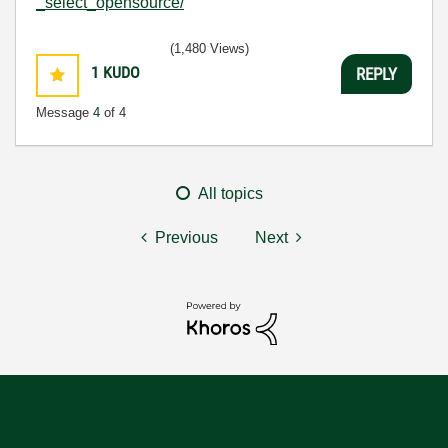
_select_opensource/
(1,480 Views)
1
KUDO
REPLY
Message
4
of 4
All topics
Previous
Next