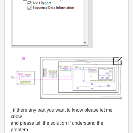
if there any part you want to know please let me
know
and please tell the solution if understand the
problem.