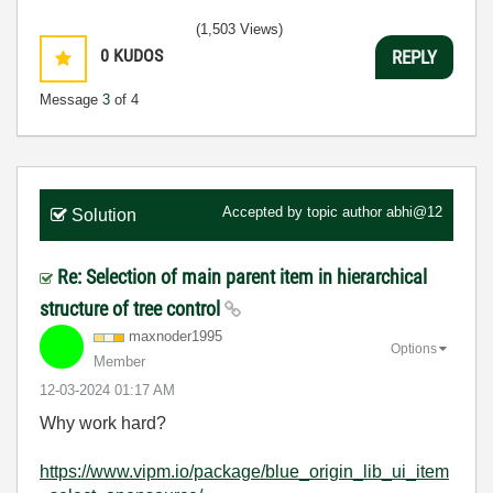
(1,503 Views)
0
KUDOS
REPLY
Message
3
of 4
Accepted by topic author
abhi@12
Solution
Re: Selection of main parent item in hierarchical
structure of tree control
maxnoder1995
Options
Member
‎12-03-2024
01:17 AM
Why work hard?
https://www.vipm.io/package/blue_origin_lib_ui_item