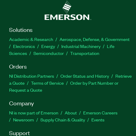
Solutions
Academic & Research
Aerospace, Defense, & Government
Electronics
Energy
Industrial Machinery
Life
Sciences
Semiconductor
Transportation
Orders
NI Distribution Partners
Order Status and History
Retrieve
a Quote
Terms of Service
Order by Part Number or
Request a Quote
Company
NI is now part of Emerson
About
Emerson Careers
Newsroom
Supply Chain & Quality
Events
Support