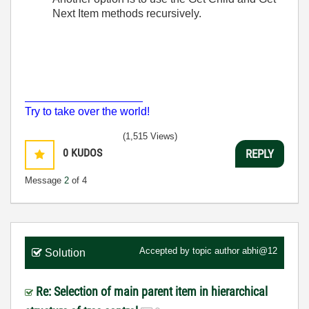
Next Item methods recursively.
___________________
Try to take over the world!
(1,515 Views)
0
KUDOS
REPLY
Message
2
of 4
Accepted by topic author
abhi@12
Solution
Re: Selection of main parent item in hierarchical