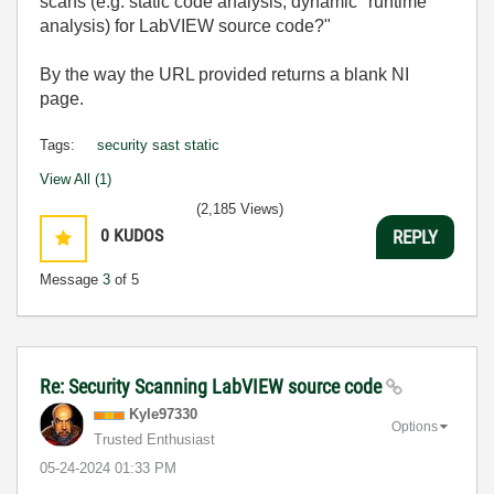
scans (e.g. static code analysis, dynamic "runtime"
analysis) for LabVIEW source code?"
By the way the URL provided returns a blank NI
page.
Tags:
security sast static
View All (1)
(2,185 Views)
0
KUDOS
REPLY
Message
3
of 5
Re: Security Scanning LabVIEW source code
Kyle97330
Options
Trusted Enthusiast
‎05-24-2024
01:33 PM