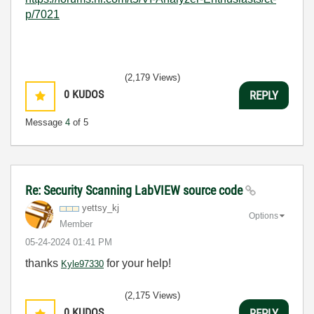
p/7021
(2,179 Views)
0
KUDOS
REPLY
Message
4
of 5
Re: Security Scanning LabVIEW source code
yettsy_kj
Options
Member
‎05-24-2024
01:41 PM
thanks
for your help!
Kyle97330
(2,175 Views)
0
KUDOS
REPLY