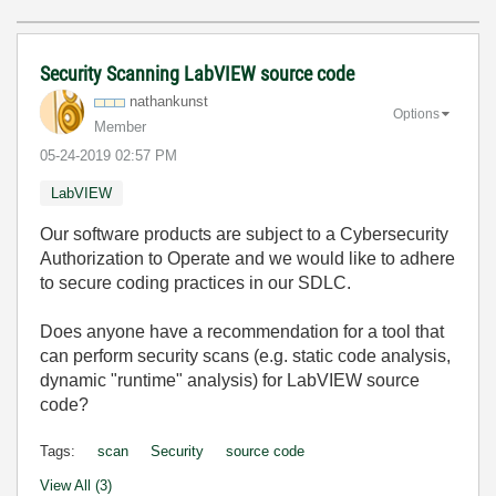
Security Scanning LabVIEW source code
nathankunst
Options
Member
‎05-24-2019
02:57 PM
LabVIEW
Our software products are subject to a Cybersecurity
Authorization to Operate and we would like to adhere
to secure coding practices in our SDLC.
Does anyone have a recommendation for a tool that
can perform security scans (e.g. static code analysis,
dynamic "runtime" analysis) for LabVIEW source
code?
Tags:
scan
Security
source code
View All (3)