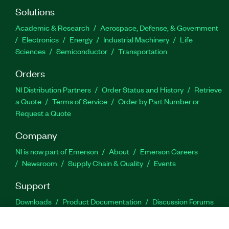
Solutions
Academic & Research
Aerospace, Defense, & Government
Electronics
Energy
Industrial Machinery
Life
Sciences
Semiconductor
Transportation
Orders
NI Distribution Partners
Order Status and History
Retrieve
a Quote
Terms of Service
Order by Part Number or
Request a Quote
Company
NI is now part of Emerson
About
Emerson Careers
Newsroom
Supply Chain & Quality
Events
Support
Downloads
Product Documentation
Discussion Forums
Activate a Product
Submit a Service Request
Site
Feedback