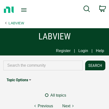
Return
C
Search
to
Home
LABVIEW
Page
LABVIEW
Register
Login
Help
Topic Options
All topics
Previous
Next