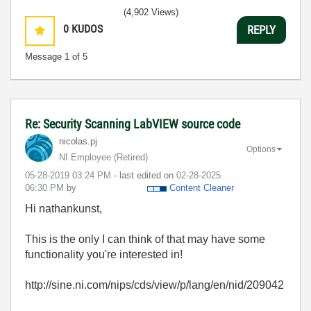
(4,902 Views)
0
KUDOS
REPLY
Message
1
of 5
Re: Security Scanning LabVIEW source code
nicolas.pj
Options
NI Employee (retired)
‎05-28-2019
03:24 PM
- last edited on
‎02-28-2025
06:30 PM
by
Content Cleaner
Hi nathankunst,
This is the only I can think of that may have some
functionality you're interested in!
http://sine.ni.com/nips/cds/view/p/lang/en/nid/209042