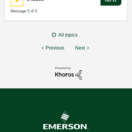
Message
5
of 5
All topics
Previous
Next