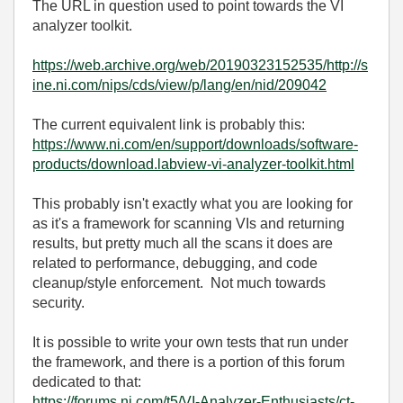
The URL in question used to point towards the VI
analyzer toolkit.
https://web.archive.org/web/20190323152535/http://s
ine.ni.com/nips/cds/view/p/lang/en/nid/209042
The current equivalent link is probably this:
https://www.ni.com/en/support/downloads/software-
products/download.labview-vi-analyzer-toolkit.html
This probably isn't exactly what you are looking for
as it's a framework for scanning VIs and returning
results, but pretty much all the scans it does are
related to performance, debugging, and code
cleanup/style enforcement. Not much towards
security.
It is possible to write your own tests that run under
the framework, and there is a portion of this forum
dedicated to that:
https://forums.ni.com/t5/VI-Analyzer-Enthusiasts/ct-