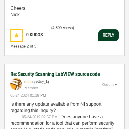
Cheers,
Nick
(4,800 Views)
0
KUDOS
REPLY
Message
2
of 5
Re: Security Scanning LabVIEW source code
yettsy_kj
Options
Member
‎05-24-2024
01:19 PM
Is there any update available from NI support
regarding this inquiry?
"
Does anyone have a
‎05-24-2019
02:57 PM
recommendation for a tool that can perform security