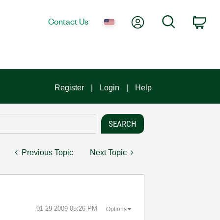
My Account
Search
Contact Us
Car
Register
Login
Help
Previous Topic
Next Topic
‎01-29-2009
05:26 PM
Options