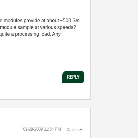
se modules provide at about ~500 S/s
AQ module sample at various speeds?
quite a processing load. Any
REPLY
‎01-29-2009
11:34 PM
Options