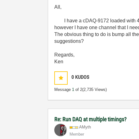
All,
I have a cDAQ-9172 loaded with 4 
however I have one channel that I nee
The obvious thing to do is bump all t
suggestions?
Regards,
Ken
0
KUDOS
Message
1
of 2
(2,735 Views)
Re: Run DAQ at multiple timings?
AMyth
Member