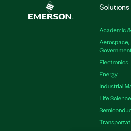
Solutions
Academic &
Aerospace, 
Governmen
Electronics
Energy
Industrial M
Life Scienc
Semiconduc
Transportat