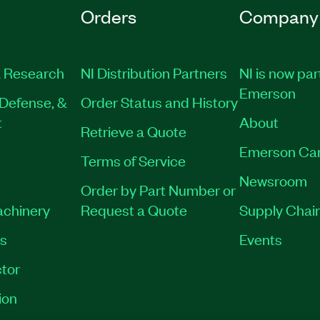
Orders
Company
 Research
NI Distribution Partners
NI is now par
Emerson
Defense, &
Order Status and History
t
About
Retrieve a Quote
Emerson Ca
Terms of Service
Newsroom
Order by Part Number or
achinery
Request a Quote
Supply Chain
es
Events
tor
ion