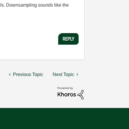
els. Downsampling sounds like the
REPLY
Previous Topic
Next Topic