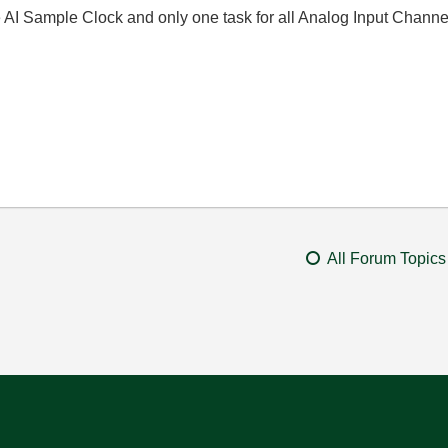
 AI Sample Clock and only one task for all Analog Input Chann
All Forum Topics