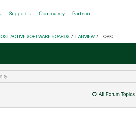
Support
Community
Partners
OST ACTIVE SOFTWARE BOARDS
LABVIEW
TOPIC
All Forum Topics