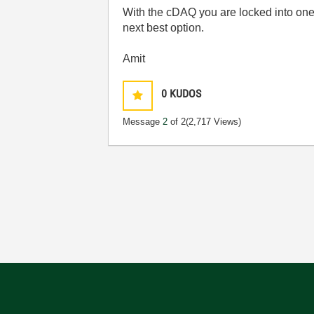
With the cDAQ you are locked into one
next best option.
Amit
0
KUDOS
Message
2
of 2
(2,717 Views)