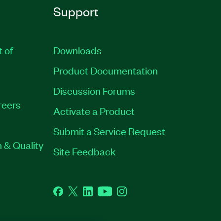
Support
t of
Downloads
Product Documentation
Discussion Forums
reers
Activate a Product
Submit a Service Request
 & Quality
Site Feedback
Facebook
Twitter
LinkedIn
YouTube
Instagram