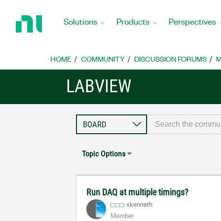
Return
to
Solutions
Products
Perspectives
Home
Page
HOME
COMMUNITY
DISCUSSION FORUMS
M
LABVIEW
Topic Options
Run DAQ at multiple timings?
xkenneth
Member