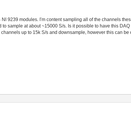
NI 9239 modules. I'm content sampling all of the channels the
d to sample at about ~15000 S/s. Is it possible to have this D
he channels up to 15k S/s and downsample, however this can be 