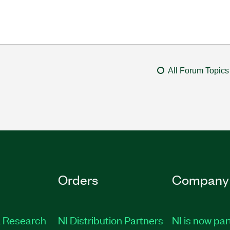
All Forum Topics
Orders
Company
 Research
NI Distribution Partners
NI is now par