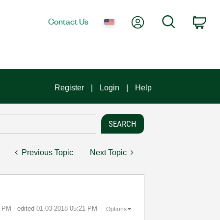
My Account
Search
Contact Us
Car
Register
Login
Help
Previous Topic
Next Topic
0 PM
- edited
‎01-03-2018
05:21 PM
Options