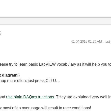
‎01-04-2018
01:29 AM
- las
please try to learn basic LabVIEW vocabulary as it will help you
k diagram
!)
nup more often: just press Ctrl-U…
 and
use plain DAQmx functions
. THey are explained very well i
: most often overusage will result in race conditions!