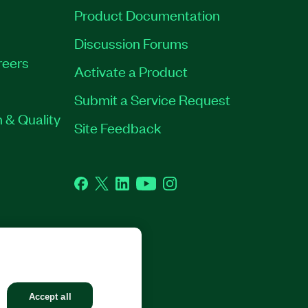
Product Documentation
Discussion Forums
reers
Activate a Product
Submit a Service Request
 & Quality
Site Feedback
Facebook
Twitter
LinkedIn
YouTube
Instagram
GHTS RESERVED.
Accept all