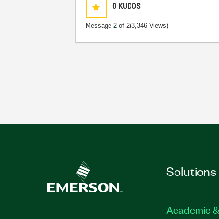
0
KUDOS
Message
2
of 2
(3,346 Views)
Solutions
Academic &