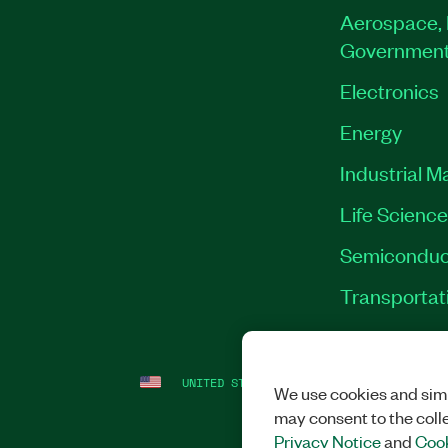
Aerospace, 
Governmen
Electronics
Energy
Industrial M
Life Scienc
Semiconduc
Transportat
UNITED STATES
LEGAL
|
IMPRINT
|
PRI
We use cookies and simi
may consent to the coll
Privacy Notice
and
Cook