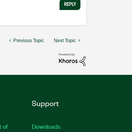
REPLY
Previous Topic
Next Topic
Support
t of
Downloads