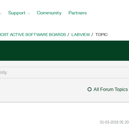
Support
Community
Partners
OST ACTIVE SOFTWARE BOARDS
LABVIEW
TOPIC
All Forum Topics
‎01-03-2018
05:2