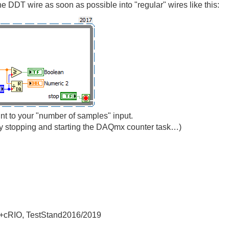
he DDT wire as soon as possible into "regular" wires like this:
unt to your "number of samples" input.
y stopping and starting the DAQmx counter task…)
+cRIO, TestStand2016/2019