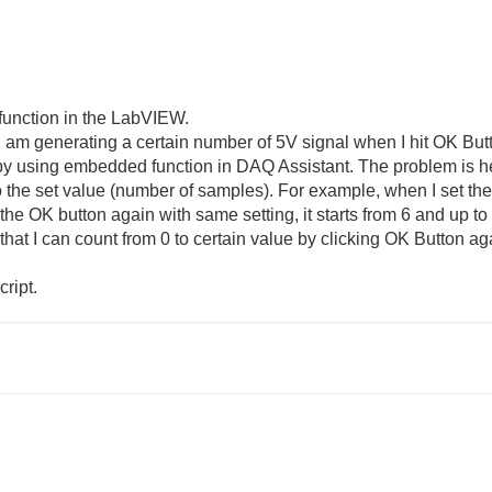
 function in the LabVIEW.
 I am generating a certain number of 5V signal when I hit OK Butto
y using embedded function in DAQ Assistant. The problem is here
o the set value (number of samples). For example, when I set the
t the OK button again with same setting, it starts from 6 and up to 
hat I can count from 0 to certain value by clicking OK Button a
ript.