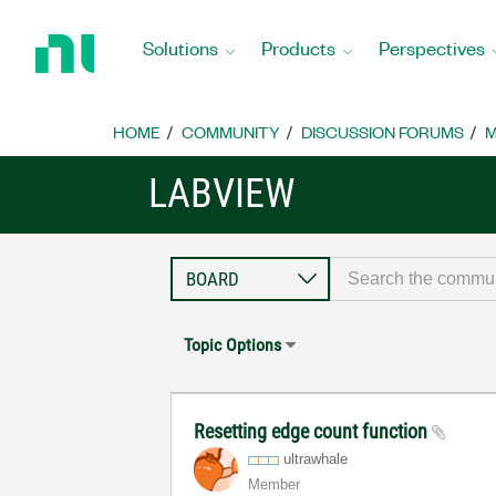
Return
to
Solutions
Products
Perspectives
Home
Page
HOME
COMMUNITY
DISCUSSION FORUMS
M
LABVIEW
Topic Options
Resetting edge count function
ultrawhale
Member