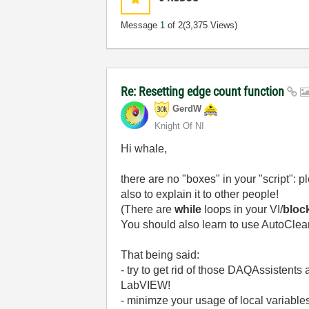
Message
1
of 2
(3,375 Views)
Re: Resetting edge count function
GerdW
Knight Of NI
Hi whale,
there are no "boxes" in your "script": 
also to explain it to other people!
(There are
while
loops in your VI/
bloc
You should also learn to use AutoClea
That being said:
- try to get rid of those DAQAssistents
LabVIEW!
- minimze your usage of local variables