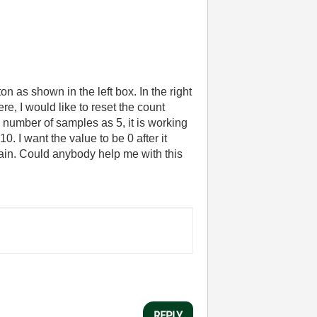
n as shown in the left box. In the right
, I would like to reset the count
 number of samples as 5, it is working
10. I want the value to be 0 after it
gain. Could anybody help me with this
REPLY