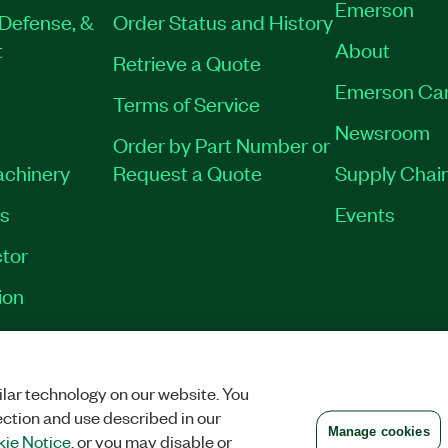
Emerson
Defense, &
Order Status and History
t
About
Retrieve a Quote
Emerson Ca
Terms of Service
Newsroom
Order by Part Number or
achinery
Request a Quote
Supply Chain
es
Events
tor
ion
VACY
|
MANAGE COOKIES
©
2026
NATIONAL INSTRUMENTS CORP. ALL RI
lar technology on our website. You
ection and use described in our
Manage cookies
ie Notice
, or you may disable or