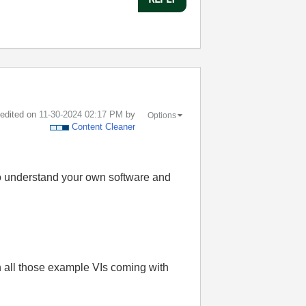
t edited on
‎11-30-2024
02:17 PM
by
Options
Content Cleaner
 to understand your own software and
n all those example VIs coming with