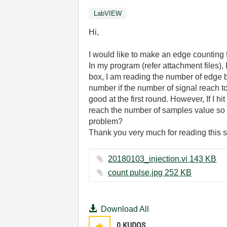
LabVIEW
Hi,
I would like to make an edge counting
In my program (refer attachment files),
box, I am reading the number of edge b
number if the number of signal reach t
good at the first round. However, If I hi
reach the number of samples value so t
problem?
Thank you very much for reading this sc
20180103_injection.vi ‏143 KB
count pulse.jpg ‏252 KB
Download All
0
KUDOS