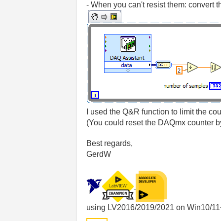
- When you can't resist them: convert t
I used the Q&R function to limit the co
(You could reset the DAQmx counter b
Best regards,
GerdW
using LV2016/2019/2021 on Win10/11