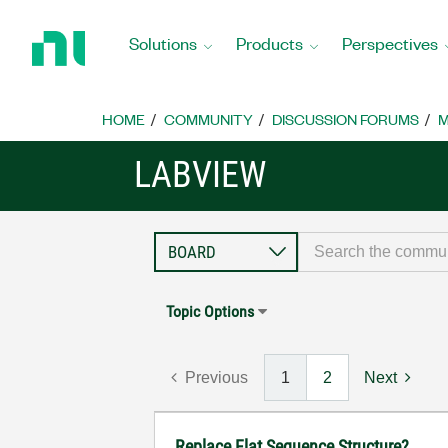
Return
to
Solutions
Products
Perspectives
Home
Page
HOME
COMMUNITY
DISCUSSION FORUMS
M
LABVIEW
Topic Options
Previous
1
2
Next
Replace Flat Sequence Structure?