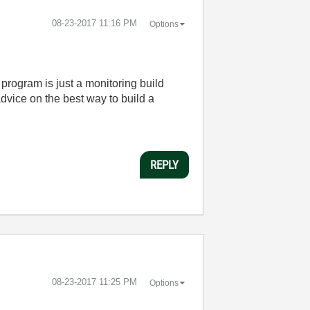
‎08-23-2017
11:16 PM
Options
program is just a monitoring build
advice on the best way to build a
REPLY
‎08-23-2017
11:25 PM
Options