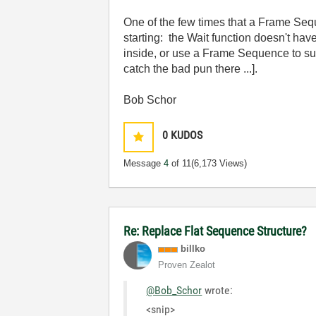
One of the few times that a Frame Seq
starting: the Wait function doesn't have
inside, or use a Frame Sequence to su
catch the bad pun there ...].
Bob Schor
0
KUDOS
Message
4
of 11
(6,173 Views)
Re: Replace Flat Sequence Structure?
billko
Proven Zealot
@Bob_Schor
wrote:
<snip>