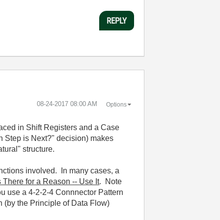
REPLY
‎08-24-2017
08:00 AM
Options
laced in Shift Registers and a Case
ch Step is Next?" decision) makes
tural" structure.
unctions involved. In many cases, a
s There for a Reason -- Use It
. Note
you use a 4-2-2-4 Connnector Pattern
h (by the Principle of Data Flow)