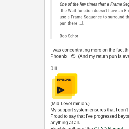
One of the few times that a Frame Seq
the Wait function doesn't have an Err
use a Frame Sequence to surround th
pun there ...].
Bob Schor
I was concentrating more on the fact th
Phoenix.
😉
(And my return pun is ev
Bill
(Mid-Level minion.)
My support system ensures that I don't 
Proud to say that I've progressed bey
anything at all.
Humble author of the
CLAD Nugget
.