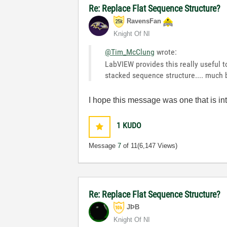
Re: Replace Flat Sequence Structure?
RavensFan
Knight Of NI
@Tim_McClung
wrote:
LabVIEW provides this really useful t
stacked sequence structure.... much
I hope this message was one that is in
1
KUDO
Message
7
of 11
(6,147 Views)
Re: Replace Flat Sequence Structure?
JÞB
Knight Of NI