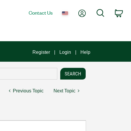
My Account
Search
Contact Us
Car
Register
Login
Help
Previous Topic
Next Topic