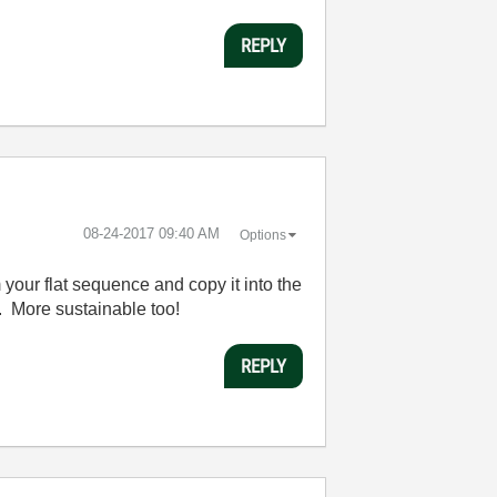
REPLY
‎08-24-2017
09:40 AM
Options
 your flat sequence and copy it into the
 More sustainable too!
REPLY