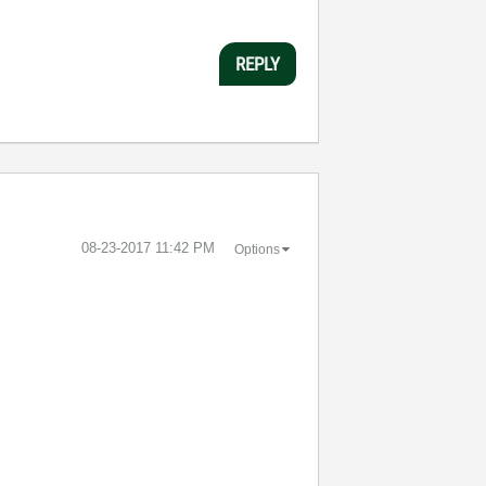
REPLY
‎08-23-2017
11:42 PM
Options