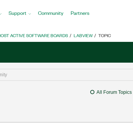
Support
Community
Partners
OST ACTIVE SOFTWARE BOARDS
LABVIEW
TOPIC
All Forum Topics