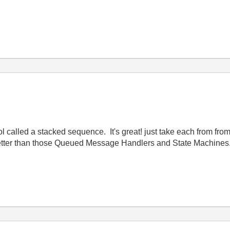
l called a stacked sequence. It's great! just take each from from
better than those Queued Message Handlers and State Machines.