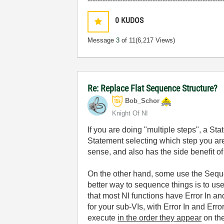
------------------------------------------------------
0
KUDOS
Message
3
of 11
(6,217 Views)
Re: Replace Flat Sequence Structure?
Bob_Schor
Knight Of NI
If you are doing "multiple steps", a S
Statement selecting which step you are
sense, and also has the side benefit of
On the other hand, some use the Sequenc
better way to sequence things is to us
that most NI functions have Error In a
for your sub-VIs, with Error In and Err
execute
in the order they appear
on the