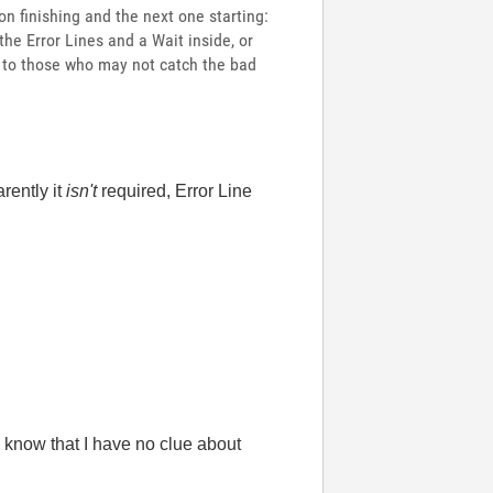
n finishing and the next one starting:
 the Error Lines and a Wait inside, or
 to those who may not catch the bad
rently it
isn't
required, Error Line
 know that I have no clue about