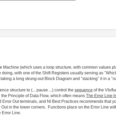
-----------------------------------------------------------
tate Machine (which uses a loop structure, with common values p
 doing, with one of the Shift Registers usually serving as "Whi
 taking a long strung-out Block Diagram and "stacking" it in a "na
e structure to (... pause ...) control the
sequence
of the VIs/f
e the Principle of Data Flow, which often means
The Error Line I
nd Error Out terminals, and NI Best Practices recommends that 
or Out in the lower corners. Functions place on the Error Line wit
 Error Line.