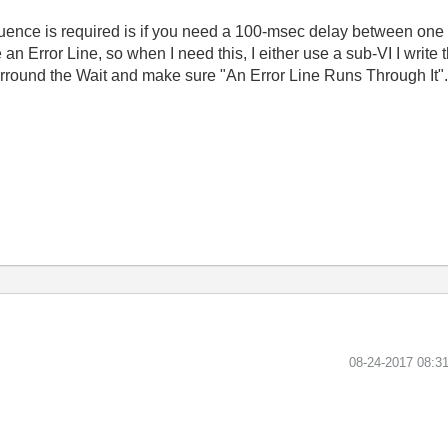
uence is required is if you need a 100-msec delay between one f
 an Error Line, so when I need this, I either use a sub-VI I write
rround the Wait and make sure "An Error Line Runs Through It"
‎08-24-2017
08:3