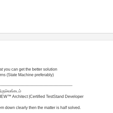
at you can get the better solution
rns (State Machine preferably)
----------------------------------------------------------
திருவெங்கடம்
W™ Architect |Certified TestStand Developer
lem down clearly then the matter is half solved.