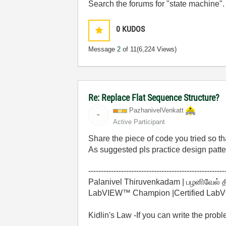
Search the forums for "state machine".
0
KUDOS
Message
2
of 11
(6,224 Views)
Re: Replace Flat Sequence Structure?
PazhanivelVenka
tt
Active Participant
Share the piece of code you tried so th
As suggested pls practice design patte
------------------------------------------------------
Palanivel Thiruvenkadam | பழனிவேல் 
LabVIEW™ Champion |Certified LabVIE
Kidlin's Law -If you can write the prob