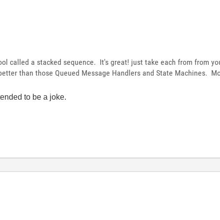
ool called a stacked sequence. It's great! just take each from from yo
 better than those Queued Message Handlers and State Machines. Mo
tended to be a joke.