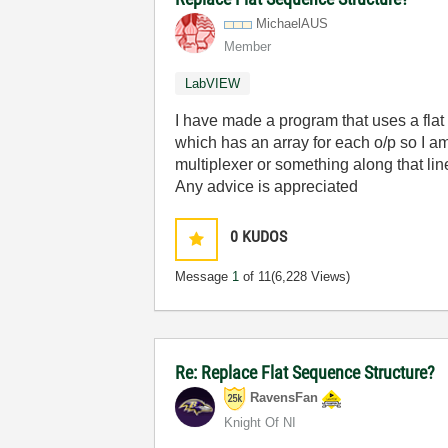
MichaelAUS
Member
LabVIEW
I have made a program that uses a flat
which has an array for each o/p so I am
multiplexer or something along that lin
Any advice is appreciated
0
KUDOS
Message
1
of 11
(6,228 Views)
Re: Replace Flat Sequence Structure?
RavensFan
Knight Of NI