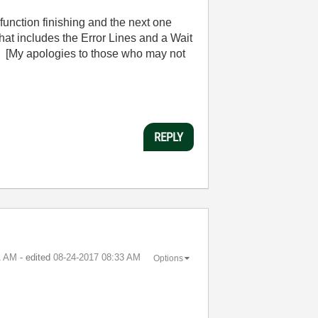
unction finishing and the next one
 that includes the Error Lines and a Wait
. [My apologies to those who may not
REPLY
1 AM
- edited
‎08-24-2017
08:33 AM
Options