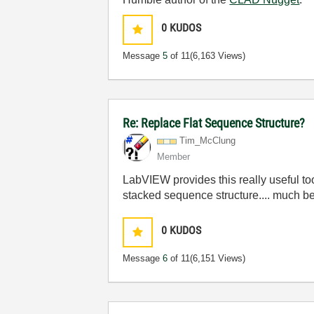
0
KUDOS
Message
5
of 11
(6,163 Views)
Re: Replace Flat Sequence Structure?
Tim_McClung
Member
LabVIEW provides this really useful too
stacked sequence structure.... much 
0
KUDOS
Message
6
of 11
(6,151 Views)