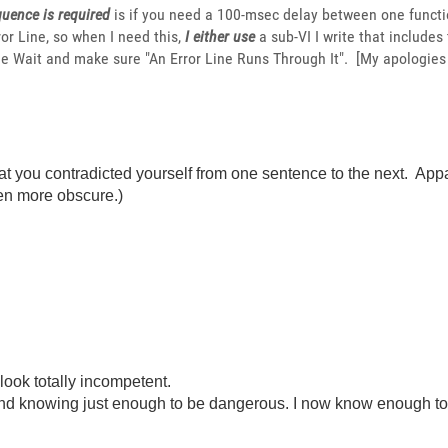
uence is required
is if you need a 100-msec delay between one functio
or Line, so when I need this,
I either use
a sub-VI I write that includes
e Wait and make sure "An Error Line Runs Through It". [My apologies
at you contradicted yourself from one sentence to the next. Appa
en more obscure.)
look totally incompetent.
ond knowing just enough to be dangerous. I now know enough to