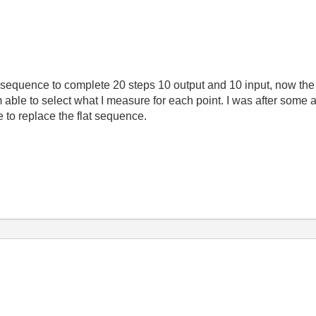
 sequence to complete 20 steps 10 output and 10 input, now the 
 able to select what I measure for each point. I was after some 
e to replace the flat sequence.