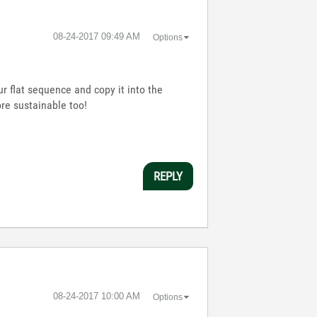
‎08-24-2017
09:49 AM
Options
ur flat sequence and copy it into the
re sustainable too!
REPLY
‎08-24-2017
10:00 AM
Options