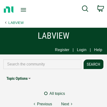
Return
C
Search
to
Home
LABVIEW
Page
LABVIEW
Register
Login
Help
Topic Options
All topics
Previous
Next