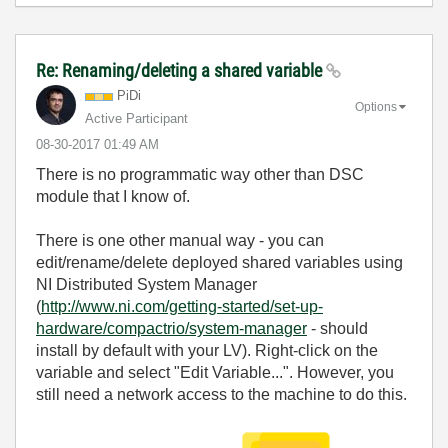
Re: Renaming/deleting a shared variable
PiDi
Options
Active Participant
‎08-30-2017
01:49 AM
There is no programmatic way other than DSC
module that I know of.
There is one other manual way - you can
edit/rename/delete deployed shared variables using
NI Distributed System Manager
(
http://www.ni.com/getting-started/set-up-
hardware/compactrio/system-manager
- should
install by default with your LV). Right-click on the
variable and select "Edit Variable...". However, you
still need a network access to the machine to do this.