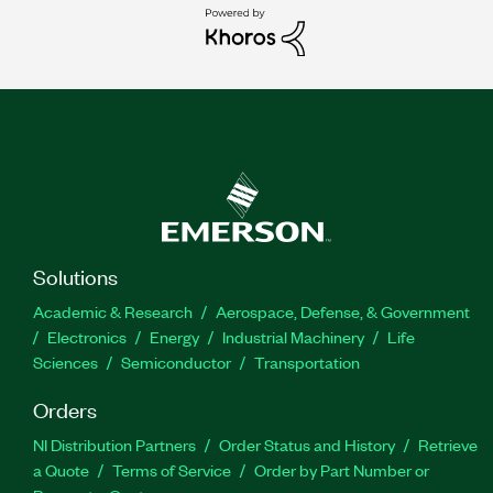
Solutions
Academic & Research
Aerospace, Defense, & Government
Electronics
Energy
Industrial Machinery
Life
Sciences
Semiconductor
Transportation
Orders
NI Distribution Partners
Order Status and History
Retrieve
a Quote
Terms of Service
Order by Part Number or