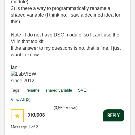
module)
2) Is there a way to programmatically rename a
shared variable (I think no, I saw a declined idea for
this)
Note - I do not have DSC module, so I can't use the
VI in that toolkit.
If the answer to my questions is no, that is fine, I just
want to know.
Ian
Tags:
rename
shared variable
SVE
View All (3)
(3,559 Views)
0
KUDOS
REPLY
Message
1
of 2