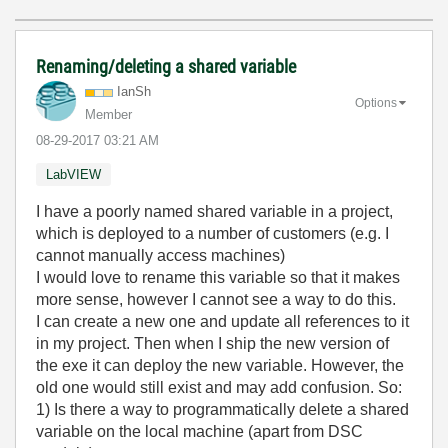
Renaming/deleting a shared variable
IanSh
Options
Member
‎08-29-2017
03:21 AM
LabVIEW
I have a poorly named shared variable in a project,
which is deployed to a number of customers (e.g. I
cannot manually access machines)
I would love to rename this variable so that it makes
more sense, however I cannot see a way to do this.
I can create a new one and update all references to it
in my project. Then when I ship the new version of
the exe it can deploy the new variable. However, the
old one would still exist and may add confusion. So:
1) Is there a way to programmatically delete a shared
variable on the local machine (apart from DSC