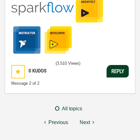
(3,510 Views)
0
KUDOS
REPLY
Message
2
of 2
All topics
Previous
Next