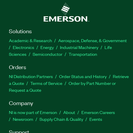
Solutions
Academic & Research
Aerospace, Defense, & Government
Electronics
Energy
Industrial Machinery
Life
Sciences
Semiconductor
Transportation
Orders
NI Distribution Partners
Order Status and History
Retrieve
a Quote
Terms of Service
Order by Part Number or
Request a Quote
Company
NI is now part of Emerson
About
Emerson Careers
Newsroom
Supply Chain & Quality
Events
Support