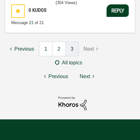
(354 Views)
0
KUDOS
REPLY
Message
21
of 21
Previous
1
2
3
Next
All topics
Previous
Next