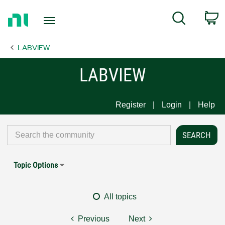
Return
C
Search
to
Home
LABVIEW
Page
LABVIEW
Register
Login
Help
Topic Options
All topics
Previous
Next