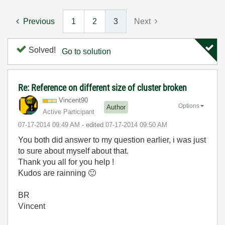
Previous
1
2
3
Next
Solved!
Go to solution
Re: Reference on different size of cluster broken
Vincent90
Options
Author
Active Participant
‎07-17-2014
09:49 AM
- edited
‎07-17-2014
09:50 AM
You both did answer to my question earlier, i was just
to sure about myself about that.
Thank you all for you help !
Kudos are rainning
🙂
BR
Vincent