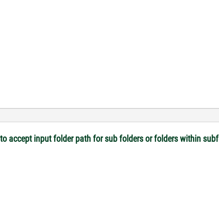
 to accept input folder path for sub folders or folders within sub