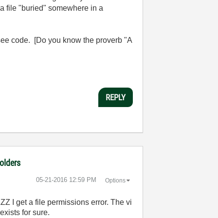
d a file "buried" somewhere in a
see code. [Do you know the proverb "A
REPLY
folders
‎05-21-2016
12:59 PM
Options
 I get a file permissions error. The vi
exists for sure.