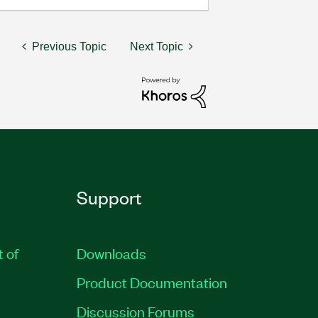
Previous Topic
Next Topic
Support
t of
Downloads
Product Documentation
Discussion Forums