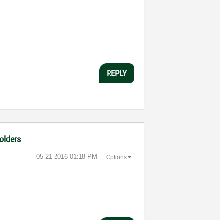
REPLY
folders
‎05-21-2016
01:18 PM
Options