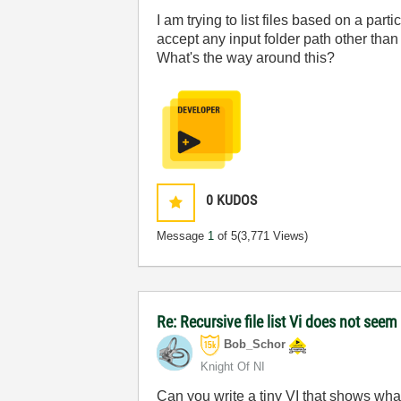
I am trying to list files based on a part
accept any input folder path other tha
What's the way around this?
0
KUDOS
Message
1
of 5
(3,771 Views)
Re: Recursive file list Vi does not seem
Bob_Schor
Knight Of NI
Can you write a tiny VI that shows what