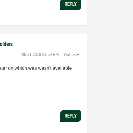
REPLY
folders
‎05-21-2016
01:59 PM
Options
 later on which was wasn't available
REPLY