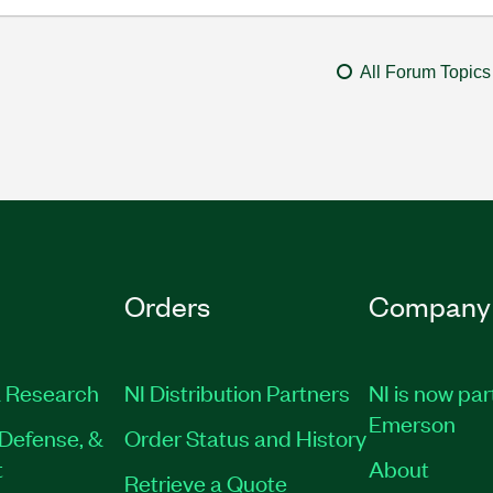
All Forum Topics
Orders
Company
 Research
NI Distribution Partners
NI is now par
Emerson
Defense, &
Order Status and History
t
About
Retrieve a Quote