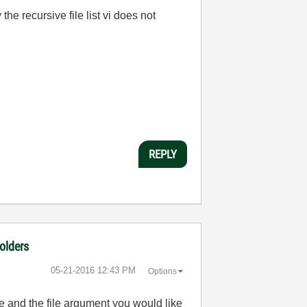
the recursive file list vi does not
REPLY
folders
‎05-21-2016
12:43 PM
Options
ee and the file argument you would like