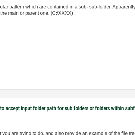
icular pattern which are contained in a sub- sub-folder. Apparently 
n the main or parent one. (C:\XXXX)
 to accept input folder path for sub folders or folders within sub
 you are trying to do, and also provide an example of the file tr