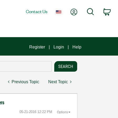
My Account
Search
Contact Us
Car
Register
Login
Help
Previous Topic
Next Topic
ers
‎05-21-2016
12:22 PM
Options