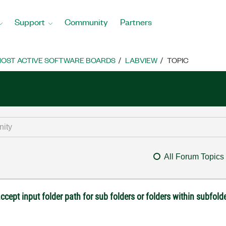
Support
Community
Partners
OST ACTIVE SOFTWARE BOARDS
LABVIEW
TOPIC
All Forum Topics
accept input folder path for sub folders or folders within subfold