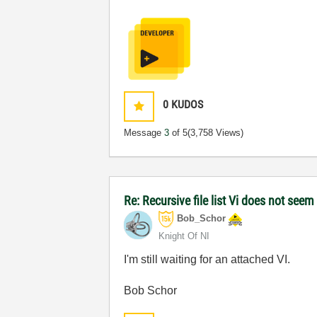
0
KUDOS
Message
3
of 5
(3,758 Views)
Re: Recursive file list Vi does not seem
Bob_Schor
Knight Of NI
I'm still waiting for an attached VI.
Bob Schor