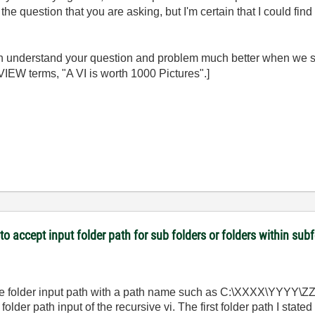
 the question that you are asking, but I'm certain that I could fin
an understand your question and problem much better when we 
IEW terms, "A VI is worth 1000 Pictures".]
 to accept input folder path for sub folders or folders within sub
he folder input path with a path name such as C:\XXXX\YYYY\ZZZZ
der path input of the recursive vi. The first folder path I stated 