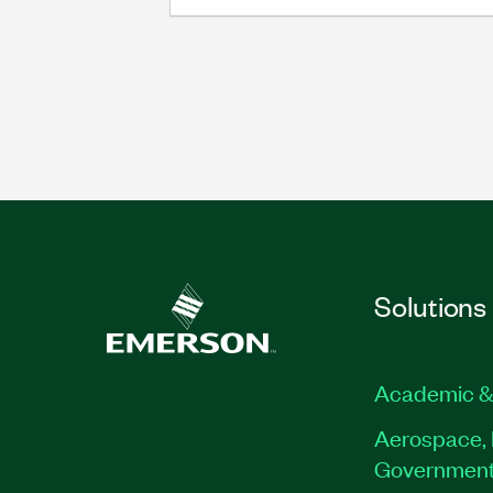
Solutions
Academic &
Aerospace, 
Governmen