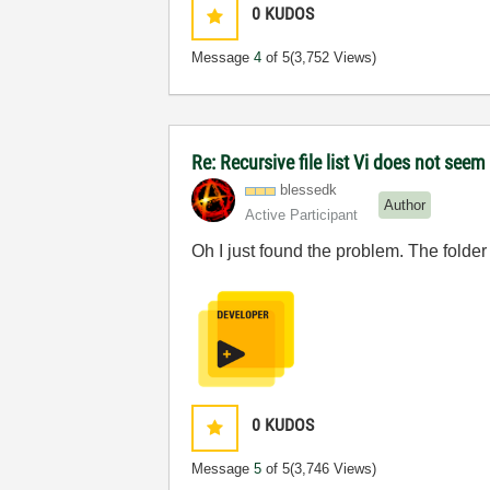
0
KUDOS
Message
4
of 5
(3,752 Views)
Re: Recursive file list Vi does not seem
blessedk
Author
Active Participant
Oh I just found the problem. The folder
0
KUDOS
Message
5
of 5
(3,746 Views)