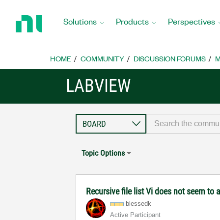
Return
to
Solutions
Products
Perspectives
Home
Page
HOME
COMMUNITY
DISCUSSION FORUMS
M
LABVIEW
Topic Options
Recursive file list Vi does not seem to 
blessedk
Active Participant