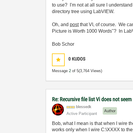
to use? I'm not at all sure I understand
directory tree using LabVIEW.
Oh, and
post
that VI, of course. We c
Picture is Worth 1000 Words"? In LabV
Bob Schor
0
KUDOS
Message
2
of 5
(3,764 Views)
Re: Recursive file list Vi does not seem
blessedk
Author
Active Participant
Bob, what I mean is that when I wire t
works only when I wire C:\XXXX to the fol