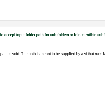
 to accept input folder path for sub folders or folders within sub
 path is void. The path is meant to be supplied by a vi that runs